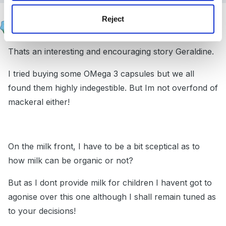
Susan
Reject
Posted
January 4, 2005
Thats an interesting and encouraging story Geraldine.
I tried buying some OMega 3 capsules but we all
found them highly indegestible. But Im not overfond of
mackeral either!
On the milk front, I have to be a bit sceptical as to
how milk can be organic or not?
But as I dont provide milk for children I havent got to
agonise over this one although I shall remain tuned as
to your decisions!