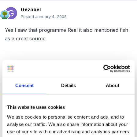
Gezabel
Posted
January 4, 2005
Yes I saw that programme Rea! it also mentioned fish
as a great source.
the little boy next door to me was errr shall we say
behaviourally challenged! by pure fluke he was at
Grandmas one day when she was eating mackeral and
Consent
Details
About
asked to taste it. He absolutely loved it!! since Mum
introduced it into his diet on a very regular basis he is
This website uses cookies
a changed child. He is an absolute delight and if I
hadnt seen it with my own eyes I would have found it
We use cookies to personalise content and ads, and to
analyse our traffic. We also share information about your
difficult to believe! His pre school staff cannot believe
use of our site with our advertising and analytics partners
it is the same child - they now have no concerns and