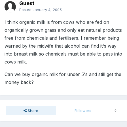
Guest
Posted
January 4, 2005
I think organic milk is from cows who are fed on
organically grown grass and only eat natural products
free from chemicals and fertilisers. I remember being
warned by the midwife that alcohol can find it's way
into breast milk so chemicals must be able to pass into
cows milk.
Can we buy orgainc milk for under 5's and still get the
money back?
Share
Followers
0