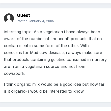
Guest
Posted
January 4, 2005
intersting topic. As a vegetarian i have always been
aware of the number of 'innocent' products that do
contian meat in some form of the other. With
concerns for Mad cow desease, i always make sure
that products containing geletine consumed in nursery
are from a vegetarian source and not from
cows/pork.
I think organic milk would be a good idea but how far
is it organic- i would be interested to know.