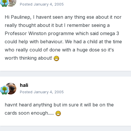
Posted
January 4, 2005
Hi Paulinep, I havent seen any thing ese about it nor
really thought about it but I remember seeing a
Professor Winston programme which said omega 3
could help with behaviour. We had a child at the time
who really could of done with a huge dose so it's
worth thinking about!
hali
Posted
January 4, 2005
havnt heard anything but im sure it will be on the
cards soon enough.....