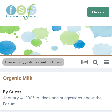
Menu
Ideas and suggestions about the Forum
Organic Milk
By Guest
January 4, 2005
in
Ideas and suggestions about the
Forum