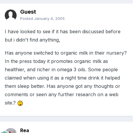
Guest
Posted
January 4, 2005
I have looked to see if it has been discussed before
but i didn't find anything,
Has anyone switched to organic milk in their nursery?
In the press today it promotes organic milk as
healthier, and richer in omega 3 oils. Some people
claimed when using it as a night time drink it helped
them sleep better. Has anyone got any thoughts or
comments or seen any further research on a web
site.?
Rea