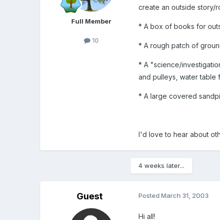
create an outside story/r
Full Member
* A box of books for out
10
* A rough patch of groun
* A "science/investigatio
and pulleys, water table f
* A large covered sandp
I'd love to hear about o
4 weeks later...
Guest
Posted
March 31, 2003
Hi all!