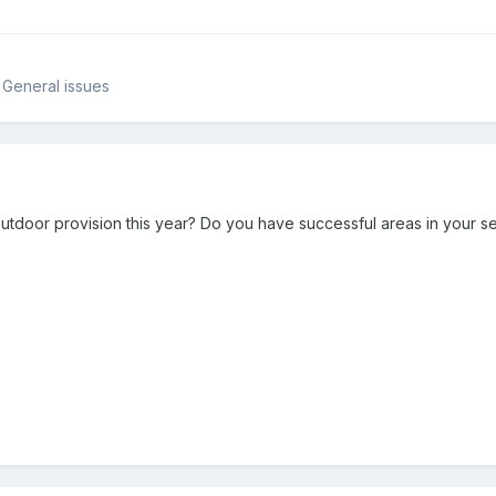
 General issues
tdoor provision this year? Do you have successful areas in your se