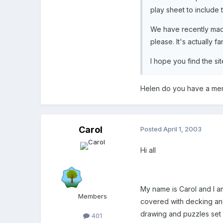
play sheet to include t
We have recently made 
please. It's actually 
I hope you find the si
Helen do you have a memb
Carol
Posted
April 1, 2003
Hi all
My name is Carol and I a
Members
covered with decking and 
drawing and puzzles set o
401