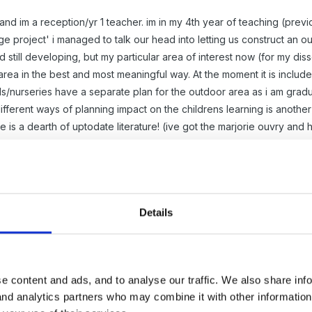
d im a reception/yr 1 teacher. im in my 4th year of teaching (previou
 project' i managed to talk our head into letting us construct an ou
 still developing, but my particular area of interest now (for my di
rea in the best and most meaningful way. At the moment it is include
s/nurseries have a separate plan for the outdoor area as i am gradu
ferent ways of planning impact on the childrens learning is another in
e is a dearth of uptodate literature! (ive got the marjorie ouvry and 
Details
o the forum!
n site was any use to you, but I thought I'd put a plea for help on t
e content and ads, and to analyse our traffic. We also share inf
) dedicated to discussions on outside play. It sounds like it could be r
 and analytics partners who may combine it with other informatio