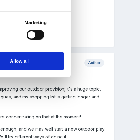
 interests.
Marketing
Allow all
Author
mproving our outdoor provision; it's a huge topic,
ogues, and my shopping list is getting longer and
're concentrating on that at the moment!
ig enough, and we may well start a new outdoor play
'll try different ways of doing it.