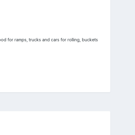
ood for ramps, trucks and cars for rolling, buckets