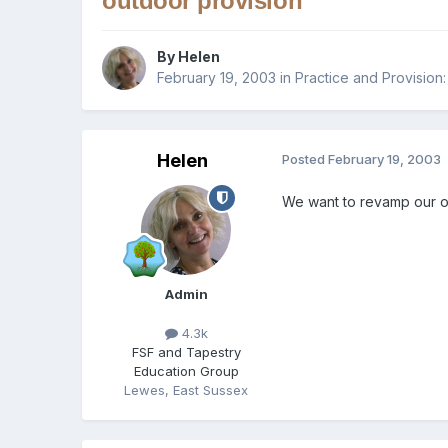
outdoor provision
By
Helen
February 19, 2003
in
Practice and Provision:
Helen
Posted
February 19, 2003
We want to revamp our ou
Admin
4.3k
FSF and Tapestry
Education Group
Lewes, East Sussex