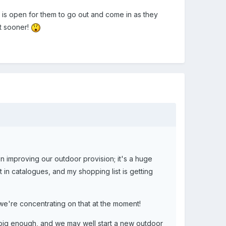
r is open for them to go out and come in as they
it sooner!
n improving our outdoor provision; it's a huge
 in catalogues, and my shopping list is getting
 we're concentrating on that at the moment!
s big enough, and we may well start a new outdoor