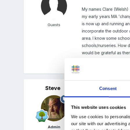
My names Clare (Welsh) an
my early years MA 'change
is now up and running and
Guests
incorporate the outdoor a
area. I know some school
schools/nurseries. How dif
would be grateful as ther
Thanks.
Steve
Posted
March 31, 2003
Consent
Hi Clare - and welcome t
This website uses cookies
Don't know if the America
We use cookies to personalis
forum (or at least a topic
our site with our advertising
Admin