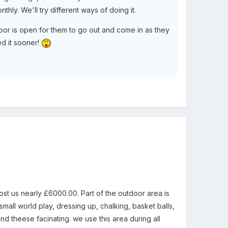
thly. We'll try different ways of doing it.
door is open for them to go out and come in as they
ed it sooner!
st us nearly £6000.00. Part of the outdoor area is
mall world play, dressing up, chalking, basket balls,
nd theese facinating. we use this area during all