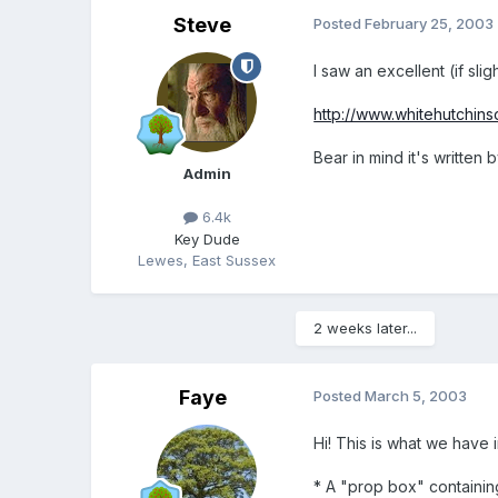
Steve
Posted
February 25, 2003
I saw an excellent (if slig
http://www.whitehutchinso
Bear in mind it's writt
Admin
6.4k
Key Dude
Lewes, East Sussex
2 weeks later...
Faye
Posted
March 5, 2003
Hi! This is what we have 
* A "prop box" containing