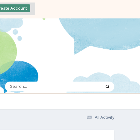
reate Account
All Activity