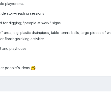
ole play/drama.
side story-reading sessions
d for digging; "people at work" signs;
n" area, e.g. plastic drainpipes, table-tennis balls, large pieces of w
or floating/sinking activities
it and playhouse
ther people's ideas