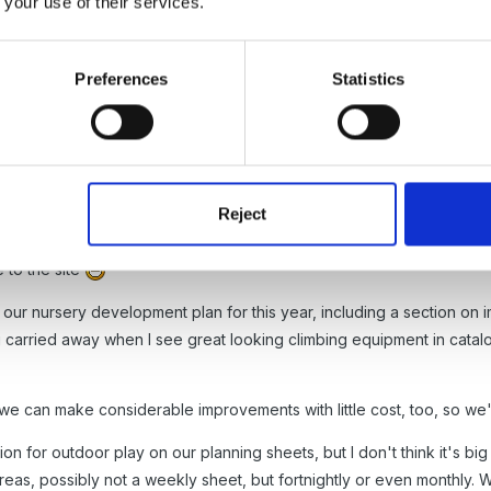
 your use of their services.
along, and I hope you'll enjoy getting to know the members and their
Preferences
Statistics
Reject
 to the site
our nursery development plan for this year, including a section on i
ing carried away when I see great looking climbing equipment in catal
t we can make considerable improvements with little cost, too, so we
on for outdoor play on our planning sheets, but I don't think it's b
reas, possibly not a weekly sheet, but fortnightly or even monthly. We