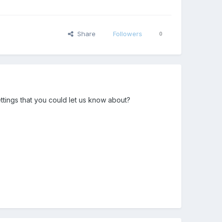
Share
Followers
0
ttings that you could let us know about?