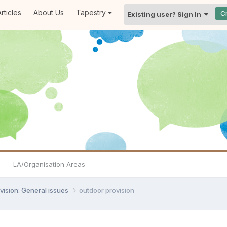
rticles
About Us
Tapestry
C
Existing user? Sign In
LA/Organisation Areas
vision: General issues
outdoor provision