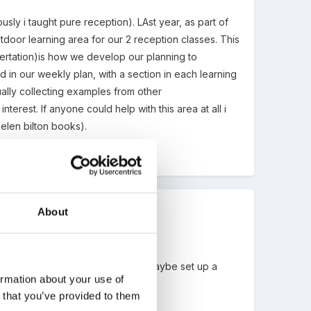
sly i taught pure reception). LAst year, as part of
tdoor learning area for our 2 reception classes. This
ssertation)is how we develop our planning to
d in our weekly plan, with a section in each learning
ally collecting examples from other
terest. If anyone could help with this area at all i
helen bilton books).
About
he front page in a day or so, and maybe set up a
ormation about your use of
eally interesting!
n that you’ve provided to them