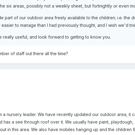
he six areas, possibly not a weekly sheet, but fortnightly or even mon
part of our outdoor area freely available to the children; i.e. the 
far easier to manage than I had previously thought, and I wish we'd tri
te really useful, and look forward to getting to know you.
er of staff out there all the time?
m a nursery leader. We have recently updated our outdoor area, it co
has a see through roof over it. We usually have paint, playdough, s
ut in this area. We also have mobiles hanging up and the children fi