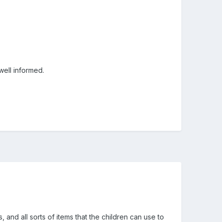
 well informed.
and all sorts of items that the children can use to