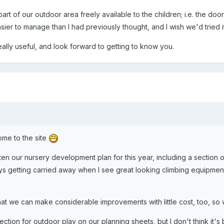
t of our outdoor area freely available to the children; i.e. the doo
easier to manage than I had previously thought, and I wish we'd tried 
really useful, and look forward to getting to know you.
ome to the site
en our nursery development plan for this year, including a section o
lways getting carried away when I see great looking climbing equipment
that we can make considerable improvements with little cost, too, so
ction for outdoor play on our planning sheets, but I don't think it'