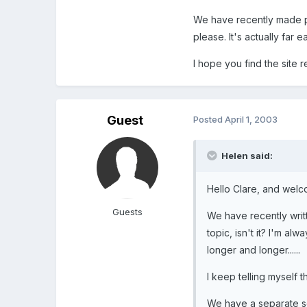
We have recently made par
please. It's actually far 
I hope you find the site 
Guest
Posted
April 1, 2003
Helen said:
Hello Clare, and welc
Guests
We have recently writt
topic, isn't it? I'm a
longer and longer......
I keep telling myself 
We have a separate se