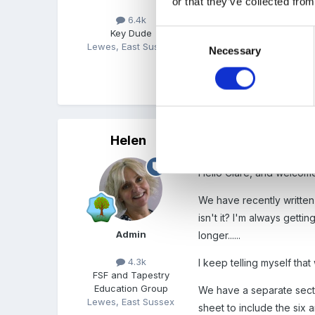
or that they’ve collected from
6.4k
Thanks again for coming 
Key Dude
Consent
Lewes, East Sussex
Necessary
Selection
Regards, Steve
Helen
Posted
March 31, 2003
Hello Clare, and welcome
We have recently written 
isn't it? I'm always gett
Admin
longer......
4.3k
I keep telling myself tha
FSF and Tapestry
Education Group
We have a separate secti
Lewes, East Sussex
sheet to include the six a