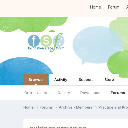
Home
Forum
A
Browse
Activity
Support
Store
Online Users
Gallery
Downloads
Forums
Home
Forums
Archive - Members
Practice and Pro