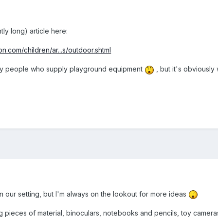
htly long) article here:
n.com/children/ar...s/outdoor.shtml
en by people who supply playground equipment
, but it's obviously
in our setting, but I'm always on the lookout for more ideas
 pieces of material, binoculars, notebooks and pencils, toy cameras, 