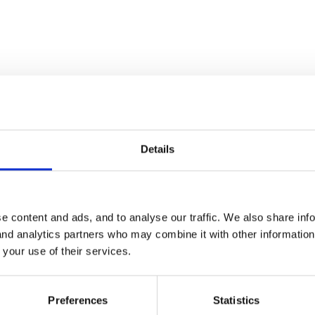
4
n!! Any takers for the final letter anyone?? You'll just have to get to A
Details
e content and ads, and to analyse our traffic. We also share inf
 and analytics partners who may combine it with other informatio
 your use of their services.
Preferences
Statistics