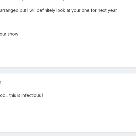
rranged but I will definitely look at your one for next year.
your show
4
... this is infectious !