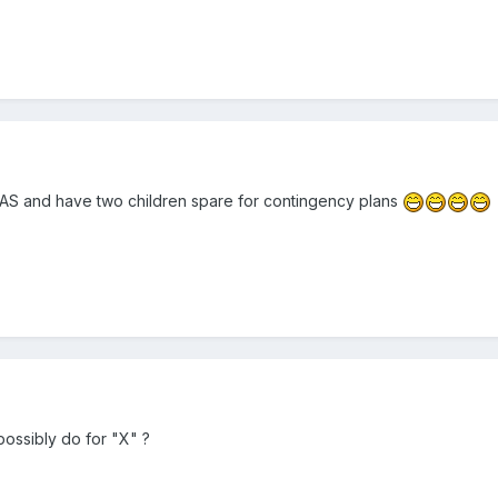
S and have two children spare for contingency plans
possibly do for "X" ?