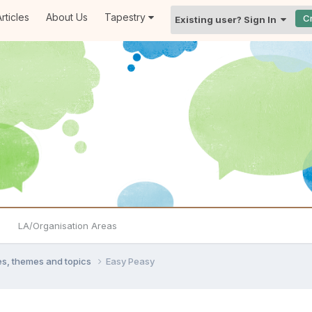
rticles
About Us
Tapestry
C
Existing user? Sign In
LA/Organisation Areas
ties, themes and topics
Easy Peasy