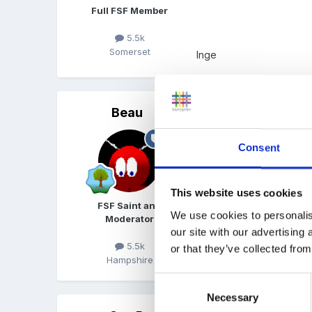
Full FSF Member
5.5k
Somerset
Inge
Beau
Posted
November 29, 200
That gets me up to thirtee
Consent
This website uses cookies
FSF Saint and
We use cookies to personalis
Moderator
our site with our advertising
5.5k
or that they’ve collected from
Hampshire
Consent
Necessary
Selection