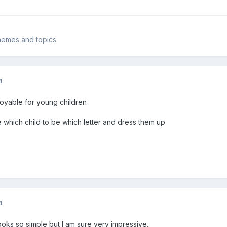
 themes and topics
4
joyable for young children
e which child to be which letter and dress them up
4
looks so simple but I am sure very impressive.