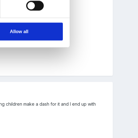
Allow all
ing children make a dash for it and I end up with