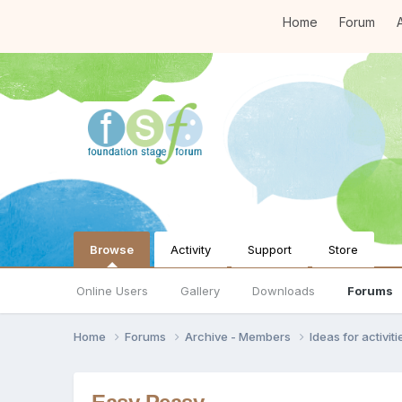
Home
Forum
A
Browse
Activity
Support
Store
Online Users
Gallery
Downloads
Forums
Home
Forums
Archive - Members
Ideas for activi