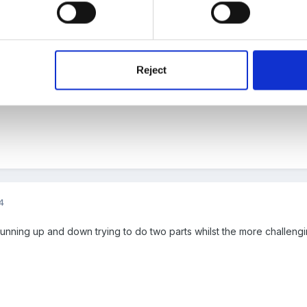
4
!
Reject
4
e running up and down trying to do two parts whilst the more challeng