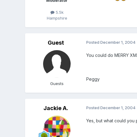
Moderator
5.5k
Hampshire
Guest
Posted
December 1, 2004
You could do MERRY XMA
Peggy
Guests
Jackie A.
Posted
December 1, 2004
Yes, but what could you 