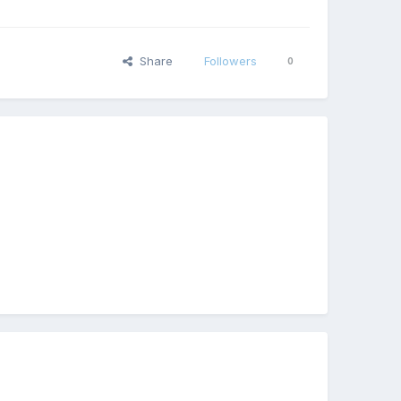
Share
Followers
0