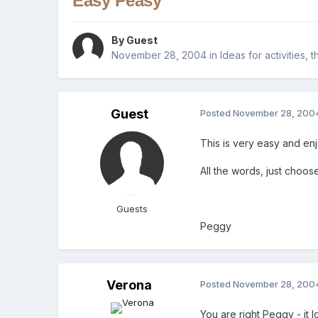
Easy Peasy
By Guest
November 28, 2004
in
Ideas for activities,
Guest
Posted
November 28, 200
This is very easy and en
All the words, just choos
Guests
Peggy
Verona
Posted
November 28, 200
You are right Peggy - it 