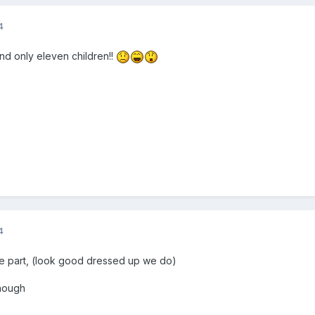
4
and only eleven children!!
4
ake part, (look good dressed up we do)
enough