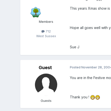
This years Xmas show is a
Members
Hope all goes well with 
712
West Sussex
Sue J
Guest
Posted
November 28, 200
You are in the Festive mood
Thank you !
Guests