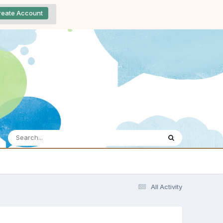
reate Account
All Activity