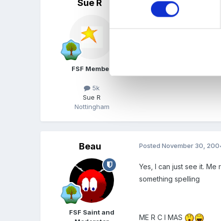
Sue R
Posted
November 30, 200
You could do two, Carol!!
Sue
FSF Member
5k
Sue R
Nottingham
Beau
Posted
November 30, 200
Yes, I can just see it. M
something spelling
FSF Saint and
ME R C I MAS