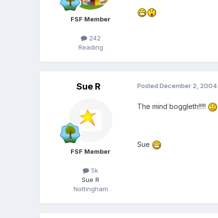
FSF Member
242
Reading
Sue R
Posted
December 2, 2004
The mind boggleth!!!!!
Sue
FSF Member
5k
Sue R
Nottingham