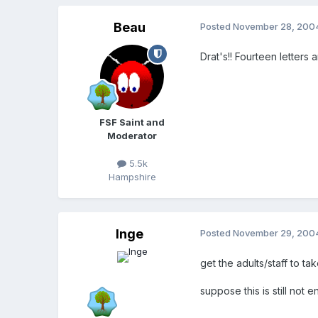
Beau
Posted
November 28, 200
Drat's!! Fourteen letters 
FSF Saint and
Moderator
5.5k
Hampshire
Inge
Posted
November 29, 200
get the adults/staff to t
suppose this is still not 