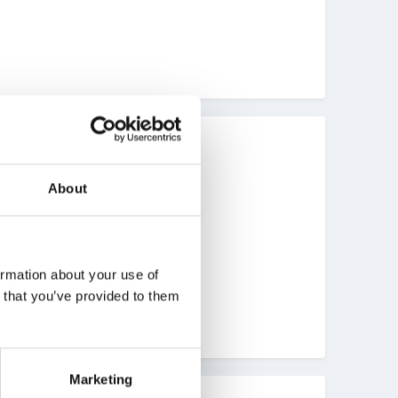
berdeenshire..........
About
ormation about your use of
n that you’ve provided to them
Marketing