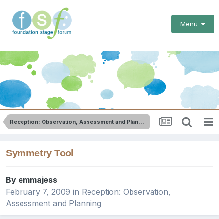
Menu
Reception: Observation, Assessment and Planning
Symmetry Tool
By
emmajess
February 7, 2009
in
Reception: Observation,
Assessment and Planning