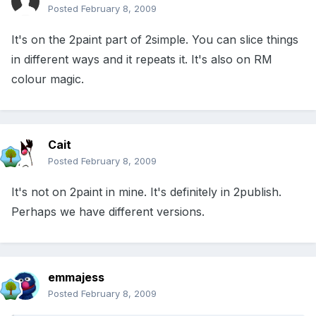
Posted
February 8, 2009
It's on the 2paint part of 2simple. You can slice things
in different ways and it repeats it. It's also on RM
colour magic.
Cait
Posted
February 8, 2009
It's not on 2paint in mine. It's definitely in 2publish.
Perhaps we have different versions.
emmajess
Posted
February 8, 2009