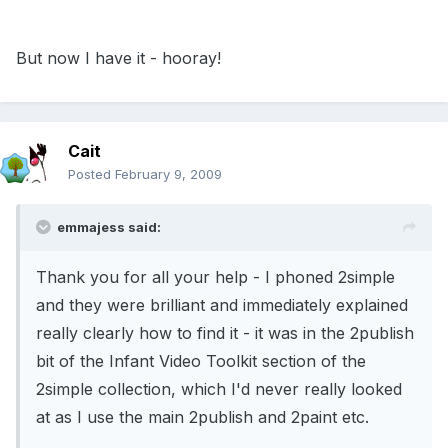
But now I have it - hooray!
Cait
Posted
February 9, 2009
emmajess said:
Thank you for all your help - I phoned 2simple
and they were brilliant and immediately explained
really clearly how to find it - it was in the 2publish
bit of the Infant Video Toolkit section of the
2simple collection, which I'd never really looked
at as I use the main 2publish and 2paint etc.