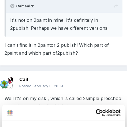
Cait said:
It's not on 2paint in mine. It's definitely in
2publish. Perhaps we have different versions.
I can't find it in 2paintor 2 publish! Which part of
2paint and which part of2publish?
Cait
Posted
February 8, 2009
Well It's on my disk , which is called 2simple preschool
compilation, and in 2publish. It must be that they
aren't all the same.
you could ring them 020 8203 1781 or visit the website