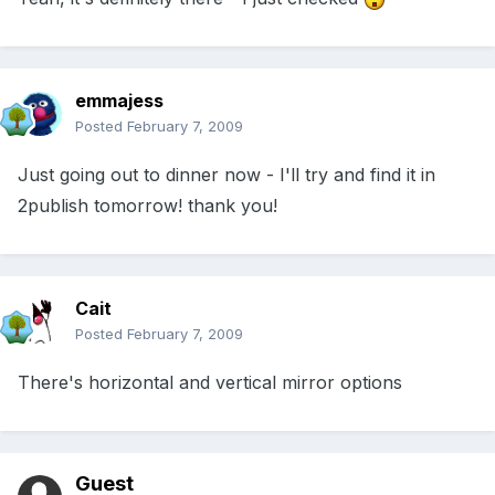
emmajess
Posted
February 7, 2009
Just going out to dinner now - I'll try and find it in
2publish tomorrow! thank you!
Cait
Posted
February 7, 2009
There's horizontal and vertical mirror options
Guest