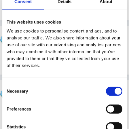
Consent
Details
About
www.2simple.com or www.2simpleshop.com
This website uses cookies
We use cookies to personalise content and ads, and to
Cait
analyse our traffic. We also share information about your
Posted
February 8, 2009
use of our site with our advertising and analytics partners
who may combine it with other information that you’ve
yes, our version is in the Infant video toolkit. looking at
provided to them or that they’ve collected from your use
the site there are loads of different versions
of their services.
Consent
Cait
Necessary
Selection
Posted
February 8, 2009
If you have internet access there's a
free one here
Preferences
although the window isn't very big. it's quite fun and
spirograph-like!
Statistics