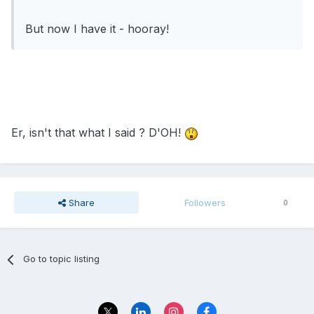
But now I have it - hooray!
Er, isn't that what I said ? D'OH!
Share
Followers
0
Go to topic listing