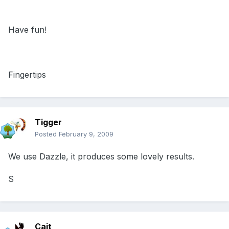
Have fun!
Fingertips
Tigger
Posted
February 9, 2009
We use Dazzle, it produces some lovely results.
S
Cait