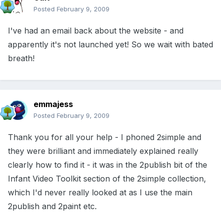
Posted
February 9, 2009
I've had an email back about the website - and
apparently it's not launched yet! So we wait with bated
breath!
emmajess
Posted
February 9, 2009
Thank you for all your help - I phoned 2simple and
they were brilliant and immediately explained really
clearly how to find it - it was in the 2publish bit of the
Infant Video Toolkit section of the 2simple collection,
which I'd never really looked at as I use the main
2publish and 2paint etc.