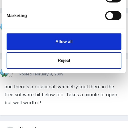
Marketing
Cait
Posted
February 8, 2009
Yeah - that's great fun! I could lose myself in there!
Allow all
Reject
Cait
Posted
February 8, 2009
and there's a rotational symmetry tool there in the
free software bit below too. Takes a minute to open
but well worth it!