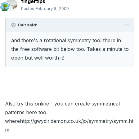
fingertips
Posted
February 8, 2009
Cait said:
and there's a rotational symmetry tool there in
the free software bit below too. Takes a minute to
open but well worth it!
Also try this online - you can create symmetrical
patterns here too
wherehttp://gwydir.demon.co.uk/jo/symmetry/symm.ht
m