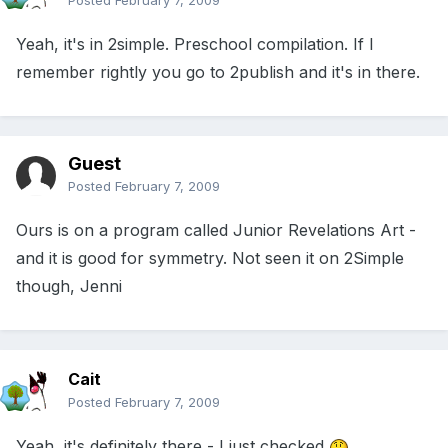
Posted
February 7, 2009
Yeah, it's in 2simple. Preschool compilation. If I
remember rightly you go to 2publish and it's in there.
Guest
Posted
February 7, 2009
Ours is on a program called Junior Revelations Art -
and it is good for symmetry. Not seen it on 2Simple
though, Jenni
Cait
Posted
February 7, 2009
Yeah, it's definitely there - I just checked