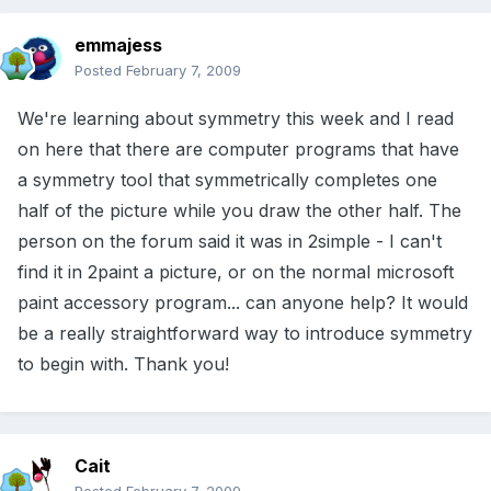
emmajess
Posted
February 7, 2009
We're learning about symmetry this week and I read
on here that there are computer programs that have
a symmetry tool that symmetrically completes one
half of the picture while you draw the other half. The
person on the forum said it was in 2simple - I can't
find it in 2paint a picture, or on the normal microsoft
paint accessory program... can anyone help? It would
be a really straightforward way to introduce symmetry
to begin with. Thank you!
Cait