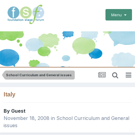
Menu
School Curriculum and General issues
Italy
By Guest
November 18, 2008
in
School Curriculum and General
issues