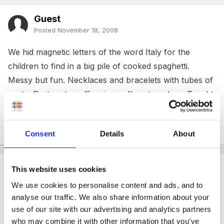
Guest
Posted
November 18, 2008
We hid magnetic letters of the word Italy for the
children to find in a big pile of cooked spaghetti.
Messy but fun. Necklaces and bracelets with tubes of
pasta. Pasta art, muffin pizzas, flags to colour. Taught
them hello and goodbye in Italian and how to count to
10. This was year one class
Consent
Details
About
Guest
This website uses cookies
Posted
November 18, 2008
We use cookies to personalise content and ads, and to
analyse our traffic. We also share information about your
We had an Italian week a few years ago. We talked
use of our site with our advertising and analytics partners
about Italian food, had spaghetti in the water tray and
who may combine it with other information that you’ve