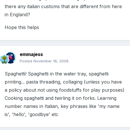
there any italian customs that are different from here
in England?
Hope this helps
emmajess
Posted
November 18, 2008
Spaghetti! Spaghetti in the water tray, spaghetti
printing... pasta threading, collaging (unless you have
a policy about not using foodstuffs for play purposes)
Cooking spaghetti and twirling it on forks. Learning
number names in Italian, key phrases like 'my name
is', 'hello', 'goodbye' etc