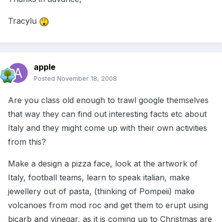
Tracylu
apple
Posted
November 18, 2008
Are you class old enough to trawl google themselves
that way they can find out interesting facts etc about
Italy and they might come up with their own activities
from this?
Make a design a pizza face, look at the artwork of
Italy, football teams, learn to speak italian, make
jewellery out of pasta, (thinking of Pompeii) make
volcanoes from mod roc and get them to erupt using
bicarb and vinegar, as it is coming up to Christmas are