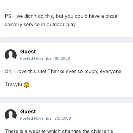
PS - we didn't do this, but you could have a pizza
delivery service in outdoor play.
Guest
Posted
November 19, 2008
Oh, I love this site! Thanks ever so much, everyone.
Tracylu
Guest
Posted
November 23, 2008
There is a website which changes the children's