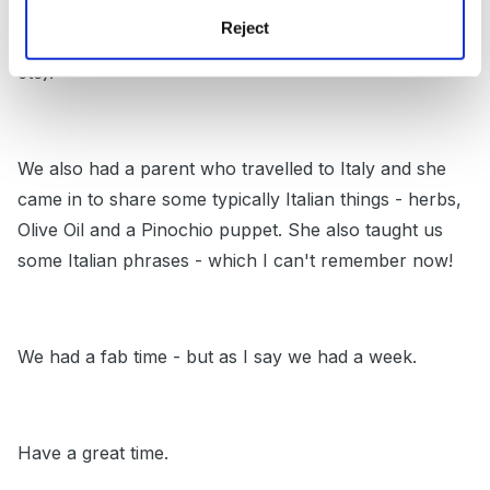
week - we decorated the room with table cloths and
Reject
Italian flags and played Italian music (Nessun dorma
etc).
We also had a parent who travelled to Italy and she
came in to share some typically Italian things - herbs,
Olive Oil and a Pinochio puppet. She also taught us
some Italian phrases - which I can't remember now!
We had a fab time - but as I say we had a week.
Have a great time.