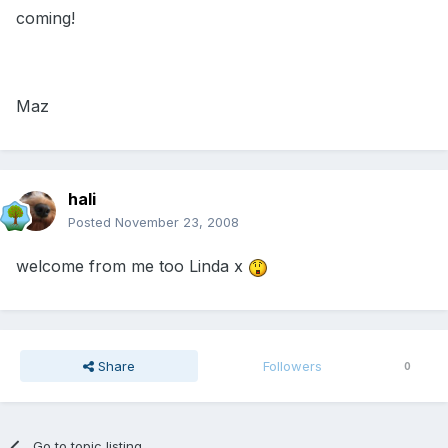
coming!
Maz
hali
Posted
November 23, 2008
welcome from me too Linda x
Share
Followers
0
Go to topic listing