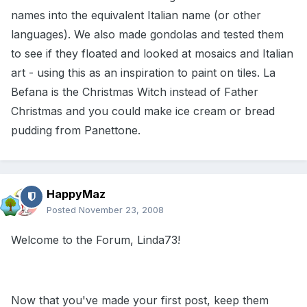
names into the equivalent Italian name (or other
languages). We also made gondolas and tested them
to see if they floated and looked at mosaics and Italian
art - using this as an inspiration to paint on tiles. La
Befana is the Christmas Witch instead of Father
Christmas and you could make ice cream or bread
pudding from Panettone.
HappyMaz
Posted
November 23, 2008
Welcome to the Forum, Linda73!
Now that you've made your first post, keep them