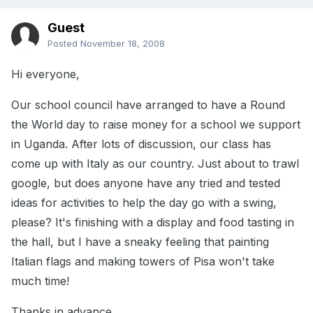
Guest
Posted
November 18, 2008
Hi everyone,
Our school council have arranged to have a Round
the World day to raise money for a school we support
in Uganda. After lots of discussion, our class has
come up with Italy as our country. Just about to trawl
google, but does anyone have any tried and tested
ideas for activities to help the day go with a swing,
please? It's finishing with a display and food tasting in
the hall, but I have a sneaky feeling that painting
Italian flags and making towers of Pisa won't take
much time!
Thanks in advance,