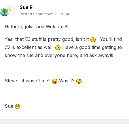
Sue R
Posted
September 16, 2004
Hi there, julie, and Welcome!!
Yes, that E3 stuff is pretty good, isn't it
. You'll find
C2 is excellent as well!
Have a good time getting to
know the site and everyone here, and ask away!!!
Steve - it wasn't me!!
Was it?
Sue