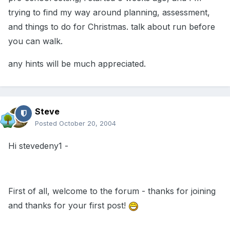
trying to find my way around planning, assessment,
and things to do for Christmas. talk about run before
you can walk.
any hints will be much appreciated.
Steve
Posted
October 20, 2004
Hi stevedeny1 -
First of all, welcome to the forum - thanks for joining
and thanks for your first post!