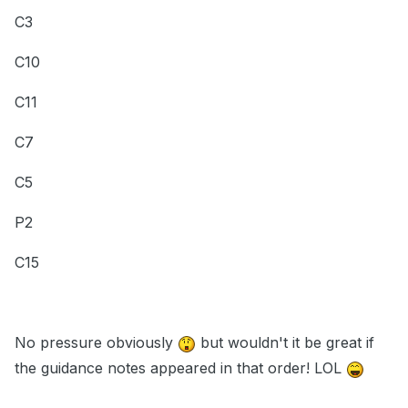
C3
C10
C11
C7
C5
P2
C15
No pressure obviously
but wouldn't it be great if
the guidance notes appeared in that order! LOL