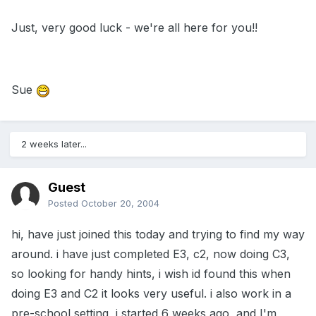
Just, very good luck - we're all here for you!!
Sue
2 weeks later...
Guest
Posted
October 20, 2004
hi, have just joined this today and trying to find my way
around. i have just completed E3, c2, now doing C3,
so looking for handy hints, i wish id found this when
doing E3 and C2 it looks very useful. i also work in a
pre-school setting, i started 6 weeks ago, and I'm