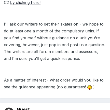
C2
by clicking here!
I'll ask our writers to get their skates on - we hope to
do at least one a month of the compulsory units. If
you find yourself without guidance on a unit you're
covering, however, just pop in and post us a question.
The writers are all forum members and assessors,
and I'm sure you'll get a quick response.
As a matter of interest - what order would you like to
see the guidance appearing (no guarantees!
)
Guest