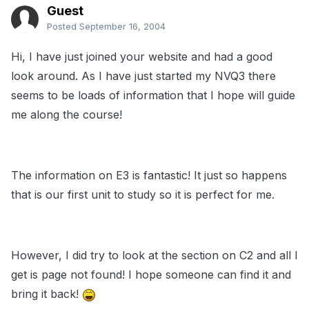
Guest
Posted
September 16, 2004
Hi, I have just joined your website and had a good
look around. As I have just started my NVQ3 there
seems to be loads of information that I hope will guide
me along the course!
The information on E3 is fantastic! It just so happens
that is our first unit to study so it is perfect for me.
However, I did try to look at the section on C2 and all I
get is page not found! I hope someone can find it and
bring it back!