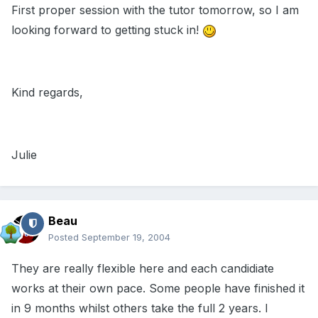
First proper session with the tutor tomorrow, so I am
looking forward to getting stuck in!
Kind regards,
Julie
Beau
Posted
September 19, 2004
They are really flexible here and each candidiate
works at their own pace. Some people have finished it
in 9 months whilst others take the full 2 years. I