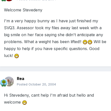
Welcome Stevedeny
I'm a very happy bunny as I have just finished my
SVQ3. Assessor took my files away last week with a
big smile on her face saying she didn't anticipate any
problems. What a weight has been lifted!!
Will be
happy to help if you have specific questions. Good
luck!
Rea
Posted
October 20, 2004
Hi Stevedeny, cant help I'm afraid but hello and
welcome