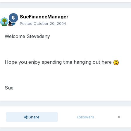
SueFinanceManager
Posted
October 20, 2004
Welcome Stevedeny
Hope you enjoy spending time hanging out here
Sue
Share
Followers
0