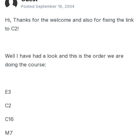
Posted
September 16, 2004
Hi, Thanks for the welcome and also for fixing the link
to C2!
Well I have had a look and this is the order we are
doing the course:
E3
C2
C16
M7