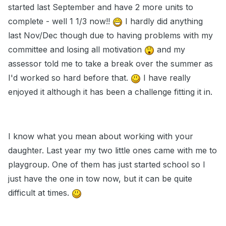
started last September and have 2 more units to
complete - well 1 1/3 now!!
I hardly did anything
last Nov/Dec though due to having problems with my
committee and losing all motivation
and my
assessor told me to take a break over the summer as
I'd worked so hard before that.
I have really
enjoyed it although it has been a challenge fitting it in.
I know what you mean about working with your
daughter. Last year my two little ones came with me to
playgroup. One of them has just started school so I
just have the one in tow now, but it can be quite
difficult at times.