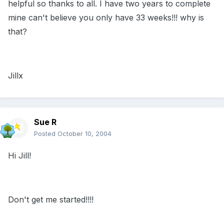
helpful so thanks to all. I have two years to complete
mine can't believe you only have 33 weeks!!! why is
that?
Jillx
Sue R
Posted
October 10, 2004
Hi Jill!
Don't get me started!!!!