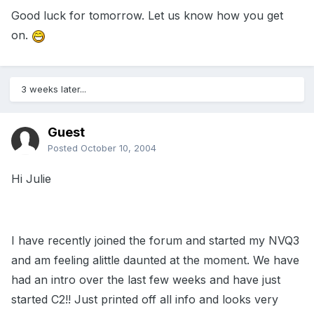
Good luck for tomorrow. Let us know how you get
on.
3 weeks later...
Guest
Posted
October 10, 2004
Hi Julie
I have recently joined the forum and started my NVQ3
and am feeling alittle daunted at the moment. We have
had an intro over the last few weeks and have just
started C2!! Just printed off all info and looks very