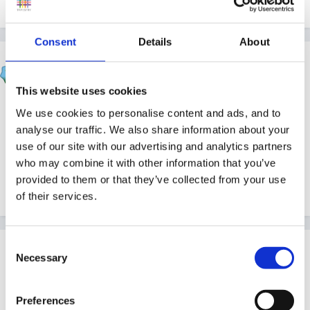
Consent
Details
About
Beau
Posted
September 17, 2004
This website uses cookies
Hi Julie and welcome.
I'm just reaching the end of
We use cookies to personalise content and ads, and to
my SVQ3 (and where was the guidance when I needed
analyse our traffic. We also share information about your
use of our site with our advertising and analytics partners
it Sue???
) so if you need any help I will be around
who may combine it with other information that you’ve
as well.
What sort of setting do you work in? I am
provided to them or that they’ve collected from your use
in a playgroup. Good luck with your course.
of their services.
Consent
Guest
Necessary
Selection
Posted
September 19, 2004
Hi Carol,
Preferences