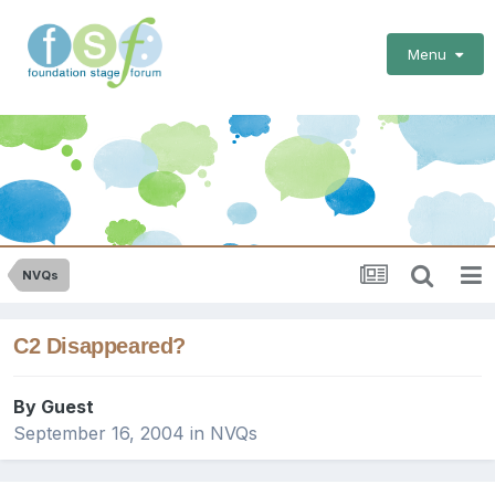
Menu
NVQs
C2 Disappeared?
By Guest
September 16, 2004
in
NVQs