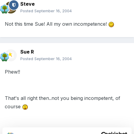
Steve
Posted
September 16, 2004
Not this time Sue! All my own incompetence!
Sue R
Posted
September 16, 2004
Phew!!
That's all right then..not you being incompetent, of
course
Sue