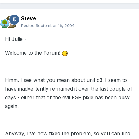
Steve
Posted
September 16, 2004
Hi Julie -
Welcome to the Forum!
Hmm. I see what you mean about unit c3. I seem to
have inadvertently re-named it over the last couple of
days - either that or the evil FSF pixie has been busy
again.
Anyway, I've now fixed the problem, so you can find