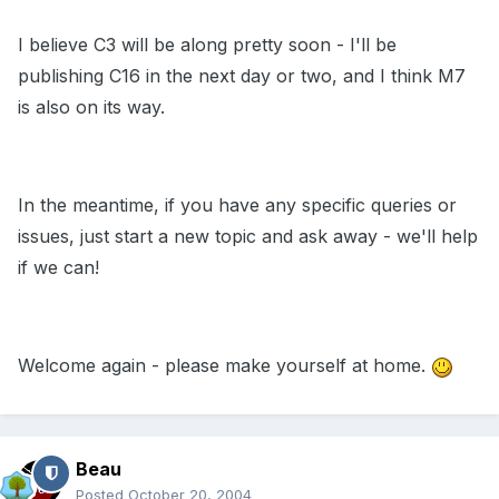
I believe C3 will be along pretty soon - I'll be
publishing C16 in the next day or two, and I think M7
is also on its way.
In the meantime, if you have any specific queries or
issues, just start a new topic and ask away - we'll help
if we can!
Welcome again - please make yourself at home.
Beau
Posted
October 20, 2004