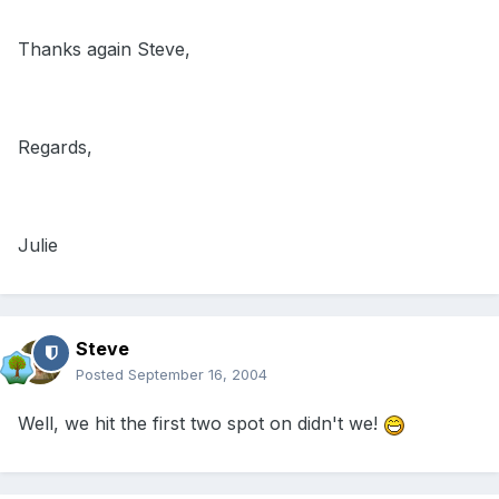
Thanks again Steve,
Regards,
Julie
Steve
Posted
September 16, 2004
Well, we hit the first two spot on didn't we!