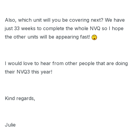
Also, which unit will you be covering next? We have
just 33 weeks to complete the whole NVQ so I hope
the other units will be appearing fast!
I would love to hear from other people that are doing
their NVQ3 this year!
Kind regards,
Julie