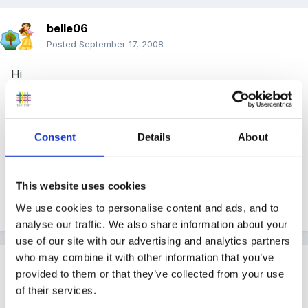
belle06
Posted
September 17, 2008
Hi
For my ongoing development of the setting I have
decided to tighten up support and mentoring for the
Consent
Details
About
staff and as such I would like ti implement monthly
supervision meetings with every staff member. Can
anyone share with me some documentation that they
This website uses cookies
might use for this purpose? Thank You
We use cookies to personalise content and ads, and to
analyse our traffic. We also share information about your
use of our site with our advertising and analytics partners
who may combine it with other information that you’ve
Guest Wolfie
provided to them or that they’ve collected from your use
Posted
September 17, 2008
of their services.