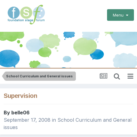
Menu
School Curriculum and General issues
Supervision
By
belle06
September 17, 2008
in
School Curriculum and General
issues