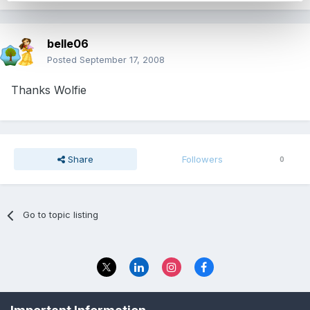
belle06
Posted
September 17, 2008
Thanks Wolfie
Share
Followers
0
Go to topic listing
Privacy Policy
Contact Us