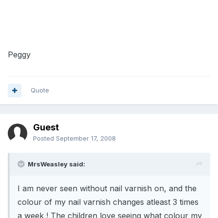
Peggy
Quote
Guest
Posted
September 17, 2008
MrsWeasley said:
I am never seen without nail varnish on, and the
colour of my nail varnish changes atleast 3 times
a week ! The children love seeing what colour my