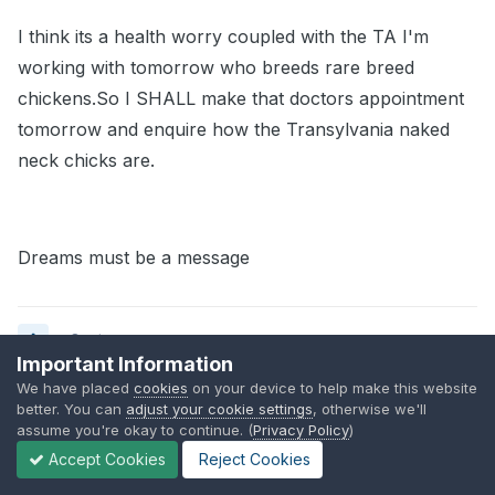
I think its a health worry coupled with the TA I'm
working with tomorrow who breeds rare breed
chickens.So I SHALL make that doctors appointment
tomorrow and enquire how the Transylvania naked
neck chicks are.
Dreams must be a message
Quote
Important Information
We have placed
cookies
on your device to help make this website
better. You can
adjust your cookie settings
, otherwise we'll
Andreamay
assume you're okay to continue. (
Privacy Policy
)
Posted
September 17, 2008
Accept Cookies
Reject Cookies