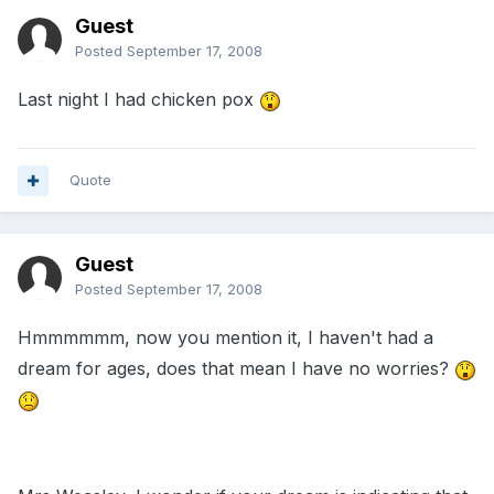
Guest
Posted
September 17, 2008
Last night I had chicken pox
Quote
Guest
Posted
September 17, 2008
Hmmmmmm, now you mention it, I haven't had a
dream for ages, does that mean I have no worries?