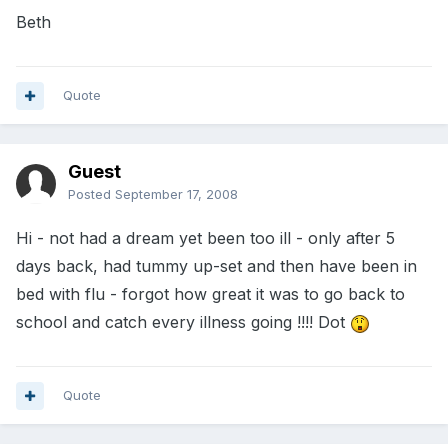
Beth
Quote
Guest
Posted
September 17, 2008
Hi - not had a dream yet been too ill - only after 5
days back, had tummy up-set and then have been in
bed with flu - forgot how great it was to go back to
school and catch every illness going !!!! Dot
Quote