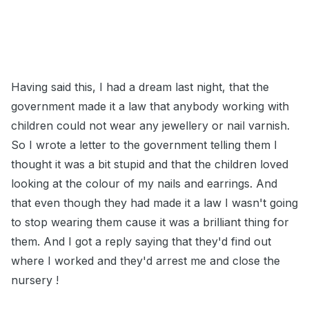
Having said this, I had a dream last night, that the
government made it a law that anybody working with
children could not wear any jewellery or nail varnish.
So I wrote a letter to the government telling them I
thought it was a bit stupid and that the children loved
looking at the colour of my nails and earrings. And
that even though they had made it a law I wasn't going
to stop wearing them cause it was a brilliant thing for
them. And I got a reply saying that they'd find out
where I worked and they'd arrest me and close the
nursery !