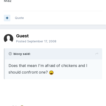
Maz
Quote
Guest
Posted
September 17, 2008
biccy said:
Does that mean I'm afraid of chickens and I
should confront one?