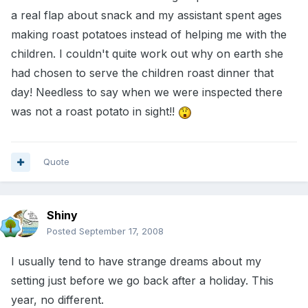
a real flap about snack and my assistant spent ages
making roast potatoes instead of helping me with the
children. I couldn't quite work out why on earth she
had chosen to serve the children roast dinner that
day! Needless to say when we were inspected there
was not a roast potato in sight!!
Quote
Shiny
Posted
September 17, 2008
I usually tend to have strange dreams about my
setting just before we go back after a holiday. This
year, no different.