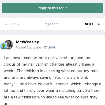
Reply to this topic
PREV
Page 1 of 2
NEXT
MrsWeasley
Posted
September 17, 2008
I am never seen without nail varnish on, and the
colour of my nail varnish changes atleast 3 times a
week ! The children love seeing what colour my nails
are, and are always saying "Your nails are pink
today". I also have colourful earings, which I change a
lot too and hardly ever wear a matching pair. So there
are a few children who like to see what colours they
are.