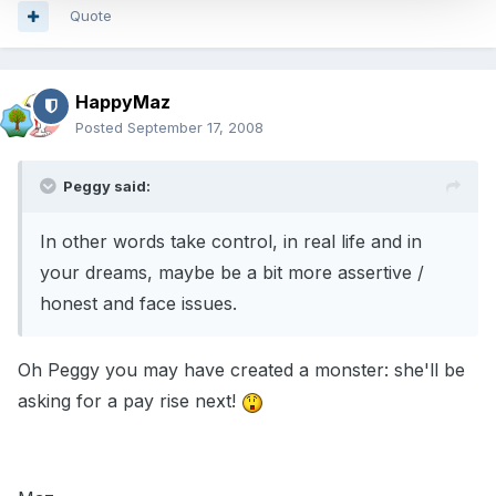
Quote
HappyMaz
Posted
September 17, 2008
Peggy said:
In other words take control, in real life and in
your dreams, maybe be a bit more assertive /
honest and face issues.
Oh Peggy you may have created a monster: she'll be
asking for a pay rise next!