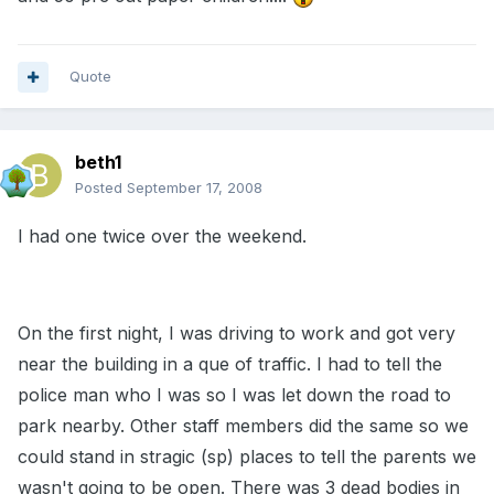
Quote
beth1
Posted
September 17, 2008
I had one twice over the weekend.
On the first night, I was driving to work and got very
near the building in a que of traffic. I had to tell the
police man who I was so I was let down the road to
park nearby. Other staff members did the same so we
could stand in stragic (sp) places to tell the parents we
wasn't going to be open. There was 3 dead bodies in