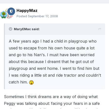
HappyMaz
Posted
September 17, 2008
MaryEMac said:
A few years ago I had a child in playgroup who
used to escape from his own house quite a lot
and go to his Nan's. I must have been worried
about this because I dreamt that he got out of
playgroup and went home. I went to find him but
I was riding a little sit and ride tractor and couldn't
catch him.
Sometimes I think dreams are a way of doing what
Peggy was talking about: facing your fears in a safe