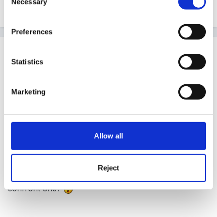
Necessary
Selection
Quote
Preferences
Guest
Posted
September 17, 2008
Statistics
Quote
Marketing
I've heard that if you 'face' your dreams,
especially recurring ones they will stop
Allow all
Reject
Does that mean I'm afraid of chickens and I should
confront one?