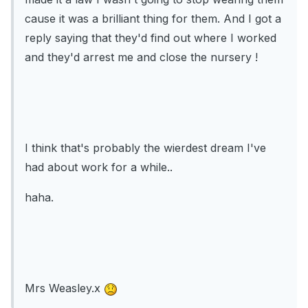
cause it was a brilliant thing for them. And I got a
reply saying that they'd find out where I worked
and they'd arrest me and close the nursery !
I think that's probably the wierdest dream I've
had about work for a while..
haha.
Mrs Weasley.x