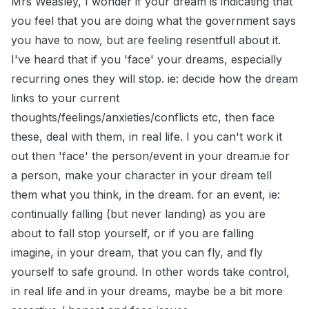
Mrs Weasley, I wonder if your dream is indicating that
you feel that you are doing what the government says
you have to now, but are feeling resentfull about it.
I've heard that if you 'face' your dreams, especially
recurring ones they will stop. ie: decide how the dream
links to your current
thoughts/feelings/anxieties/conflicts etc, then face
these, deal with them, in real life. I you can't work it
out then 'face' the person/event in your dream.ie for
a person, make your character in your dream tell
them what you think, in the dream. for an event, ie:
continually falling (but never landing) as you are
about to fall stop yourself, or if you are falling
imagine, in your dream, that you can fly, and fly
yourself to safe ground. In other words take control,
in real life and in your dreams, maybe be a bit more