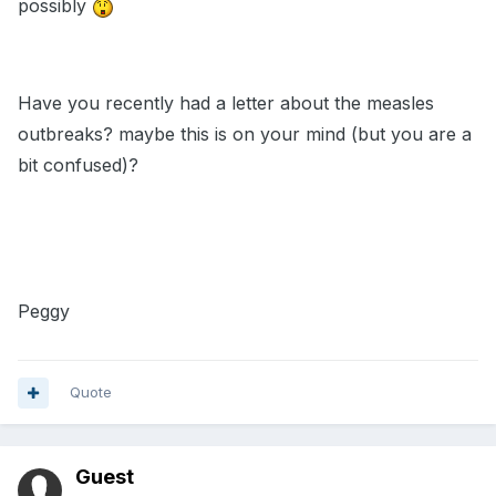
possibly
Have you recently had a letter about the measles
outbreaks? maybe this is on your mind (but you are a
bit confused)?
Peggy
Quote
Guest