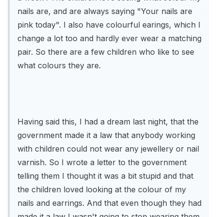
nails are, and are always saying "Your nails are
pink today". I also have colourful earings, which I
change a lot too and hardly ever wear a matching
pair. So there are a few children who like to see
what colours they are.
Having said this, I had a dream last night, that the
government made it a law that anybody working
with children could not wear any jewellery or nail
varnish. So I wrote a letter to the government
telling them I thought it was a bit stupid and that
the children loved looking at the colour of my
nails and earrings. And that even though they had
made it a law I wasn't going to stop wearing them