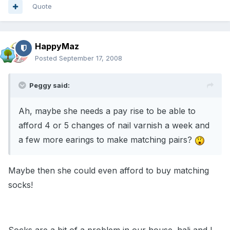
Quote
HappyMaz
Posted
September 17, 2008
Peggy said:
Ah, maybe she needs a pay rise to be able to
afford 4 or 5 changes of nail varnish a week and
a few more earings to make matching pairs?
Maybe then she could even afford to buy matching
socks!