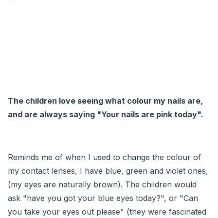
The children love seeing what colour my nails are,
and are always saying "Your nails are pink today".
Reminds me of when I used to change the colour of
my contact lenses, I have blue, green and violet ones,
(my eyes are naturally brown). The children would
ask "have you got your blue eyes today?", or "Can
you take your eyes out please" (they were fascinated