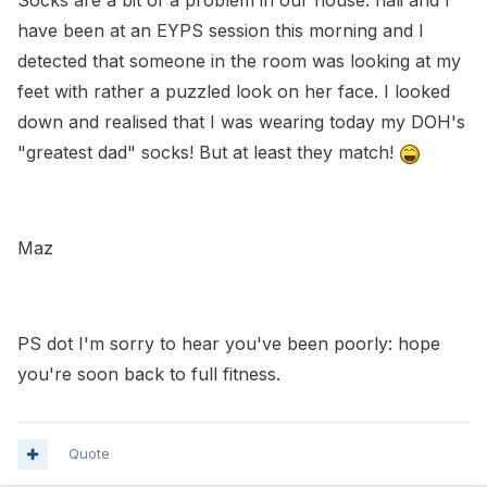
Socks are a bit of a problem in our house. hali and I
have been at an EYPS session this morning and I
detected that someone in the room was looking at my
feet with rather a puzzled look on her face. I looked
down and realised that I was wearing today my DOH's
"greatest dad" socks! But at least they match!
Maz
PS dot I'm sorry to hear you've been poorly: hope
you're soon back to full fitness.
Quote