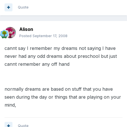
Quote
Alison
Posted
September 17, 2008
cannt say I remember my dreams not saying I have
never had any odd dreams about preschool but just
cannt remember any off hand
normally dreams are based on stuff that you have
seen during the day or things that are playing on your
mind,
Quote