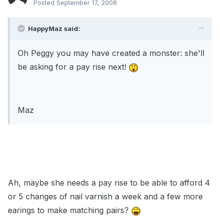
Posted
September 17, 2008
HappyMaz said:
Oh Peggy you may have created a monster: she'll
be asking for a pay rise next!
Maz
Ah, maybe she needs a pay rise to be able to afford 4
or 5 changes of nail varnish a week and a few more
earings to make matching pairs?