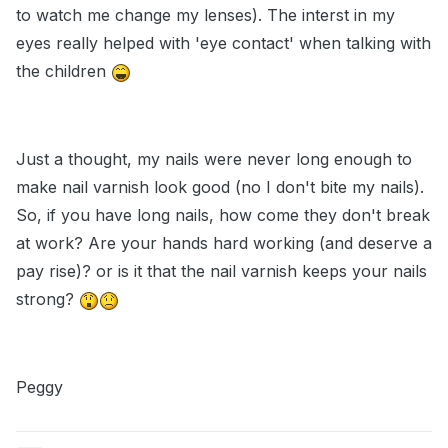
to watch me change my lenses). The interst in my
eyes really helped with 'eye contact' when talking with
the children
Just a thought, my nails were never long enough to
make nail varnish look good (no I don't bite my nails).
So, if you have long nails, how come they don't break
at work? Are your hands hard working (and deserve a
pay rise)? or is it that the nail varnish keeps your nails
strong?
Peggy