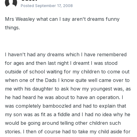
Posted
September 17, 2008
Mrs Weasley what can I say aren't dreams funny
things.
I haven't had any dreams which I have remembered
for ages and then last night I dreamt I was stood
outside of school waiting for my children to come out
when one of the Dads I know quite well came over to
me with his daughter to ask how my youngest was, as
he had heard he was about to have an operation. I
was completely bamboozled and had to explain that
my son was as fit as a fiddle and I had no idea why he
would be going around telling other children such
stories. I then of course had to take my child aside for