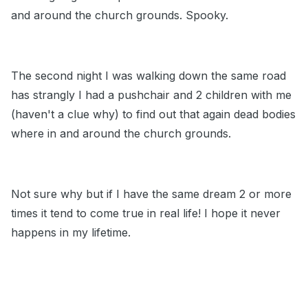
and around the church grounds. Spooky.
The second night I was walking down the same road
has strangly I had a pushchair and 2 children with me
(haven't a clue why) to find out that again dead bodies
where in and around the church grounds.
Not sure why but if I have the same dream 2 or more
times it tend to come true in real life! I hope it never
happens in my lifetime.