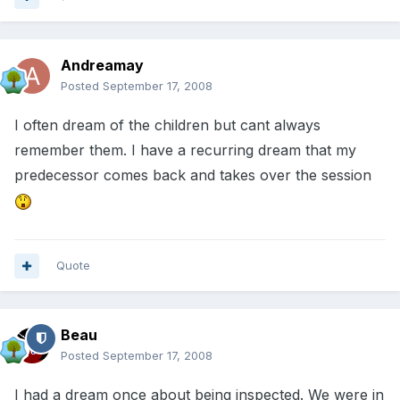
Andreamay
Posted
September 17, 2008
I often dream of the children but cant always
remember them. I have a recurring dream that my
predecessor comes back and takes over the session
Quote
Beau
Posted
September 17, 2008
I had a dream once about being inspected. We were in