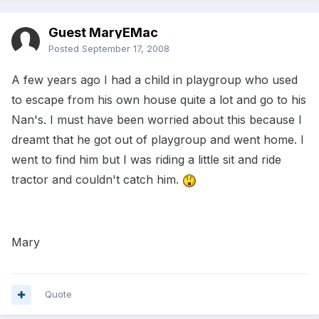
Guest MaryEMac
Posted
September 17, 2008
A few years ago I had a child in playgroup who used
to escape from his own house quite a lot and go to his
Nan's. I must have been worried about this because I
dreamt that he got out of playgroup and went home. I
went to find him but I was riding a little sit and ride
tractor and couldn't catch him.
Mary
Quote