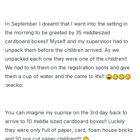
In September I dreamt that I went into the setting in
the morning to be greeted by 35 middlesized
cardboard boxes!! Myself and my supervisor had to
unpack them before the children arrived. As we
unpacked each one they were one of the children!!
We had to sit them on the registration spots and give
them a cup of water and the came to life!!
:wacko:
You can imagine my suprise on the 3rd day back to
arrive to 10 middle sized cardboard boxes!! Luckily
they were only full of paper, card, foam house bricks
and 50 pre cut paper children!!!!