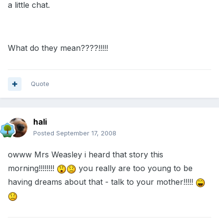
a little chat.
What do they mean????!!!!!
Quote
hali
Posted
September 17, 2008
owww Mrs Weasley i heard that story this
morning!!!!!!!!
you really are too young to be
having dreams about that - talk to your mother!!!!!