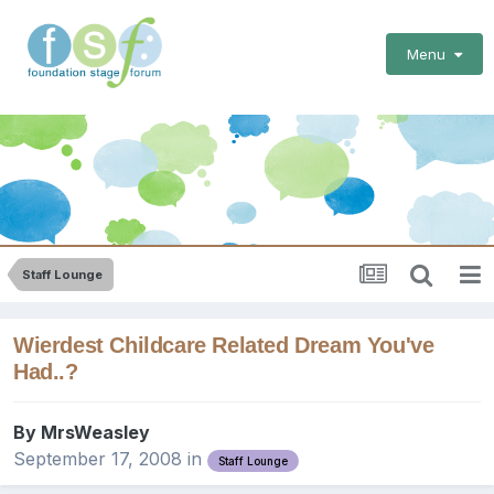
Menu
Staff Lounge
Wierdest Childcare Related Dream You've
Had..?
By
MrsWeasley
September 17, 2008
in
Staff Lounge