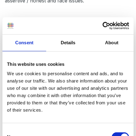
assertive / honest and face issues.
My most upsetting recurring dream, (not about
childcare) was that my teeth would start to crumble,
Consent
Details
About
and I chewed them, the taste and texture was
horrible, it continued until I had a mouth full of broken
teeth and I felt like I was choking on them.
This website uses cookies
Apparently this meant that aspects of my life were
We use cookies to personalise content and ads, and to
uncertain, foundations of security felt like they were
analyse our traffic. We also share information about your
crumbling around me. Just being told what the dream
use of our site with our advertising and analytics partners
represented has made it stop.
who may combine it with other information that you’ve
provided to them or that they’ve collected from your use
of their services.
Peggy
Consent