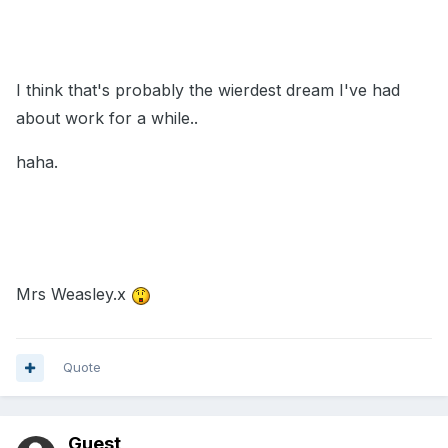
I think that's probably the wierdest dream I've had
about work for a while..
haha.
Mrs Weasley.x
Quote
Guest