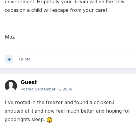
environment. Hopefully your dream will be the only
occasion a child will escape from your care!
Maz
Quote
Guest
Posted
September 17, 2008
I've rooted in the freezer and found a chicken.I
shouted at it and now feel much better and hoping for
goodnights sleep.