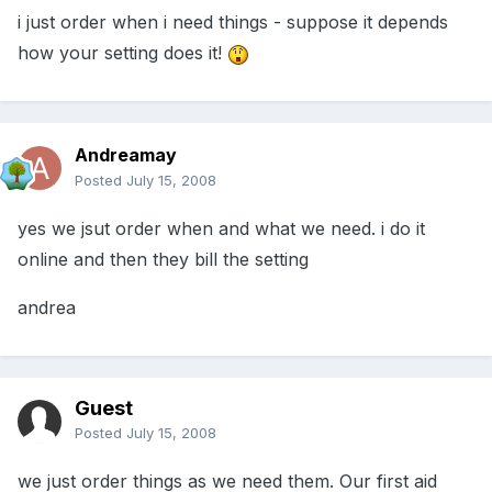
i just order when i need things - suppose it depends
how your setting does it!
Andreamay
Posted
July 15, 2008
yes we jsut order when and what we need. i do it
online and then they bill the setting
andrea
Guest
Posted
July 15, 2008
we just order things as we need them. Our first aid