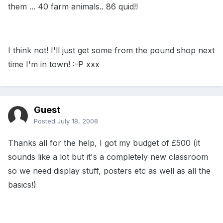
them ... 40 farm animals.. 86 quid!!
I think not! I'll just get some from the pound shop next
time I'm in town! :-P xxx
Guest
Posted
July 18, 2008
Thanks all for the help, I got my budget of £500 (it
sounds like a lot but it's a completely new classroom
so we need display stuff, posters etc as well as all the
basics!)