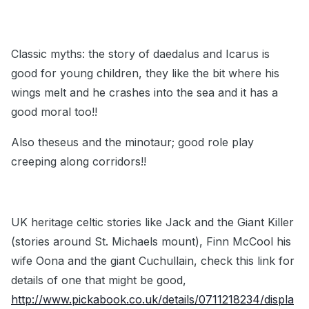
Classic myths: the story of daedalus and Icarus is
good for young children, they like the bit where his
wings melt and he crashes into the sea and it has a
good moral too!!
Also theseus and the minotaur; good role play
creeping along corridors!!
UK heritage celtic stories like Jack and the Giant Killer
(stories around St. Michaels mount), Finn McCool his
wife Oona and the giant Cuchullain, check this link for
details of one that might be good,
http://www.pickabook.co.uk/details/0711218234/displa