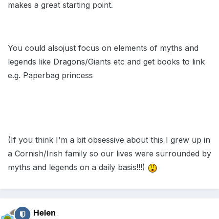
makes a great starting point.
You could alsojust focus on elements of myths and
legends like Dragons/Giants etc and get books to link
e.g. Paperbag princess
(If you think I'm a bit obsessive about this I grew up in
a Cornish/Irish family so our lives were surrounded by
myths and legends on a daily basis!!!)
Helen