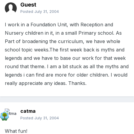
Guest
Posted
July 31, 2004
I work in a Foundation Unit, with Reception and
Nursery children in it, in a small Primary school. As
Part of broadening the curriculum, we have whole
school topic weeks.The first week back is myths and
legends and we have to base our work for that week
round that theme. I am a bit stuck as all the myths and
legends i can find are more for older children. I would
really appreciate any ideas. Thanks.
catma
Posted
July 31, 2004
What fun!