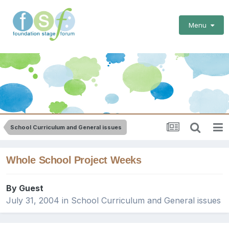
Menu
School Curriculum and General issues
Whole School Project Weeks
By Guest
July 31, 2004
in
School Curriculum and General issues