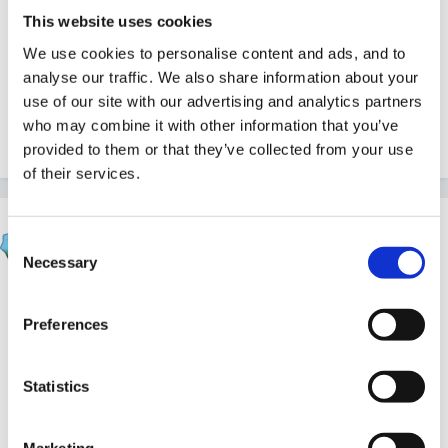
This website uses cookies
We use cookies to personalise content and ads, and to
analyse our traffic. We also share information about your
Hope these help!
use of our site with our advertising and analytics partners
who may combine it with other information that you’ve
Cx
provided to them or that they’ve collected from your use
of their services.
Rea
Consent
Posted
July 31, 2004
Necessary
Selection
Hi Deb, all I can think of is St George and the dragon.
It's a theme we do practically every year in pre-
Preferences
school and the children can take part even if they
dont understand all of it. We tell them a simple story of
Statistics
a wicked dragon who wants to eat people, George
comes along and kills it saving all the villagers. It gives
Marketing