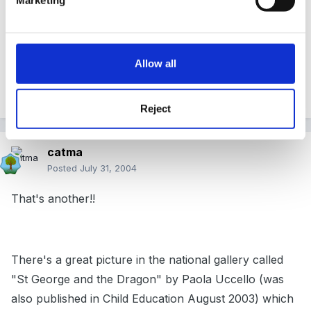
us loads of opportunity to make things and do role
play and find out things, armour, flags, saints, what do
we think dragons eat? I like the idea of involving the
Allow all
whole school in the same topic, it's given me some
ideas for a later date.
Reject
catma
Posted
July 31, 2004
That's another!!
There's a great picture in the national gallery called
"St George and the Dragon" by Paola Uccello (was
also published in Child Education August 2003) which