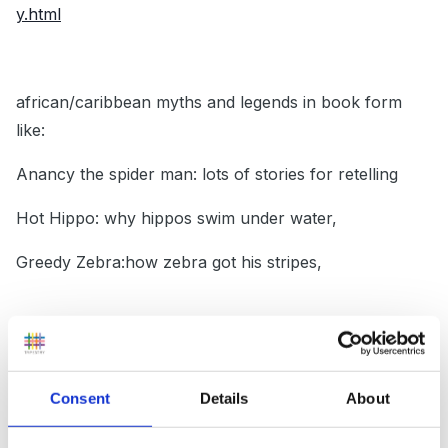
y.html
african/caribbean myths and legends in book form
like:
Anancy the spider man: lots of stories for retelling
Hot Hippo: why hippos swim under water,
Greedy Zebra:how zebra got his stripes,
Asian: Rama and the Demon King/stories of Hanuman
the monkey(Very timely in then autumn term
Consent
Details
About
obviously because close to Diwali)