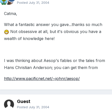
Posted
July 31, 2004
Catma,
What a fantastic answer you gave...thanks so much
Not obsessive at all, but it's obvious you have a
wealth of knowledge here!
I was thinking about Aesop's fables or the tales from
Hans Christian Anderson; you can get them from
http://www.pacificnet.net/~johnr/aesop/
Guest
Posted
July 31, 2004