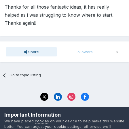
Thanks for all those fantastic ideas, it has really
helped as i was struggling to know where to start.
Thanks again!!
Share
Followers
0
Go to topic listing
Privacy Policy
Contact Us
Important Information
© 2023 The Foundation Stage Forum Ltd
We have placed
cookies
on your device to help make this website
better. You can
adjust your cookie settings
, otherwise we'll