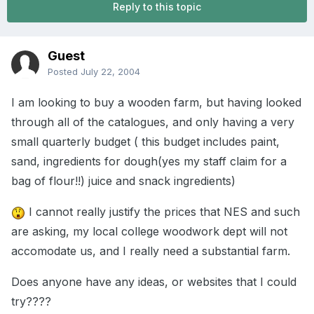
Reply to this topic
Guest
Posted
July 22, 2004
I am looking to buy a wooden farm, but having looked
through all of the catalogues, and only having a very
small quarterly budget ( this budget includes paint,
sand, ingredients for dough(yes my staff claim for a
bag of flour!!) juice and snack ingredients)
I cannot really justify the prices that NES and such
are asking, my local college woodwork dept will not
accomodate us, and I really need a substantial farm.
Does anyone have any ideas, or websites that I could
try????