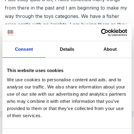
from there in the past and I am beginning to make my
way through the toys categories. We have a fisher
price castle with no knights, I am buying them as they
come up at bargain prices, and I have bought a load
of little tikes space toys.
Consent
Details
About
Thanks again
This website uses cookies
We use cookies to personalise content and ads, and to
Janet
analyse our traffic. We also share information about your
use of our site with our advertising and analytics partners
who may combine it with other information that you’ve
Quote
provided to them or that they’ve collected from your use
of their services.
Guest
Posted
July 23, 2004