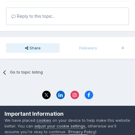
Reply to this topic...
Share
Followers
0
Go to topic listing
Privacy Policy
Contact Us
Important Information
© 2023 The Foundation Stage Forum Ltd
We have placed
cookies
on your device to help make this website
better. You can
adjust your cookie settings
, otherwise we'll
assume you're okay to continue. (
Privacy Policy
)