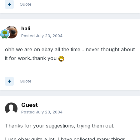
Quote
hali
Posted
July 23, 2004
ohh we are on ebay all the time... never thought about
it for work..thank you
Quote
Guest
Posted
July 23, 2004
Thanks for your suggestions, trying them out.
I use ebay quite a lot, I have collected many things