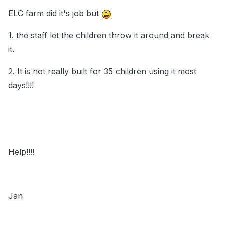
ELC farm did it's job but
1. the staff let the children throw it around and break
it.
2. It is not really built for 35 children using it most
days!!!!
Help!!!!
Jan