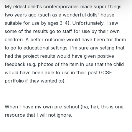
My eldest child's contemporaries made super things
two years ago (such as a wonderful dolls' house
suitable for use by ages 3-4). Unfortunately, I saw
some of the results go to staff for use by their own
children. A better outcome would have been for them
to go to educational settings. I'm sure any setting that
had the project results would have given positive
feedback (e.g. photos of the item in use that the child
would have been able to use in their post GCSE
portfolio if they wanted to).
When I have my own pre-school (ha, ha), this is one
resource that I will not ignore.