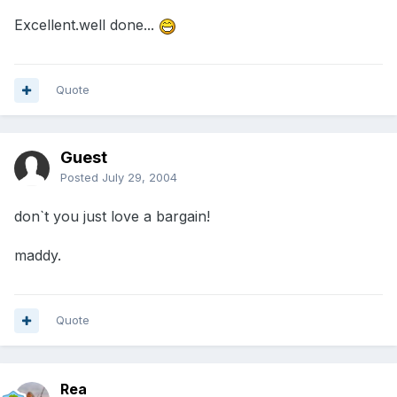
Excellent.well done...
Quote
Guest
Posted
July 29, 2004
don`t you just love a bargain!
maddy.
Quote
Rea