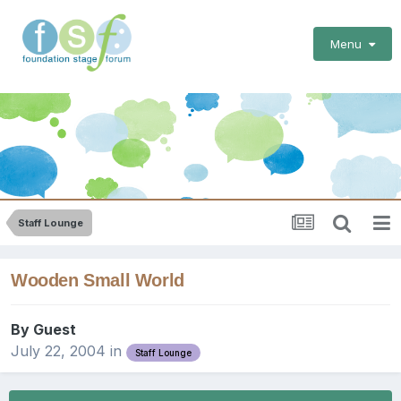
Menu
Staff Lounge
Wooden Small World
By Guest
July 22, 2004
in
Staff Lounge