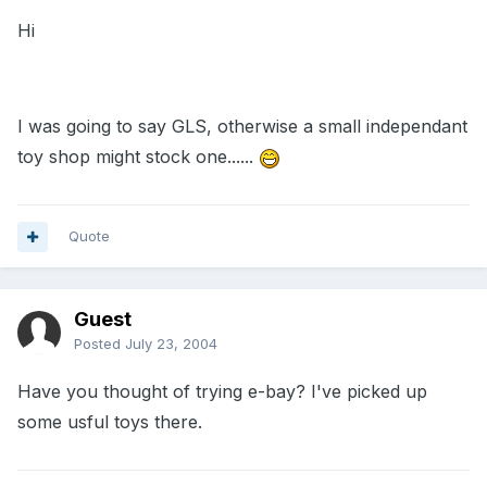
Hi
I was going to say GLS, otherwise a small independant
toy shop might stock one......
Quote
Guest
Posted
July 23, 2004
Have you thought of trying e-bay? I've picked up
some usful toys there.