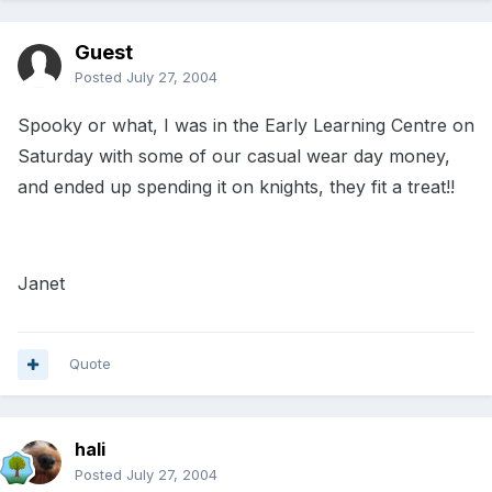
Guest
Posted
July 27, 2004
Spooky or what, I was in the Early Learning Centre on
Saturday with some of our casual wear day money,
and ended up spending it on knights, they fit a treat!!
Janet
Quote
hali
Posted
July 27, 2004