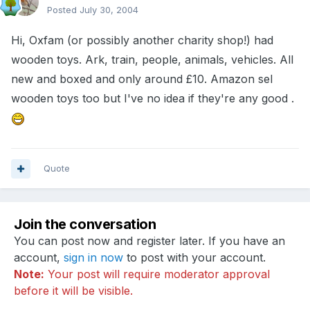
Posted
July 30, 2004
Hi, Oxfam (or possibly another charity shop!) had
wooden toys. Ark, train, people, animals, vehicles. All
new and boxed and only around £10. Amazon sel
wooden toys too but I've no idea if they're any good .
Quote
Join the conversation
You can post now and register later. If you have an
account,
sign in now
to post with your account.
Note:
Your post will require moderator approval
before it will be visible.