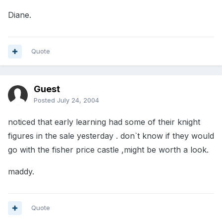
Diane.
Quote
Guest
Posted
July 24, 2004
noticed that early learning had some of their knight
figures in the sale yesterday . don`t know if they would
go with the fisher price castle ,might be worth a look.
maddy.
Quote