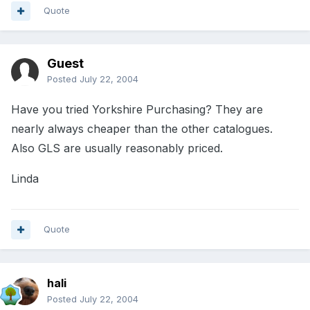
Quote
Guest
Posted
July 22, 2004
Have you tried Yorkshire Purchasing? They are
nearly always cheaper than the other catalogues.
Also GLS are usually reasonably priced.
Linda
Quote
hali
Posted
July 22, 2004