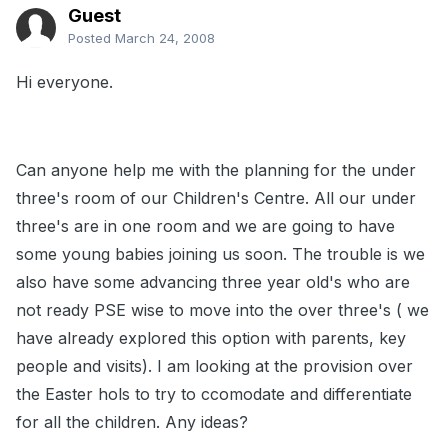
Guest
Posted
March 24, 2008
Hi everyone.
Can anyone help me with the planning for the under
three's room of our Children's Centre. All our under
three's are in one room and we are going to have
some young babies joining us soon. The trouble is we
also have some advancing three year old's who are
not ready PSE wise to move into the over three's ( we
have already explored this option with parents, key
people and visits). I am looking at the provision over
the Easter hols to try to ccomodate and differentiate
for all the children. Any ideas?