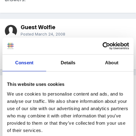
Guest Wolfie
Posted
March 24, 2008
Belle06, can I ask what your planning sheet for 2-5s
looks like?
Consent
Details
About
Guest
This website uses cookies
Posted
March 24, 2008
We use cookies to personalise content and ads, and to
analyse our traffic. We also share information about your
Hey, our baby room is from 3 months to 2 years, so
use of our site with our advertising and analytics partners
we plan an activity for each day based on the
who may combine it with other information that you’ve
childrens observations!!
provided to them or that they’ve collected from your use
of their services.
So they could range from providing different sized