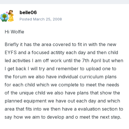
belle06
Posted
March 25, 2008
Hi Wolfie
Briefly it has the area covered to fit in with the new
EYFS and a focused actitity each day and then child
led activities I am off work until the 7th April but when
I get back I will try and remember to upload one to
the forum we also have individual curriculum plans
for each child which we complete to meet the needs
of the unique child we also have plans that show the
planned equipment we have out each day and which
area that fits into we then have a evaluation section to
say how we aim to develop and o meet the next step.