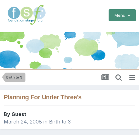
Menu
Birth to 3
Planning For Under Three's
By Guest
March 24, 2008
in
Birth to 3