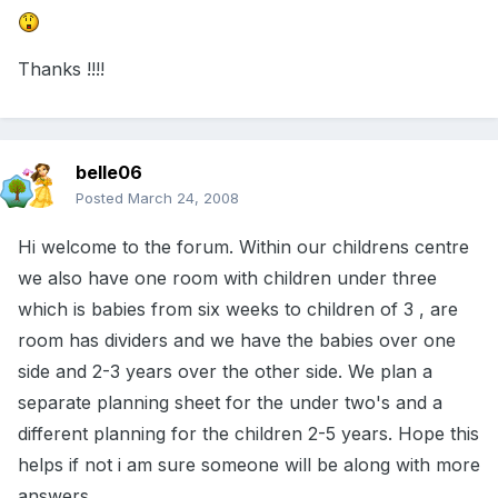
Thanks !!!!
belle06
Posted
March 24, 2008
Hi welcome to the forum. Within our childrens centre
we also have one room with children under three
which is babies from six weeks to children of 3 , are
room has dividers and we have the babies over one
side and 2-3 years over the other side. We plan a
separate planning sheet for the under two's and a
different planning for the children 2-5 years. Hope this
helps if not i am sure someone will be along with more
answers.