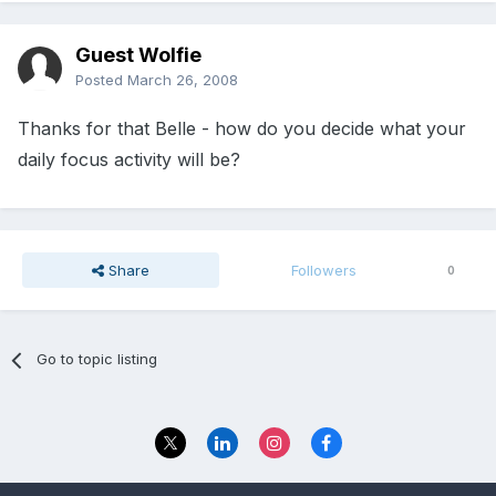
Guest Wolfie
Posted
March 26, 2008
Thanks for that Belle - how do you decide what your
daily focus activity will be?
Share
Followers
0
Go to topic listing
Privacy Policy
Contact Us