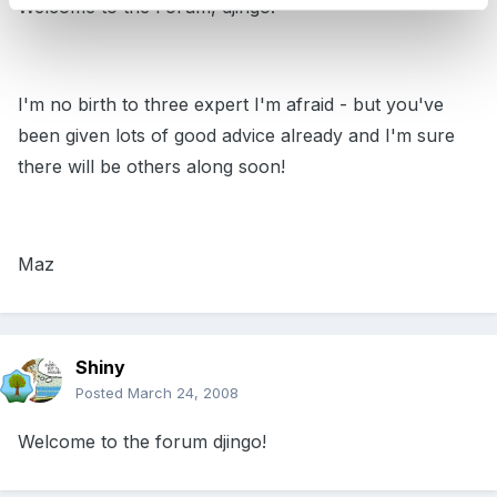
Welcome to the Forum, djingo!
I'm no birth to three expert I'm afraid - but you've
been given lots of good advice already and I'm sure
there will be others along soon!
Maz
Shiny
Posted
March 24, 2008
Welcome to the forum djingo!