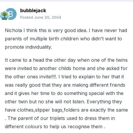
bubblejack
Posted
June 20, 2004
Nichola I think this is very good idea. I have never had
parents of multiple birth children who didn't want to
promote individuality.
It came to a head the other day when one of the twins
were invited to another childs home and she asked for
the other ones invite!!!!. I tried to explain to her that it
was really good that they are making different friends
and it gives her time to do something special with the
other twin but no she will not listen. Everything they
have clothes,slipper bags,folders are exactly the same
. The parent of our triplets used to dress them in
different colours to help us recognise them .