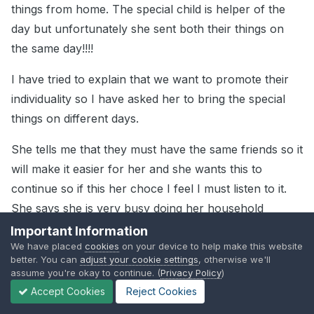
things from home. The special child is helper of the
day but unfortunately she sent both their things on
the same day!!!!
I have tried to explain that we want to promote their
individuality so I have asked her to bring the special
things on different days.
She tells me that they must have the same friends so it
will make it easier for her and she wants this to
continue so if this her choce I feel I must listen to it.
She says she is very busy doing her household
chores each day and has no time
Important Information
We have placed
cookies
on your device to help make this website
better. You can
adjust your cookie settings
, otherwise we'll
assume you're okay to continue. (
Privacy Policy
)
Guest
Accept Cookies
Reject Cookies
Posted
July 11, 2004