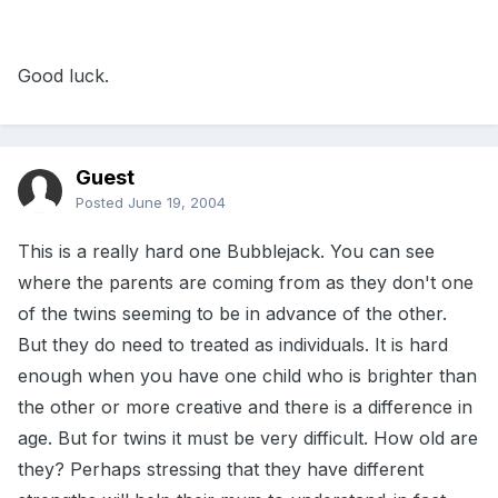
Good luck.
Guest
Posted
June 19, 2004
This is a really hard one Bubblejack. You can see
where the parents are coming from as they don't one
of the twins seeming to be in advance of the other.
But they do need to treated as individuals. It is hard
enough when you have one child who is brighter than
the other or more creative and there is a difference in
age. But for twins it must be very difficult. How old are
they? Perhaps stressing that they have different