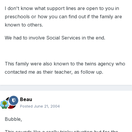
I don't know what support lines are open to you in
preschools or how you can find out if the family are
known to others.
We had to involve Social Services in the end.
This family were also known to the twins agency who
contacted me as their teacher, as follow up.
Beau
Posted
June 21, 2004
Bubble,