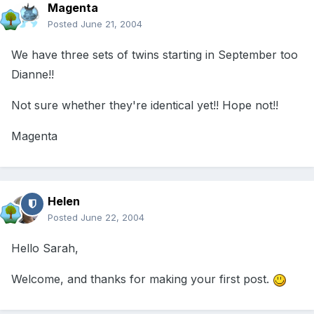
Magenta
Posted
June 21, 2004
We have three sets of twins starting in September too
Dianne!!
Not sure whether they're identical yet!! Hope not!!
Magenta
Helen
Posted
June 22, 2004
Hello Sarah,
Welcome, and thanks for making your first post.