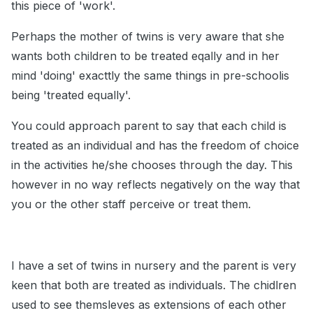
this piece of 'work'.
Perhaps the mother of twins is very aware that she
wants both children to be treated eqally and in her
mind 'doing' exacttly the same things in pre-schoolis
being 'treated equally'.
You could approach parent to say that each child is
treated as an individual and has the freedom of choice
in the activities he/she chooses through the day. This
however in no way reflects negatively on the way that
you or the other staff perceive or treat them.
I have a set of twins in nursery and the parent is very
keen that both are treated as individuals. The chidlren
used to see themsleves as extensions of each other