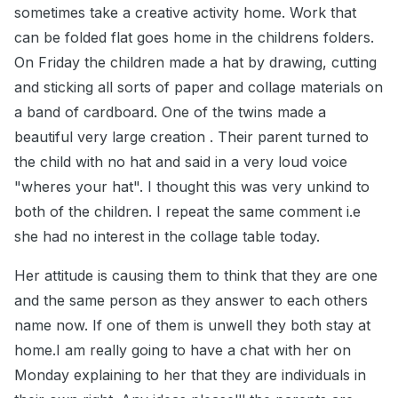
sometimes take a creative activity home. Work that
can be folded flat goes home in the childrens folders.
On Friday the children made a hat by drawing, cutting
and sticking all sorts of paper and collage materials on
a band of cardboard. One of the twins made a
beautiful very large creation . Their parent turned to
the child with no hat and said in a very loud voice
"wheres your hat". I thought this was very unkind to
both of the children. I repeat the same comment i.e
she had no interest in the collage table today.
Her attitude is causing them to think that they are one
and the same person as they answer to each others
name now. If one of them is unwell they both stay at
home.I am really going to have a chat with her on
Monday explaining to her that they are individuals in