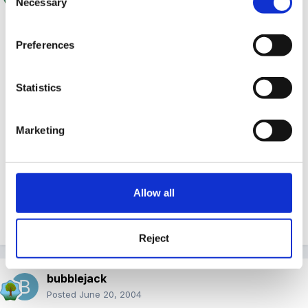
Necessary
Selection
hi Sarah & welcome
Preferences
Thanks for making your first post, I think that could
be a very good idea, to get her involved in some way.
Statistics
Marketing
I'm abit concerned that these girls still answer to one
another's names. Shouldn't they have made this
distinction by now? Certainly seems to be indicative of
Allow all
the situation? Even makes me wonder if mum actually
knows the difference herself?
Reject
bubblejack
Posted
June 20, 2004