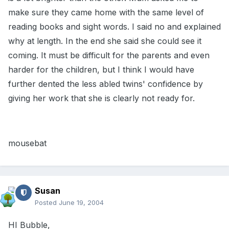
make sure they came home with the same level of
reading books and sight words. I said no and explained
why at length. In the end she said she could see it
coming. It must be difficult for the parents and even
harder for the children, but I think I would have
further dented the less abled twins' confidence by
giving her work that she is clearly not ready for.
mousebat
Susan
Posted
June 19, 2004
HI Bubble,