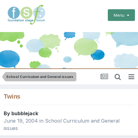
Menu
School Curriculum and General issues
Twins
By
bubblejack
June 19, 2004
in
School Curriculum and General
issues