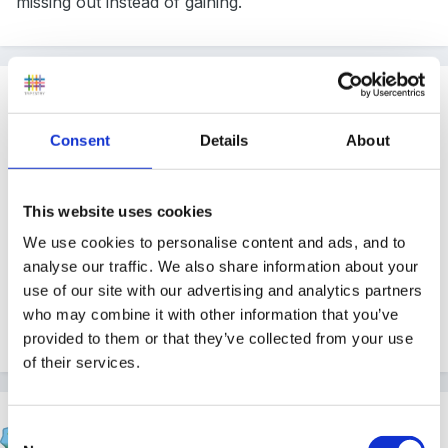
missing out instead of gaining.
Guest
Posted
June 20, 2004
Consent
Details
About
I have taught twins and close siblings and sympathise
with your situation. Good idea to discuss this with the
This website uses cookies
mum as this problem may escalate as the children get
We use cookies to personalise content and ads, and to
older. Perhaps you could invite the mum to observe
analyse our traffic. We also share information about your
the children herself so she can see how different they
use of our site with our advertising and analytics partners
are at play. Maybe sit together and talk her through
who may combine it with other information that you’ve
the observation. It might help? good luck.
provided to them or that they’ve collected from your use
of their services.
Susan
Consent
Posted
June 20, 2004