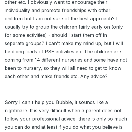
other etc. I obviously want to encourage their
individuality and promote friendships with other
children but I am not sure of the best approach? I
usually try to group the children fairly early on (only
for some activities) - should I start them off in
seperate groups? I can't make my mind up, but I will
be doing loads of PSE activities etc The children are
coming from 14 different nurseries and some have not
been to nursery, so they will all need to get to know
each other and make friends etc. Any advice?
Sorry I can't help you Bubble, it sounds like a
nightmare. It is very difficult when a parent does not
follow your professional advice, there is only so much
you can do and at least if you do what you believe is