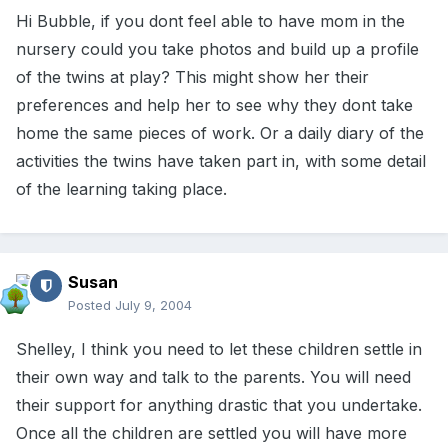
Hi Bubble, if you dont feel able to have mom in the
nursery could you take photos and build up a profile
of the twins at play? This might show her their
preferences and help her to see why they dont take
home the same pieces of work. Or a daily diary of the
activities the twins have taken part in, with some detail
of the learning taking place.
Susan
Posted
July 9, 2004
Shelley, I think you need to let these children settle in
their own way and talk to the parents. You will need
their support for anything drastic that you undertake.
Once all the children are settled you will have more