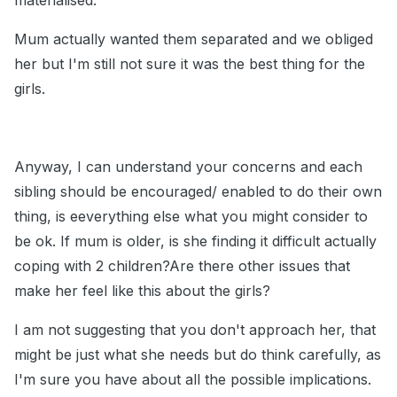
materialised.
Mum actually wanted them separated and we obliged
her but I'm still not sure it was the best thing for the
girls.
Anyway, I can understand your concerns and each
sibling should be encouraged/ enabled to do their own
thing, is eeverything else what you might consider to
be ok. If mum is older, is she finding it difficult actually
coping with 2 children?Are there other issues that
make her feel like this about the girls?
I am not suggesting that you don't approach her, that
might be just what she needs but do think carefully, as
I'm sure you have about all the possible implications.