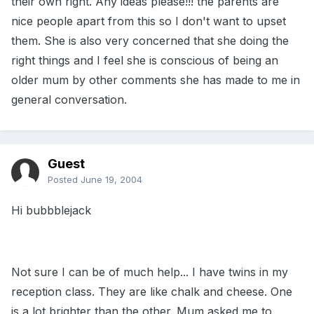
their own right. Any ideas please!!! the parents are
nice people apart from this so I don't want to upset
them. She is also very concerned that she doing the
right things and I feel she is conscious of being an
older mum by other comments she has made to me in
general conversation.
Guest
Posted
June 19, 2004
Hi bubbblejack
Not sure I can be of much help... I have twins in my
reception class. They are like chalk and cheese. One
is a lot brighter than the other. Mum asked me to