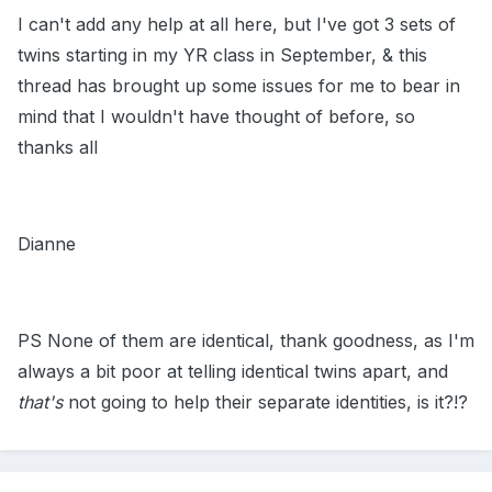
I can't add any help at all here, but I've got 3 sets of
twins starting in my YR class in September, & this
thread has brought up some issues for me to bear in
mind that I wouldn't have thought of before, so
thanks all
Dianne
PS None of them are identical, thank goodness, as I'm
always a bit poor at telling identical twins apart, and
that's
not going to help their separate identities, is it?!?