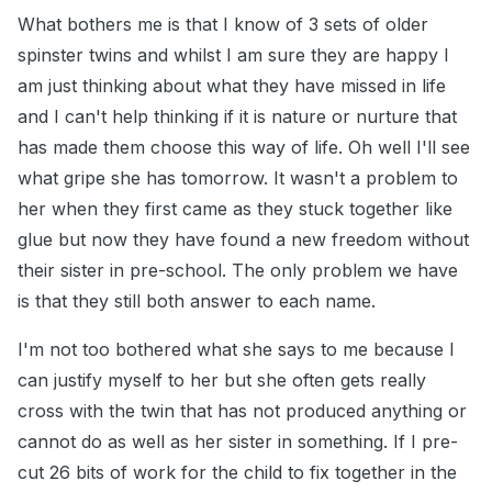
What bothers me is that I know of 3 sets of older
spinster twins and whilst I am sure they are happy I
am just thinking about what they have missed in life
and I can't help thinking if it is nature or nurture that
has made them choose this way of life. Oh well I'll see
what gripe she has tomorrow. It wasn't a problem to
her when they first came as they stuck together like
glue but now they have found a new freedom without
their sister in pre-school. The only problem we have
is that they still both answer to each name.
I'm not too bothered what she says to me because I
can justify myself to her but she often gets really
cross with the twin that has not produced anything or
cannot do as well as her sister in something. If I pre-
cut 26 bits of work for the child to fix together in the