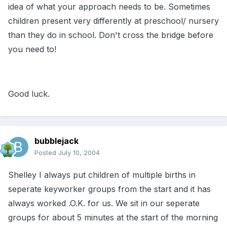
idea of what your approach needs to be. Sometimes
children present very differently at preschool/ nursery
than they do in school. Don't cross the bridge before
you need to!
Good luck.
bubblejack
Posted
July 10, 2004
Shelley I always put children of multiple births in
seperate keyworker groups from the start and it has
always worked .O.K. for us. We sit in our seperate
groups for about 5 minutes at the start of the morning