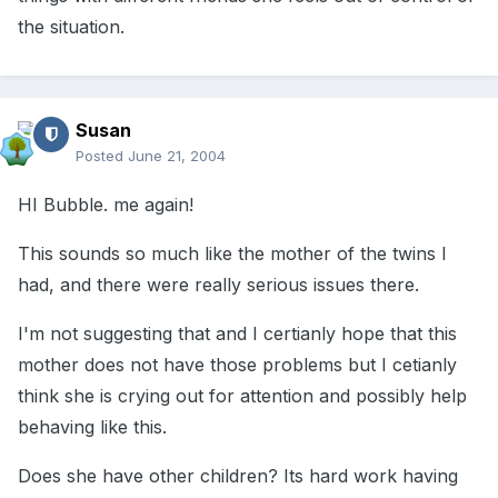
the situation.
Susan
Posted
June 21, 2004
HI Bubble. me again!
This sounds so much like the mother of the twins I
had, and there were really serious issues there.
I'm not suggesting that and I certianly hope that this
mother does not have those problems but I cetianly
think she is crying out for attention and possibly help
behaving like this.
Does she have other children? Its hard work having