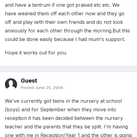
and have a tantrum if one got praised etc etc. We
have weaned them off each other now and they go
off and play iwth their own friends and do not look
anxiously for each other through the mornng.But this
could be done easily because I had mum's support.
Hope it works out for you.
Guest
Posted
June 20, 2004
We've currently got twins in the nursery at school
(boys) and for September when they move into
reception it has been decided between the nursery
teacher and the parents that they be split. I'm having
one with me in Reception/Year 1 and the other is going