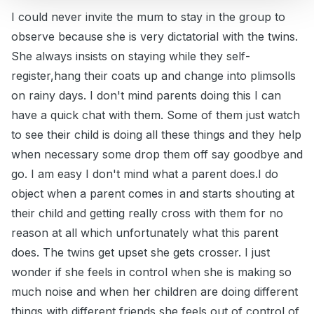
I could never invite the mum to stay in the group to
observe because she is very dictatorial with the twins.
She always insists on staying while they self-
register,hang their coats up and change into plimsolls
on rainy days. I don't mind parents doing this I can
have a quick chat with them. Some of them just watch
to see their child is doing all these things and they help
when necessary some drop them off say goodbye and
go. I am easy I don't mind what a parent does.I do
object when a parent comes in and starts shouting at
their child and getting really cross with them for no
reason at all which unfortunately what this parent
does. The twins get upset she gets crosser. I just
wonder if she feels in control when she is making so
much noise and when her children are doing different
things with different friends she feels out of control of