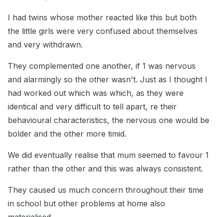
I had twins whose mother reacted like this but both
the little girls were very confused about themselves
and very withdrawn.
They complemented one another, if 1 was nervous
and alarmingly so the other wasn't. Just as I thought I
had worked out which was which, as they were
identical and very difficult to tell apart, re their
behavioural characteristics, the nervous one would be
bolder and the other more timid.
We did eventually realise that mum seemed to favour 1
rather than the other and this was always consistent.
They caused us much concern throughout their time
in school but other problems at home also