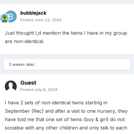
bubblejack
Posted
June 22, 2004
Just thought I,d mention the twins I have in my group
are non-identical.
3 weeks later...
Guest
Posted
July 8, 2004
I have 2 sets of non-identical twins starting in
September (Rec) and after a visit to one nursery, they
have told me that one set of twins (boy & girl) do not
socialise with any other children and only talk to each