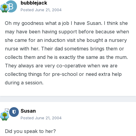
bubblejack
Posted
June 21, 2004
Oh my goodness what a job I have Susan. I think she
may have been having support before because when
she came for an induction visit she bought a nursery
nurse with her. Their dad sometimes brings them or
collects them and he is exactly the same as the mum.
They always are very co-operative when we are
collecting things for pre-school or need extra help
during a session.
Susan
Posted
June 21, 2004
Did you speak to her?