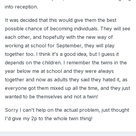
into reception.
It was decided that this would give them the best
possible chance of becoming individuals. They will see
each other, and hopefully with the new way of
working at school for September, they will play
together too. I think it's a good idea, but I guess it
depends on the children. I remember the twins in the
year below me at school and they were always
together and now as adults they said they hated it, as
everyone got them mixed up all the time, and they just
wanted to be themselves and not a twin!
Sorry I can't help on the actual problem, just thought
I'd give my 2p to the whole twin thing!