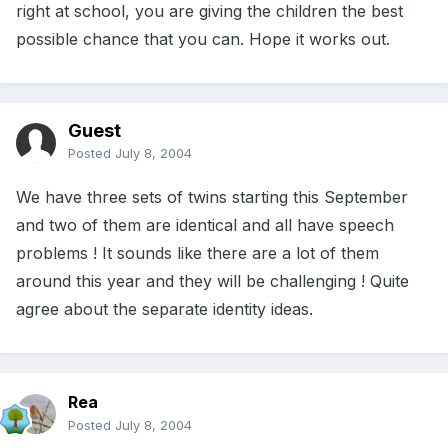
right at school, you are giving the children the best
possible chance that you can. Hope it works out.
Guest
Posted
July 8, 2004
We have three sets of twins starting this September
and two of them are identical and all have speech
problems ! It sounds like there are a lot of them
around this year and they will be challenging ! Quite
agree about the separate identity ideas.
Rea
Posted
July 8, 2004