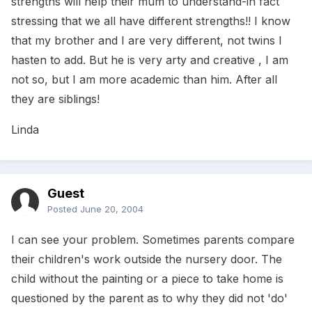
strengths will help their mum to understand-in fact
stressing that we all have different strengths!! I know
that my brother and I are very different, not twins I
hasten to add. But he is very arty and creative , I am
not so, but I am more academic than him. After all
they are siblings!
Linda
Guest
Posted
June 20, 2004
I can see your problem. Sometimes parents compare
their children's work outside the nursery door. The
child without the painting or a piece to take home is
questioned by the parent as to why they did not 'do'