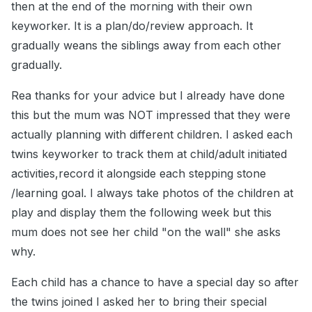
then at the end of the morning with their own
keyworker. It is a plan/do/review approach. It
gradually weans the siblings away from each other
gradually.
Rea thanks for your advice but I already have done
this but the mum was NOT impressed that they were
actually planning with different children. I asked each
twins keyworker to track them at child/adult initiated
activities,record it alongside each stepping stone
/learning goal. I always take photos of the children at
play and display them the following week but this
mum does not see her child "on the wall" she asks
why.
Each child has a chance to have a special day so after
the twins joined I asked her to bring their special