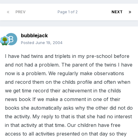
PREV
Page 1 of 2
NEXT
bubblejack
Posted
June 19, 2004
I have had twins and triplets in my pre-school before
and not had a problem. The parent of the twins I have
now is a problem. We regularly make observations
and record them on the childs profile and often when
we get time record their achievement in the childs
news book If we make a comment in one of their
books she automatically asks why the other did not do
the activity. My reply to that is that she had no interest
in that activity at that time. Our children have free
access to all activities presented on that day so they