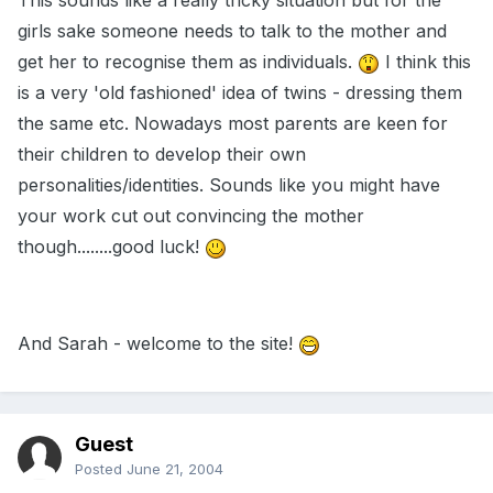
This sounds like a really tricky situation but for the
girls sake someone needs to talk to the mother and
get her to recognise them as individuals.
I think this
is a very 'old fashioned' idea of twins - dressing them
the same etc. Nowadays most parents are keen for
their children to develop their own
personalities/identities. Sounds like you might have
your work cut out convincing the mother
though........good luck!
And Sarah - welcome to the site!
Guest
Posted
June 21, 2004