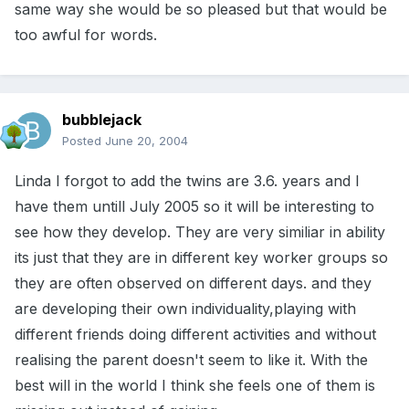
same way she would be so pleased but that would be
too awful for words.
bubblejack
Posted
June 20, 2004
Linda I forgot to add the twins are 3.6. years and I
have them untill July 2005 so it will be interesting to
see how they develop. They are very similiar in ability
its just that they are in different key worker groups so
they are often observed on different days. and they
are developing their own individuality,playing with
different friends doing different activities and without
realising the parent doesn't seem to like it. With the
best will in the world I think she feels one of them is