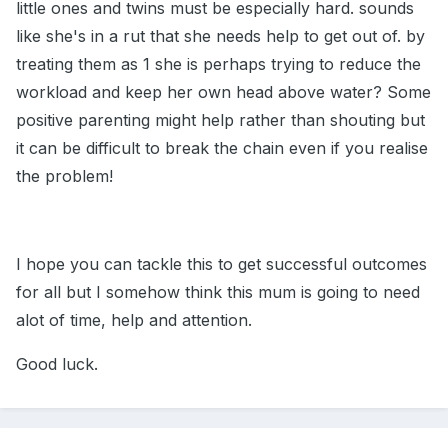
little ones and twins must be especially hard. sounds
like she's in a rut that she needs help to get out of. by
treating them as 1 she is perhaps trying to reduce the
workload and keep her own head above water? Some
positive parenting might help rather than shouting but
it can be difficult to break the chain even if you realise
the problem!
I hope you can tackle this to get successful outcomes
for all but I somehow think this mum is going to need
alot of time, help and attention.
Good luck.