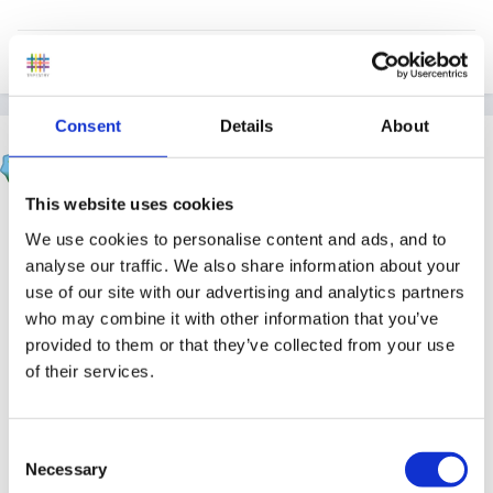
Quote
Consent
Details
About
hali
Posted
January 11, 2008
This website uses cookies
hee hee my son got it years ago 3 weeks befor easter
We use cookies to personalise content and ads, and to
hols, kept looking at my younger daughter nothing.... 3
analyse our traffic. We also share information about your
weeks 4 days later (i did count..waiting) we flew out to
use of our site with our advertising and analytics partners
canaries..that night she was covered!!!! all holiday reps
who may combine it with other information that you’ve
were worried about was when we were flying home!!!!!
provided to them or that they’ve collected from your use
of their services.
so i do not belive the 21 day issue and wish she had
Consent
Necessary
left the spots coming out for another 5 days then we
Selection