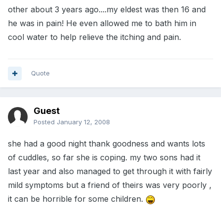
other about 3 years ago....my eldest was then 16 and
he was in pain! He even allowed me to bath him in
cool water to help relieve the itching and pain.
Quote
Guest
Posted
January 12, 2008
she had a good night thank goodness and wants lots
of cuddles, so far she is coping. my two sons had it
last year and also managed to get through it with fairly
mild symptoms but a friend of theirs was very poorly ,
it can be horrible for some children.