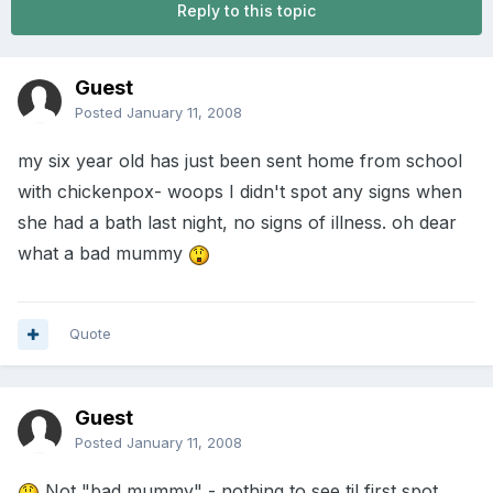
Reply to this topic
Guest
Posted
January 11, 2008
my six year old has just been sent home from school
with chickenpox- woops I didn't spot any signs when
she had a bath last night, no signs of illness. oh dear
what a bad mummy
Quote
Guest
Posted
January 11, 2008
Not "bad mummy" - nothing to see til first spot