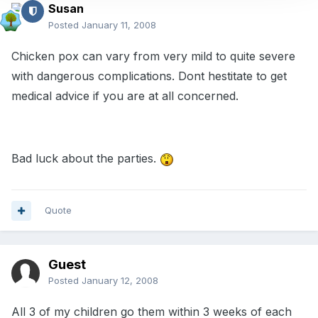
Susan
Posted
January 11, 2008
Chicken pox can vary from very mild to quite severe
with dangerous complications. Dont hestitate to get
medical advice if you are at all concerned.
Bad luck about the parties.
Quote
Guest
Posted
January 12, 2008
All 3 of my children go them within 3 weeks of each