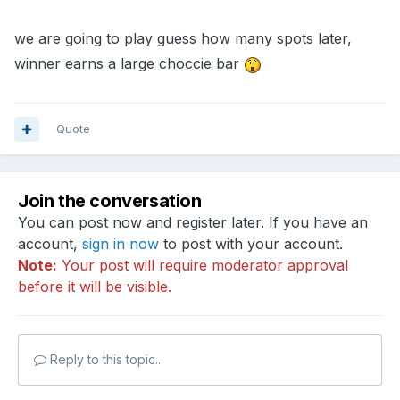
we are going to play guess how many spots later,
winner earns a large choccie bar
Quote
Join the conversation
You can post now and register later. If you have an
account,
sign in now
to post with your account.
Note:
Your post will require moderator approval
before it will be visible.
Reply to this topic...