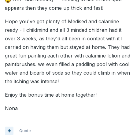
appears then they come up thick and fast!
Hope you've got plenty of Medised and calamine
ready - I childmind and all 3 minded children had it
over 3 weeks, as they'd all been in contact with it I
carried on having them but stayed at home. They had
great fun painting each other with calamine lotion and
paintbrushes. we even filled a paddling pool with cool
water and bicarb of soda so they could climb in when
the itching was intense!
Enjoy the bonus time at home together!
Nona
Quote