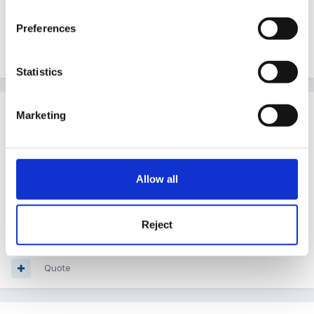
would have got an extra week holiday
Preferences
Quote
Statistics
Guest
Marketing
Posted
January 11, 2008
she has gone to bed looking like a ghost-( calamine
lotion) and feeling fed up because it's the weekend
Allow all
and she is so spotty - she had two parties to go to!
ahhhhhhhhh
Reject
Quote