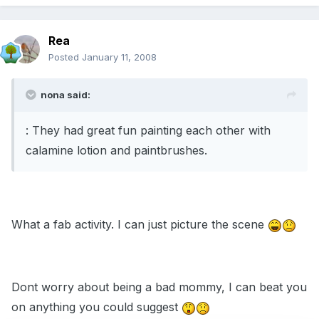
Rea
Posted
January 11, 2008
nona said:
: They had great fun painting each other with
calamine lotion and paintbrushes.
What a fab activity. I can just picture the scene
Dont worry about being a bad mommy, I can beat you
on anything you could suggest