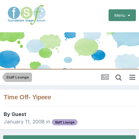
Menu
Staff Lounge
Time Off- Yipeee
By Guest
January 11, 2008
in
Staff Lounge