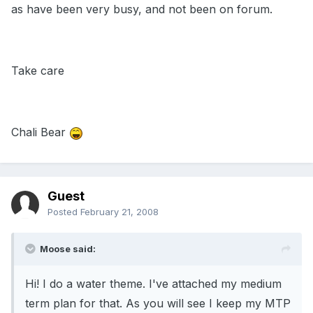
as have been very busy, and not been on forum.
Take care
Chali Bear
Guest
Posted
February 21, 2008
Moose said:
Hi! I do a water theme. I've attached my medium
term plan for that. As you will see I keep my MTP