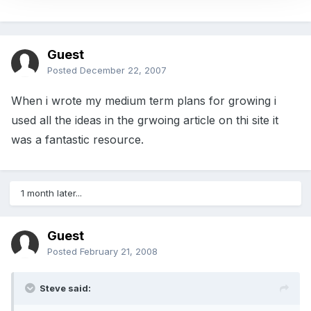
Guest
Posted
December 22, 2007
When i wrote my medium term plans for growing i
used all the ideas in the grwoing article on thi site it
was a fantastic resource.
1 month later...
Guest
Posted
February 21, 2008
Steve said: