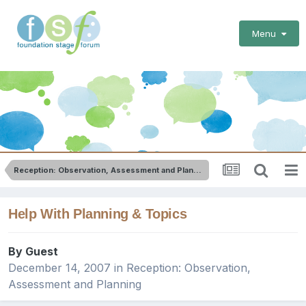
Menu
Reception: Observation, Assessment and Planning
Help With Planning & Topics
By Guest
December 14, 2007
in
Reception: Observation,
Assessment and Planning