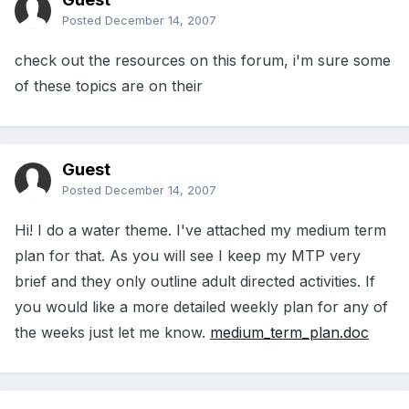
Posted
December 14, 2007
check out the resources on this forum, i'm sure some
of these topics are on their
Guest
Posted
December 14, 2007
Hi! I do a water theme. I've attached my medium term
plan for that. As you will see I keep my MTP very
brief and they only outline adult directed activities. If
you would like a more detailed weekly plan for any of
the weeks just let me know.
medium_term_plan.doc