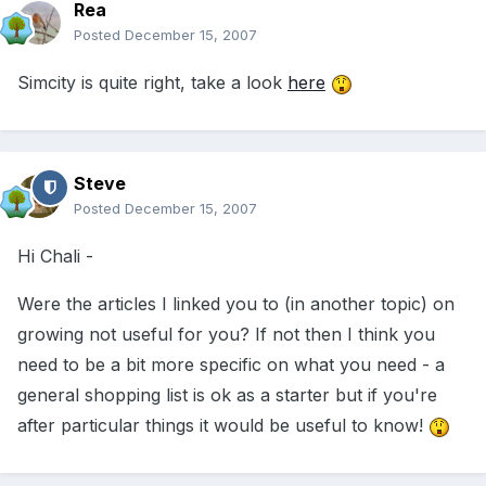
Rea
Posted
December 15, 2007
Simcity is quite right, take a look
here
Steve
Posted
December 15, 2007
Hi Chali -
Were the articles I linked you to (in another topic) on
growing not useful for you? If not then I think you
need to be a bit more specific on what you need - a
general shopping list is ok as a starter but if you're
after particular things it would be useful to know!