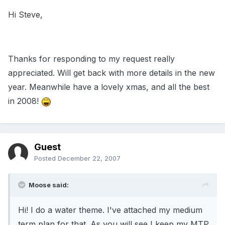
Hi Steve,
Thanks for responding to my request really
appreciated. Will get back with more details in the new
year. Meanwhile have a lovely xmas, and all the best
in 2008!
Guest
Posted
December 22, 2007
Moose said:
Hi! I do a water theme. I've attached my medium
term plan for that. As you will see I keep my MTP