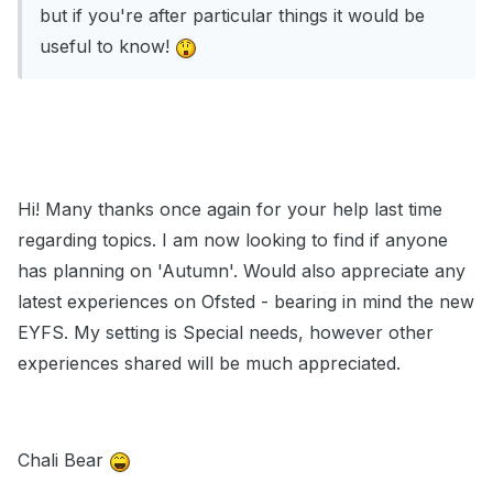
but if you're after particular things it would be
useful to know!
Hi! Many thanks once again for your help last time
regarding topics. I am now looking to find if anyone
has planning on 'Autumn'. Would also appreciate any
latest experiences on Ofsted - bearing in mind the new
EYFS. My setting is Special needs, however other
experiences shared will be much appreciated.
Chali Bear