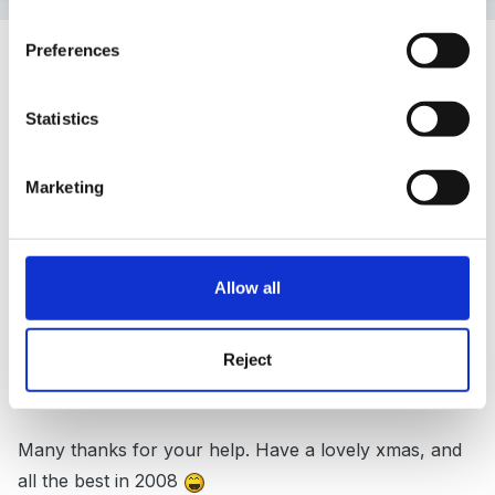
Guest
Preferences
Posted
December 22, 2007
Statistics
Rea said:
Marketing
Simcity is quite right, take a look
here
Allow all
Hi Rea,
Reject
Many thanks for your help. Have a lovely xmas, and
all the best in 2008