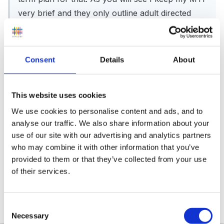
very brief and they only outline adult directed
activities. If you would like a more detailed weekly
plan for any of the weeks just let me know.
medium_term_plan.doc
Consent
Details
About
This website uses cookies
We use cookies to personalise content and ads, and to
analyse our traffic. We also share information about your
Hi Moose,
use of our site with our advertising and analytics partners
who may combine it with other information that you’ve
provided to them or that they’ve collected from your use
of their services.
Many thanks for the plans. Will look at them over the
hols. Meanwhile Merry xmas, and all the best in 2008
Consent
Necessary
Selection