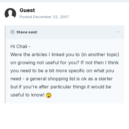
Guest
Posted
December 22, 2007
Steve said:
Hi Chali -
Were the articles I linked you to (in another topic)
on growing not useful for you? If not then I think
you need to be a bit more specific on what you
need - a general shopping list is ok as a starter
but if you're after particular things it would be
useful to know!