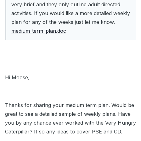
very brief and they only outline adult directed
activities. If you would like a more detailed weekly
plan for any of the weeks just let me know.
medium_term_plan.doc
Hi Moose,
Thanks for sharing your medium term plan. Would be
great to see a detailed sample of weekly plans. Have
you by any chance ever worked with the Very Hungry
Caterpillar? If so any ideas to cover PSE and CD.