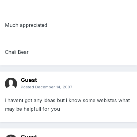
Much appreciated
Chali Bear
Guest
Posted
December 14, 2007
i havent got any ideas but i know some webistes what
may be helpfull for you
Guest