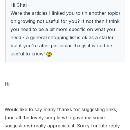
Hi Chali -
Were the articles I linked you to (in another topic)
on growing not useful for you? If not then I think
you need to be a bit more specific on what you
need - a general shopping list is ok as a starter
but if you're after particular things it would be
useful to know!
Hi!,
Would like to say many thanks for suggesting links,
(and all the lovely people who gave me some
suggestions) really appreciate it. Sorry for late reply