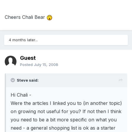
Cheers Chali Bear
4 months later...
Guest
Posted
July 15, 2008
Steve said:
Hi Chali -
Were the articles I linked you to (in another topic)
on growing not useful for you? If not then I think
you need to be a bit more specific on what you
need - a general shopping list is ok as a starter