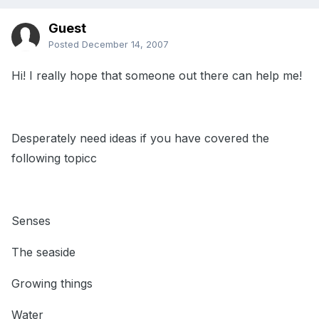
Guest
Posted
December 14, 2007
Hi! I really hope that someone out there can help me!
Desperately need ideas if you have covered the
following topicc
Senses
The seaside
Growing things
Water