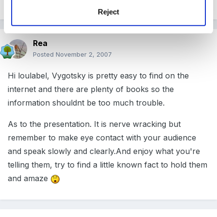
Reject
Rea
Posted
November 2, 2007
Hi loulabel, Vygotsky is pretty easy to find on the
internet and there are plenty of books so the
information shouldnt be too much trouble.
As to the presentation. It is nerve wracking but
remember to make eye contact with your audience
and speak slowly and clearly.And enjoy what you're
telling them, try to find a little known fact to hold them
and amaze