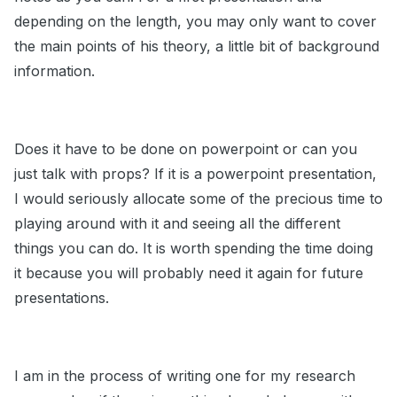
depending on the length, you may only want to cover
the main points of his theory, a little bit of background
information.
Does it have to be done on powerpoint or can you
just talk with props? If it is a powerpoint presentation,
I would seriously allocate some of the precious time to
playing around with it and seeing all the different
things you can do. It is worth spending the time doing
it because you will probably need it again for future
presentations.
I am in the process of writing one for my research