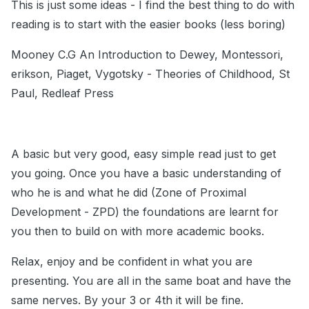
This is just some ideas - I find the best thing to do with
reading is to start with the easier books (less boring)
Mooney C.G An Introduction to Dewey, Montessori,
erikson, Piaget, Vygotsky - Theories of Childhood, St
Paul, Redleaf Press
A basic but very good, easy simple read just to get
you going. Once you have a basic understanding of
who he is and what he did (Zone of Proximal
Development - ZPD) the foundations are learnt for
you then to build on with more academic books.
Relax, enjoy and be confident in what you are
presenting. You are all in the same boat and have the
same nerves. By your 3 or 4th it will be fine.