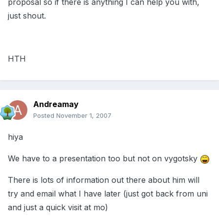
proposal so if there is anything I can help you with,
just shout.
HTH
Andreamay
Posted
November 1, 2007
hiya
We have to a presentation too but not on vygotsky
There is lots of information out there about him will
try and email what I have later (just got back from uni
and just a quick visit at mo)