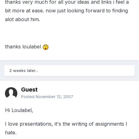
thanks very much for all your ideas and links i feel a
bit more at ease. now just looking forward to finding
alot about him.
thanks loulabel
2 weeks later...
Guest
Posted
November 12, 2007
Hi Loulabel,
I love presentations, it's the writing of assignments I
hate.