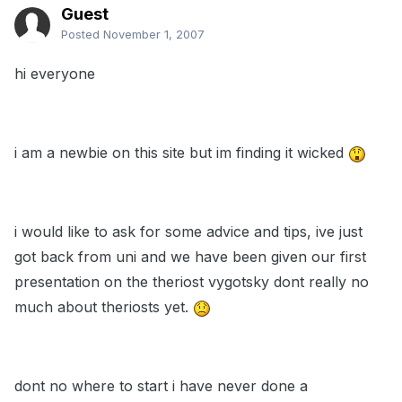
Guest
Posted
November 1, 2007
hi everyone
i am a newbie on this site but im finding it wicked
i would like to ask for some advice and tips, ive just
got back from uni and we have been given our first
presentation on the theriost vygotsky dont really no
much about theriosts yet.
dont no where to start i have never done a