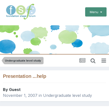
Menu
Undergraduate level study
Presentation ...help
By Guest
November 1, 2007
in
Undergraduate level study