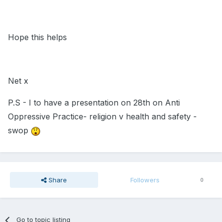
Hope this helps
Net x
P.S - I to have a presentation on 28th on Anti
Oppressive Practice- religion v health and safety -
swop
Share
Followers
0
Go to topic listing