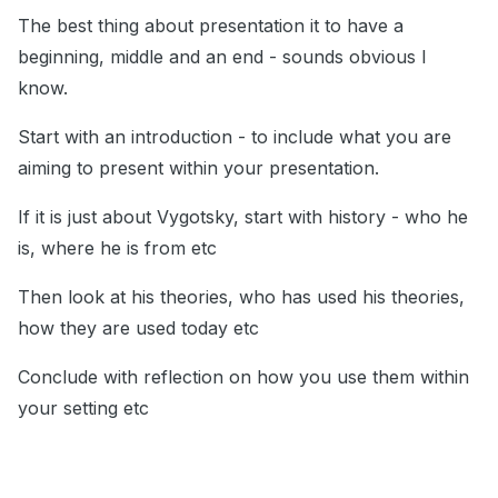
The best thing about presentation it to have a
beginning, middle and an end - sounds obvious I
know.
Start with an introduction - to include what you are
aiming to present within your presentation.
If it is just about Vygotsky, start with history - who he
is, where he is from etc
Then look at his theories, who has used his theories,
how they are used today etc
Conclude with reflection on how you use them within
your setting etc