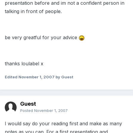
presentation before and im not a confident person in
talking in front of people.
be very greatful for your advice
thanks loulabel x
Edited
November 1, 2007
by Guest
Guest
Posted
November 1, 2007
I would say do your reading first and make as many
notes as you can. For a first presentation and