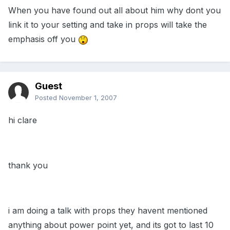
When you have found out all about him why dont you
link it to your setting and take in props will take the
emphasis off you
Guest
Posted
November 1, 2007
hi clare
thank you
i am doing a talk with props they havent mentioned
anything about power point yet, and its got to last 10