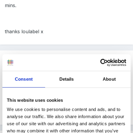
mins.
thanks loulabel x
Guest
Posted
November 1, 2007
I don't have any advice just wanted to wish you luck,
Consent
Details
About
we have our first presentation as well next month, we
have to use IT and do it on a child in our setttings with
This website uses cookies
a schema. Not something i'm looking forward too so i
We use cookies to personalise content and ads, and to
know how you are feeling. good luck
analyse our traffic. We also share information about your
use of our site with our advertising and analytics partners
who may combine it with other information that you’ve