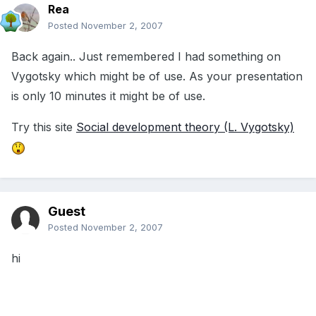
Rea
Posted
November 2, 2007
Back again.. Just remembered I had something on
Vygotsky which might be of use. As your presentation
is only 10 minutes it might be of use.
Try this site
Social development theory (L. Vygotsky)
Guest
Posted
November 2, 2007
hi