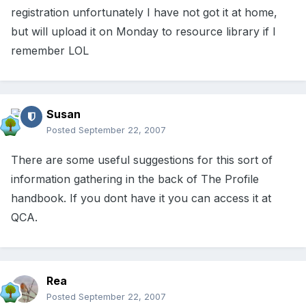
registration unfortunately I have not got it at home,
but will upload it on Monday to resource library if I
remember LOL
Susan
Posted
September 22, 2007
There are some useful suggestions for this sort of
information gathering in the back of The Profile
handbook. If you dont have it you can access it at
QCA.
Rea
Posted
September 22, 2007