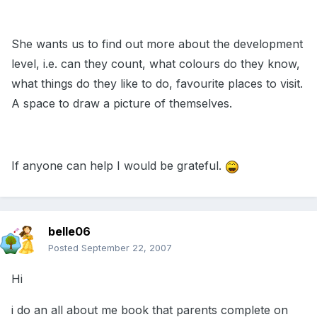
She wants us to find out more about the development
level, i.e. can they count, what colours do they know,
what things do they like to do, favourite places to visit.
A space to draw a picture of themselves.
If anyone can help I would be grateful.
belle06
Posted
September 22, 2007
Hi
i do an all about me book that parents complete on