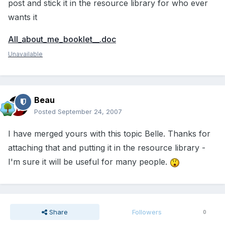
post and stick it in the resource library for who ever
wants it
All_about_me_booklet__.doc
Unavailable
Beau
Posted
September 24, 2007
I have merged yours with this topic Belle. Thanks for
attaching that and putting it in the resource library -
I'm sure it will be useful for many people.
Share
Followers
0