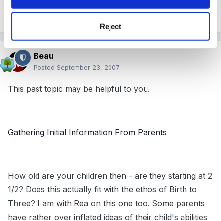
when we create these forms.
Reject
Beau
Posted
September 23, 2007
This past topic may be helpful to you.
Gathering Initial Information From Parents
How old are your children then - are they starting at 2
1/2? Does this actually fit with the ethos of Birth to
Three? I am with Rea on this one too. Some parents
have rather over inflated ideas of their child's abilities