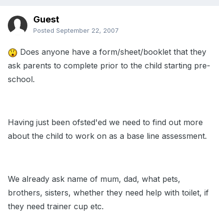
Guest
Posted
September 22, 2007
Does anyone have a form/sheet/booklet that they
ask parents to complete prior to the child starting pre-
school.
Having just been ofsted'ed we need to find out more
about the child to work on as a base line assessment.
We already ask name of mum, dad, what pets,
brothers, sisters, whether they need help with toilet, if
they need trainer cup etc.