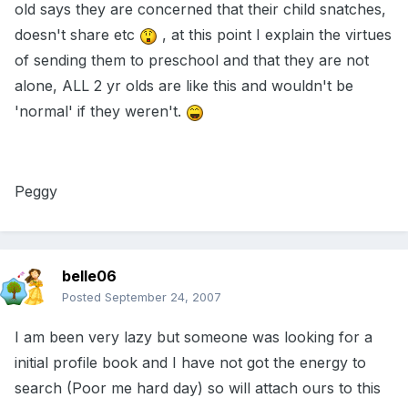
old says they are concerned that their child snatches,
doesn't share etc
, at this point I explain the virtues
of sending them to preschool and that they are not
alone, ALL 2 yr olds are like this and wouldn't be
'normal' if they weren't.
Peggy
belle06
Posted
September 24, 2007
I am been very lazy but someone was looking for a
initial profile book and I have not got the energy to
search (Poor me hard day) so will attach ours to this