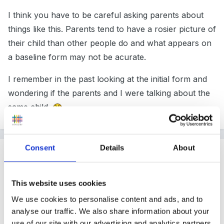
I think you have to be careful asking parents about
things like this. Parents tend to have a rosier picture of
their child than other people do and what appears on
a baseline form may not be acurate.
I remember in the past looking at the initial form and
wondering if the parents and I were talking about the
same child.
Consent
Details
About
Guest
Posted
September 22, 2007
This website uses cookies
Yes Rea, I am of the same opionion myself.
We use cookies to personalise content and ads, and to
analyse our traffic. We also share information about your
use of our site with our advertising and analytics partners