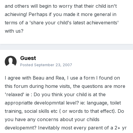
and others will begin to worry that their child isn't
achieving! Perhaps if you made it more general in
terms of a 'share your child's latest achievements'
with us?
Guest
Posted
September 23, 2007
I agree with Beau and Rea, I use a form I found on
this forum during home visits, the questions are more
'relaxed' ie : Do you think your child is at the
appropriatte developmntal level? ie: language, toilet
training, social skills etc ( or words to that effect). Do
you have any concerns about your childs
developemnt? Inevitably most every parent of a 2+ yr