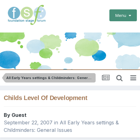
Menu
All Early Years settings & Childminders: General Issues
Childs Level Of Development
By Guest
September 22, 2007
in
All Early Years settings &
Childminders: General Issues