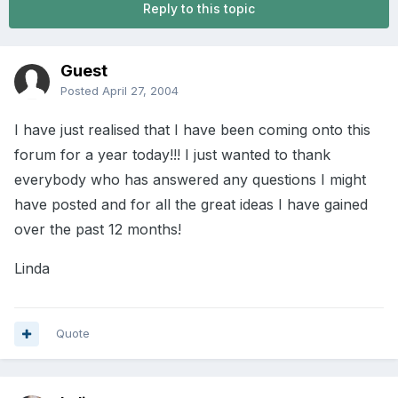
Reply to this topic
Guest
Posted
April 27, 2004
I have just realised that I have been coming onto this
forum for a year today!!! I just wanted to thank
everybody who has answered any questions I might
have posted and for all the great ideas I have gained
over the past 12 months!
Linda
Quote