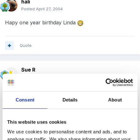
hali
Posted
April 27, 2004
Hapy one year birthday Linda
Quote
Sue R
Posted
April 27, 2004
That's a great big ditto from a little minnow
- it's
my one month!
Consent
Details
About
This website uses cookies
Long may it continue!!!!!
We use cookies to personalise content and ads, and to
analyse our traffic. We also share information about your