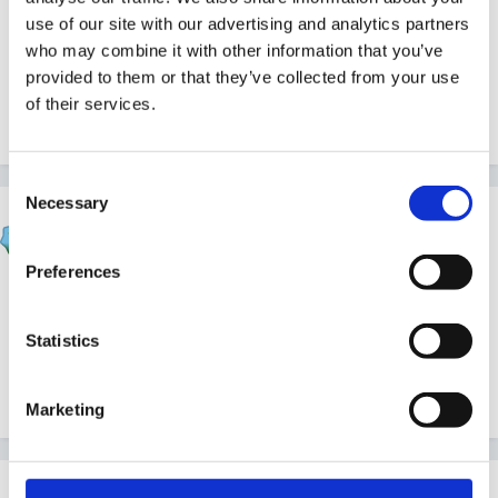
use of our site with our advertising and analytics partners
Sue
who may combine it with other information that you’ve
provided to them or that they’ve collected from your use
of their services.
Quote
Consent
Necessary
Selection
Beau
Posted
April 27, 2004
Preferences
And you were member 99 - don't you wish you'd just
hung on to be the 100th member!!
Statistics
Quote
Marketing
mundia