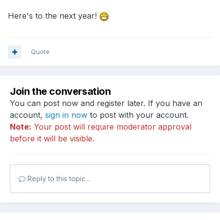
Here's to the next year!
Quote
Join the conversation
You can post now and register later. If you have an
account,
sign in now
to post with your account.
Note:
Your post will require moderator approval
before it will be visible.
Reply to this topic...