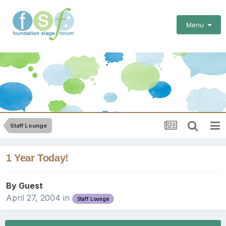
Menu
Staff Lounge
1 Year Today!
By Guest
April 27, 2004
in
Staff Lounge