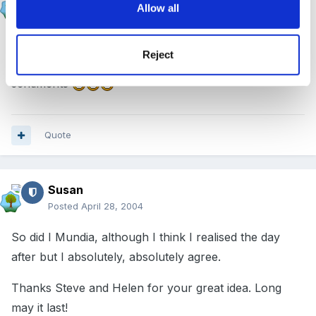
Allow all
Posted
April 28, 2004
Linda, I missed my 'one year' a couple of weeks ago
Reject
as I hadnt noticed. Doesnt time fly?? but I echo your
sentiments
Quote
Susan
Posted
April 28, 2004
So did I Mundia, although I think I realised the day
after but I absolutely, absolutely agree.
Thanks Steve and Helen for your great idea. Long
may it last!