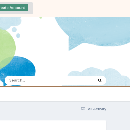
reate Account
All Activity