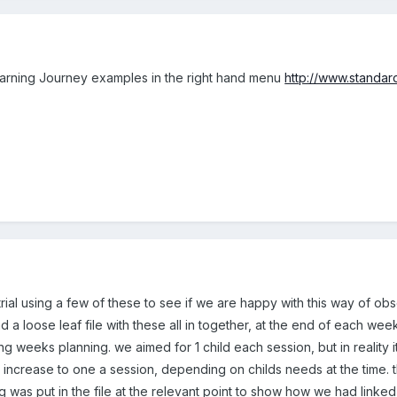
earning Journey examples in the right hand menu
http://www.standard
trial using a few of these to see if we are happy with this way of ob
d a loose leaf file with these all in together, at the end of each 
wing weeks planning. we aimed for 1 child each session, but in reality
d increase to one a session, depending on childs needs at the time. t
 was put in the file at the relevant point to show how we had linked