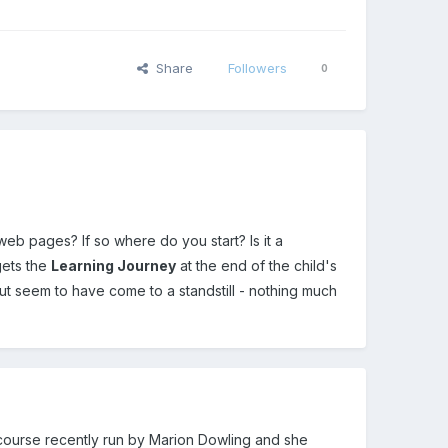
Share
Followers
0
eb pages? If so where do you start? Is it a
gets the
Learning Journey
at the end of the child's
but seem to have come to a standstill - nothing much
 a course recently run by Marion Dowling and she