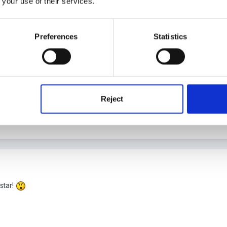
 your use of their services.
nother term at least.
Preferences
Statistics
re in addition to any incidental obs taken during the sessions, we 
r short periods did not seem to, but all staff are very experienced i
Reject
star!