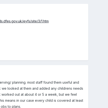
s.dfes.gov.uk/eyfs/site/3/1.htm
serving/ planning. most staff found them useful and
week we looked at them and added any childrens needs
 it worked out at about 4 or 5 a week, but we feel
his means in our case every child is covered at least
 obs to plans.