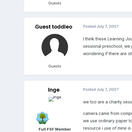
Guests
Guest toddleo
Posted
July 7, 2007
I think these Learning Jo
sessional preschool, we j
wondering if there are ot
Guests
Inge
Posted
July 7, 2007
we too are a charity sessio
camera came from comput
we use ordinary paper to p
resource i use of mine is 
Full FSF Member