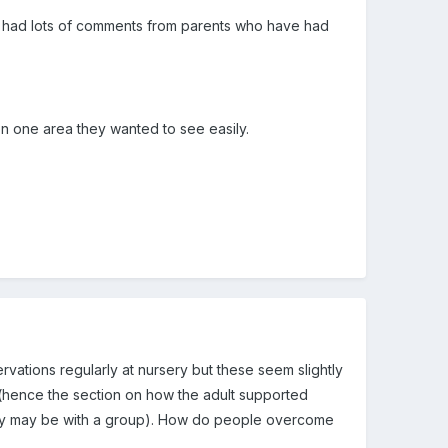
have had lots of comments from parents who have had
on one area they wanted to see easily.
rvations regularly at nursery but these seem slightly
 (hence the section on how the adult supported
ivity may be with a group). How do people overcome