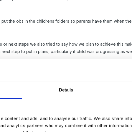
 put the obs in the childrens folders so parents have them when the 
r next steps we also tried to say how we plan to achieve this makin
 next step to put in plans, particularly if child was progressing as 
each one. staff took them on settings camers and i just printed off
eeds to be done every week or you forget and end up searching for 
 painting if relevant to the obs.
Details
t is proving more difficult than the obs , as finding a format we are 
e content and ads, and to analyse our traffic. We also share inf
ppier! always too complex and time consuming so dont get done or too 
 and analytics partners who may combine it with other informatio