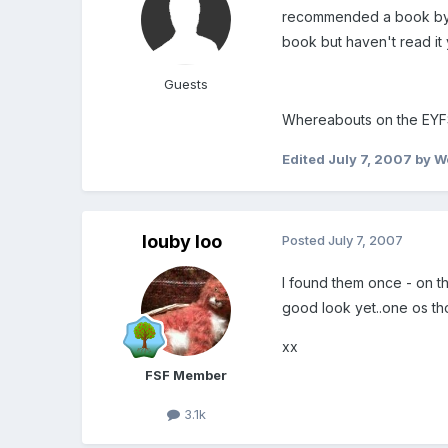
recommended a book by Ma
book but haven't read it 
Guests
Whereabouts on the EYF
Edited
July 7, 2007
by Wo
louby loo
Posted
July 7, 2007
I found them once - on the
good look yet..one os thos
xx
FSF Member
3.1k