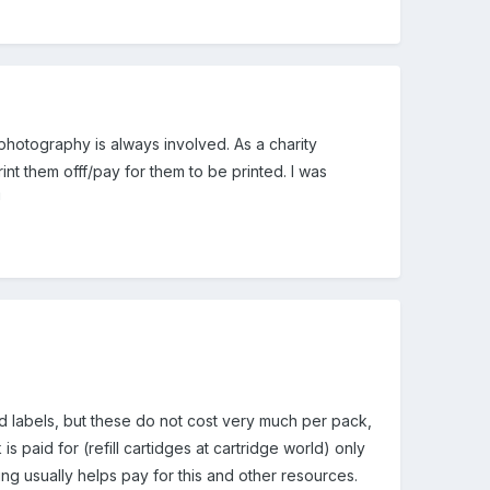
 photography is always involved. As a charity
nt them offf/pay for them to be printed. I was
!
labels, but these do not cost very much per pack,
s paid for (refill cartidges at cartridge world) only
sing usually helps pay for this and other resources.