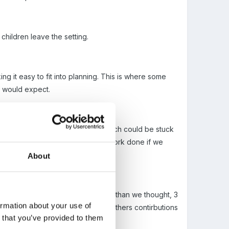
children leave the setting.
g it easy to fit into planning. This is where some
we would expect.
 once a week onto sticky labels which could be stuck
the pictures. we also added any work done if we
About
happy with is proving more difficult than we thought, 3
ormation about your use of
simple. will try a few taken from others contirbutions
n that you’ve provided to them