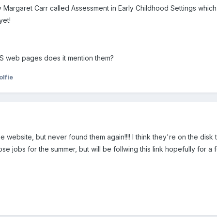
rgaret Carr called Assessment in Early Childhood Settings which look
yet!
S web pages does it mention them?
lfie
 website, but never found them again!!!! I think they're on the disk t
e jobs for the summer, but will be follwing this link hopefully for a f