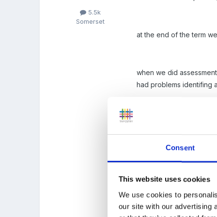
5.5k
Somerset
at the end of the term we
when we did assessments o
had problems identifing a
we did have a picture on 
onto the obs. this bit n
could such as a picture or
Consent
This website uses cookies
At moment the planning bi
We use cookies to personalis
trials on and still no ha
our site with our advertising
here next!