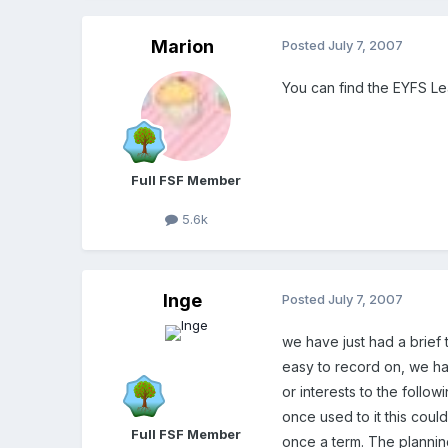
Marion
Posted
July 7, 2007
You can find the EYFS L
Full FSF Member
5.6k
Inge
Posted
July 7, 2007
we have just had a brief 
easy to record on, we ha
or interests to the follo
once used to it this coul
Full FSF Member
once a term. The planning