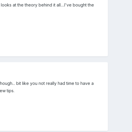
s at the theory behind it all....I've bought the
hough... bit like you not really had time to have a
ew tips.