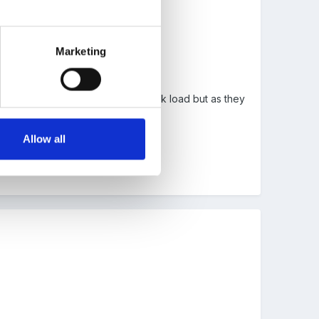
Marketing
thought ot would greatly add to work load but as they
n obs of all kinds.
Allow all