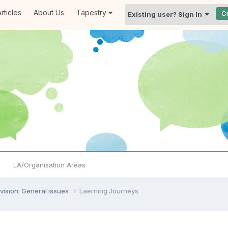
rticles
About Us
Tapestry
C
Existing user? Sign In
LA/Organisation Areas
vision: General issues
Laerning Journeys