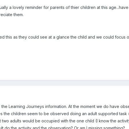
ually a lovely reminder for parents of thier children at this age...
eciate them.
ked this as they could see at a glance the child and we could focus 
ll the Learning Journeys information. At the moment we do have obse
es the children seem to be observed doing an adult supported task
at two adults would be occupied with the one child (I know the act
lt do the activity and the observation? Or am I missing something?