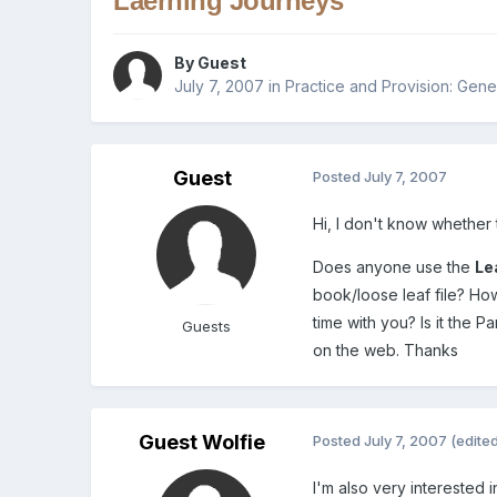
Laerning Journeys
By Guest
July 7, 2007
in
Practice and Provision: Gene
Guest
Posted
July 7, 2007
Hi, I don't know whether t
Does anyone use the
Le
book/loose leaf file? H
time with you? Is it the 
Guests
on the web. Thanks
Guest Wolfie
Posted
July 7, 2007
(edite
I'm also very interested 