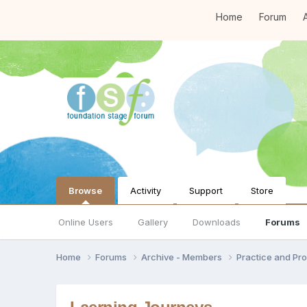
Home
Forum
A
Browse
Activity
Support
Store
Online Users
Gallery
Downloads
Forums
Home
Forums
Archive - Members
Practice and Pro