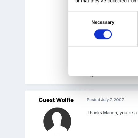
or that they’ve collected from
Consent
We plan to continue for a
Necessary
Selection
these Learning journeys a
can be done on a focus fo
inge
Guest Wolfie
Posted
July 7, 2007
Thanks Marion, you're a 