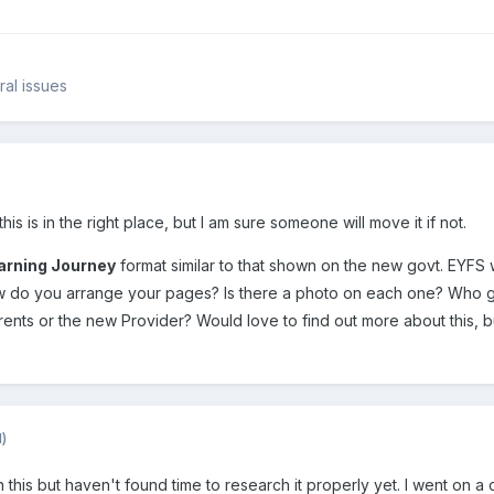
ral issues
his is in the right place, but I am sure someone will move it if not.
arning Journey
format similar to that shown on the new govt. EYFS w
ow do you arrange your pages? Is there a photo on each one? Who 
Parents or the new Provider? Would love to find out more about this, 
d)
in this but haven't found time to research it properly yet. I went on