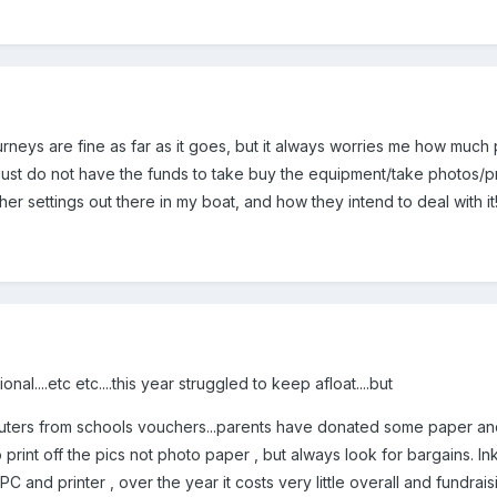
urneys are fine as far as it goes, but it always worries me how much
ust do not have the funds to take buy the equipment/take photos/pri
her settings out there in my boat, and how they intend to deal with it
nal....etc etc....this year struggled to keep afloat....but
ers from schools vouchers...parents have donated some paper and 
rint off the pics not photo paper , but always look for bargains. Ink i
PC and printer , over the year it costs very little overall and fundrai