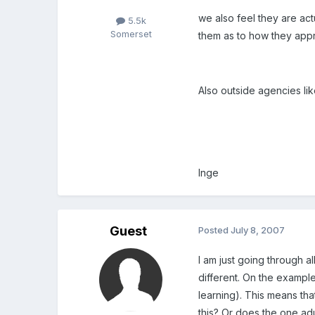
we also feel they are act
5.5k
Somerset
them as to how they appr
Also outside agencies li
Inge
Guest
Posted
July 8, 2007
I am just going through a
different. On the exampl
learning). This means th
this? Or does the one adu