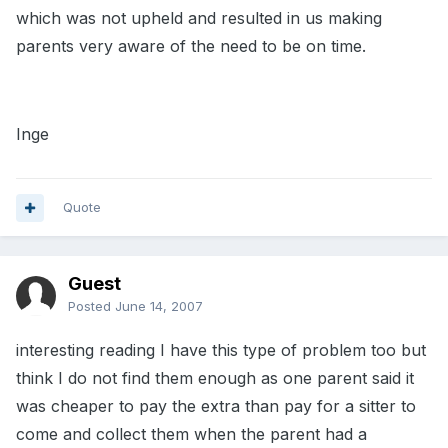
which was not upheld and resulted in us making
parents very aware of the need to be on time.
Inge
Quote
Guest
Posted
June 14, 2007
interesting reading I have this type of problem too but
think I do not find them enough as one parent said it
was cheaper to pay the extra than pay for a sitter to
come and collect them when the parent had a