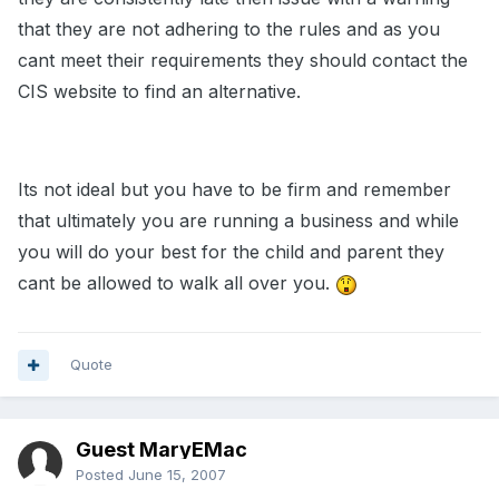
that they are not adhering to the rules and as you
cant meet their requirements they should contact the
CIS website to find an alternative.
Its not ideal but you have to be firm and remember
that ultimately you are running a business and while
you will do your best for the child and parent they
cant be allowed to walk all over you.
Quote
Guest MaryEMac
Posted
June 15, 2007