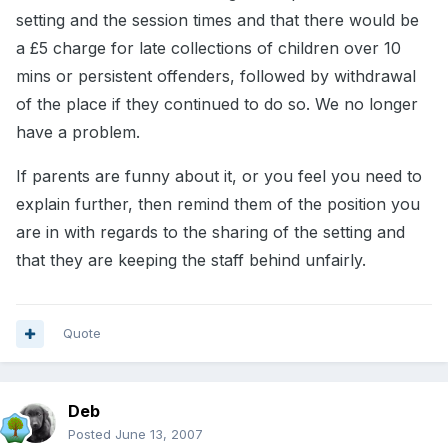
setting and the session times and that there would be
a £5 charge for late collections of children over 10
mins or persistent offenders, followed by withdrawal
of the place if they continued to do so. We no longer
have a problem.
If parents are funny about it, or you feel you need to
explain further, then remind them of the position you
are in with regards to the sharing of the setting and
that they are keeping the staff behind unfairly.
Quote
Deb
Posted
June 13, 2007