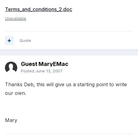
Terms_and_conditions_2.doc
Unavailable
Quote
Guest MaryEMac
Posted
June 13, 2007
Thanks Deb, this will give us a starting point to write
our own.
Mary