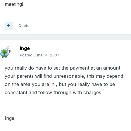
meeting!
Quote
Inge
Posted
June 14, 2007
you really do have to set the payment at an amount
your parents will find unreasonable, this may depend
on the area you are in , but you really have to be
consistant and follow through with charges
Inge