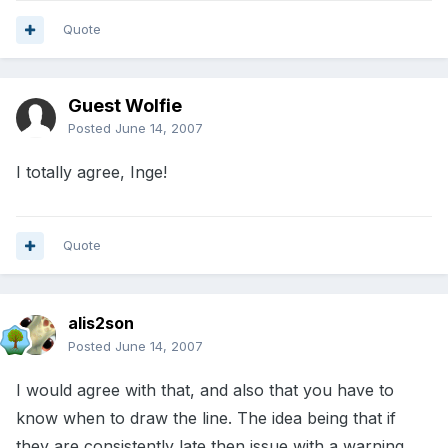
Quote
Guest Wolfie
Posted
June 14, 2007
I totally agree, Inge!
Quote
alis2son
Posted
June 14, 2007
I would agree with that, and also that you have to
know when to draw the line. The idea being that if
they are consistently late then issue with a warning