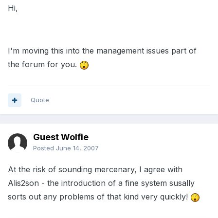
Hi,
I'm moving this into the management issues part of
the forum for you.
Quote
Guest Wolfie
Posted
June 14, 2007
At the risk of sounding mercenary, I agree with
Alis2son - the introduction of a fine system susally
sorts out any problems of that kind very quickly!