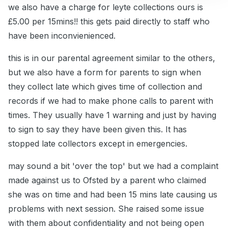
we also have a charge for leyte collections ours is
£5.00 per 15mins!! this gets paid directly to staff who
have been inconvienienced.
this is in our parental agreement similar to the others,
but we also have a form for parents to sign when
they collect late which gives time of collection and
records if we had to make phone calls to parent with
times. They usually have 1 warning and just by having
to sign to say they have been given this. It has
stopped late collectors except in emergencies.
may sound a bit 'over the top' but we had a complaint
made against us to Ofsted by a parent who claimed
she was on time and had been 15 mins late causing us
problems with next session. She raised some issue
with them about confidentiality and not being open