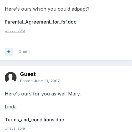
Here's ours which you could adpapt?
Parental_Agreement_for_fsf.doc
Unavailable
Quote
Guest
Posted
June 13, 2007
Here's ours for you as well Mary.
Linda
Terms_and_conditions.doc
Unavailable