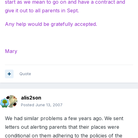
start as we mean to go on and have a contract and
give it out to all parents in Sept.
Any help would be gratefully accepted.
Mary
Quote
alis2son
Posted
June 13, 2007
We had similar problems a few years ago. We sent
letters out alerting parents that their places were
conditional on them adhering to the policies of the