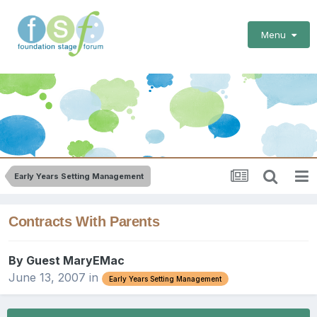
Menu
Early Years Setting Management
Contracts With Parents
By Guest MaryEMac
June 13, 2007
in
Early Years Setting Management