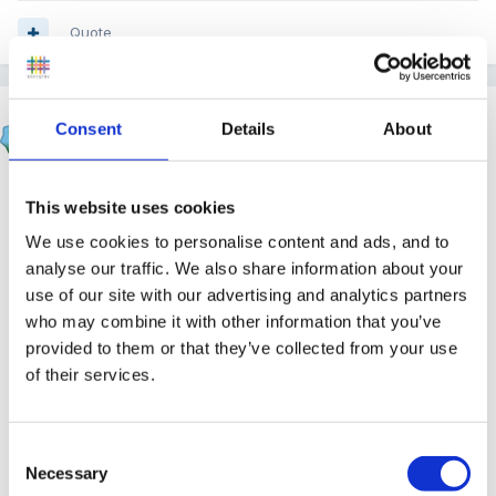
Quote
Running Bunny
Consent
Details
About
Posted
June 14, 2007
You could always throw in the insurance line as well -
This website uses cookies
you are only insured up to a certain time, so if
We use cookies to personalise content and ads, and to
anything happened to their child after that time, you
analyse our traffic. We also share information about your
are not covered. (
it doesn't necessarily have to be true
use of our site with our advertising and analytics partners
)
who may combine it with other information that you’ve
provided to them or that they’ve collected from your use
of their services.
We used to do this for those that turned up at 7.45 for
an 8.00 start - it soon stopped!
Consent
Necessary
Selection