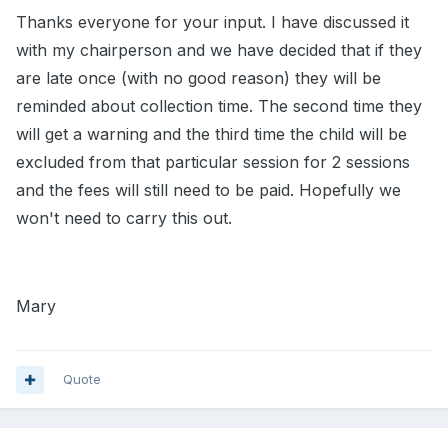
Thanks everyone for your input. I have discussed it
with my chairperson and we have decided that if they
are late once (with no good reason) they will be
reminded about collection time. The second time they
will get a warning and the third time the child will be
excluded from that particular session for 2 sessions
and the fees will still need to be paid. Hopefully we
won't need to carry this out.
Mary
Quote