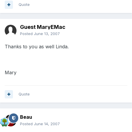
Quote
Guest MaryEMac
Posted
June 13, 2007
Thanks to you as well Linda.
Mary
Quote
Beau
Posted
June 14, 2007