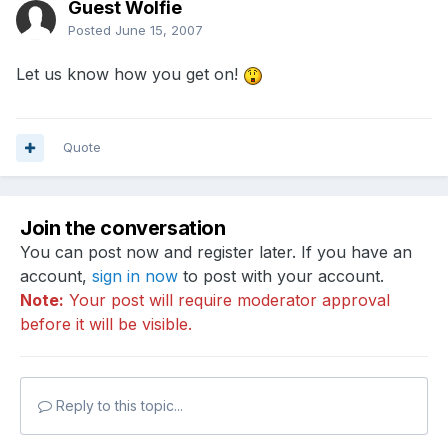
Guest Wolfie
Posted
June 15, 2007
Let us know how you get on!
Quote
Join the conversation
You can post now and register later. If you have an
account,
sign in now
to post with your account.
Note:
Your post will require moderator approval
before it will be visible.
Reply to this topic...