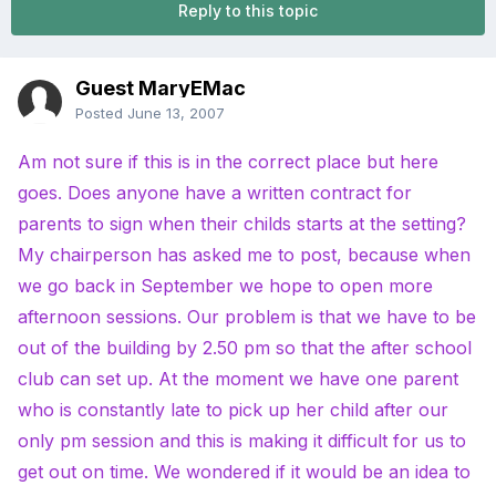
Reply to this topic
Guest MaryEMac
Posted
June 13, 2007
Am not sure if this is in the correct place but here
goes. Does anyone have a written contract for
parents to sign when their childs starts at the setting?
My chairperson has asked me to post, because when
we go back in September we hope to open more
afternoon sessions. Our problem is that we have to be
out of the building by 2.50 pm so that the after school
club can set up. At the moment we have one parent
who is constantly late to pick up her child after our
only pm session and this is making it difficult for us to
get out on time. We wondered if it would be an idea to