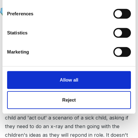
JacquieL
Posted
June 4, 2007
Preferences
Carla Booths planning has vocabulary lists and some
Statistics
questions in it which is what you are looking for.
I do feel that in role-play the talk should arise out of
Marketing
the scenarios themselves. So after observing the play
the adult intervention needs to build on what they are
doing. If they seem to be stuck for ideas the adult
Allow all
could visit saying that they have broken their arm, or
have an appointment to see the Dr. and natural
Reject
questions then arise like 'Is my name in your
appointment book?' The adult could arrive with the
child and 'act out' a scenario of a sick child, asking if
they need to do an x-ray and then going with the
children's ideas as they will repond in role. It doesn't