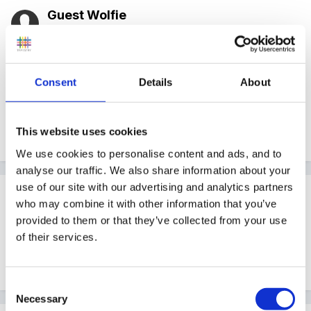
Guest Wolfie
Posted
June 4, 2007
Have a look in the Resource Library, there's a sub-
category under Planning for Role-play Planning...I
Consent
Details
About
think that's what you're looking for!
This website uses cookies
Edited
June 4, 2007
by Wolfie
We use cookies to personalise content and ads, and to
analyse our traffic. We also share information about your
use of our site with our advertising and analytics partners
Guest
who may combine it with other information that you’ve
Posted
June 4, 2007
provided to them or that they’ve collected from your use
of their services.
Will have a look there. Thank you I just knew
someone would know!!
Consent
Necessary
Selection