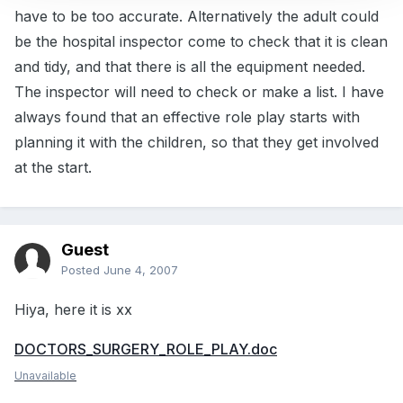
have to be too accurate. Alternatively the adult could
be the hospital inspector come to check that it is clean
and tidy, and that there is all the equipment needed.
The inspector will need to check or make a list. I have
always found that an effective role play starts with
planning it with the children, so that they get involved
at the start.
Guest
Posted
June 4, 2007
Hiya, here it is xx
DOCTORS_SURGERY_ROLE_PLAY.doc
Unavailable