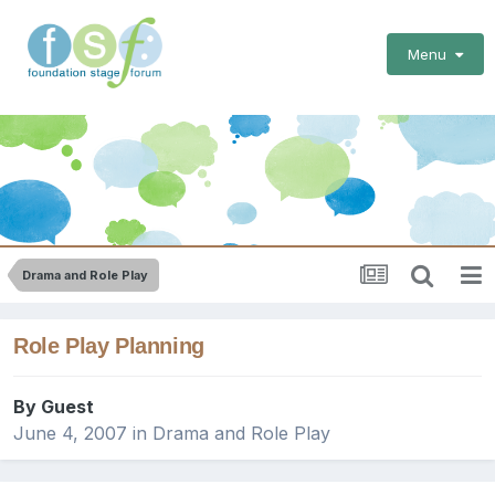
Menu
Drama and Role Play
Role Play Planning
By Guest
June 4, 2007
in
Drama and Role Play