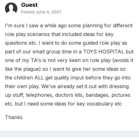
Guest
Posted
June 4, 2007
I'm sure I saw a while ago some planning for different
role play scenarios that included ideas for key
questions etc. I want to do some guided role play as
part of our small group time in a TOYS HOSPITAL but
one of my TA's is not very keen on role play (avoids it
like the plague) so I want to give her some ideas so
the children ALL get quality imput before they go into
their own play. We've already set it out with dressing
up stuff, telephones, doctors kits, bandages, pictures
etc. but I need some ideas for key vocabulary etc
Thanks