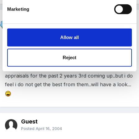
Marketing
hali
Posted
April 16, 2004
Allow all
oohhh
Reject
somthing ive missed. As a supervisor ive done
appraisals for the past 2 years 3rd coming up..but i do
feel i do not get the best from them..will have a look...
Guest
Posted
April 16, 2004