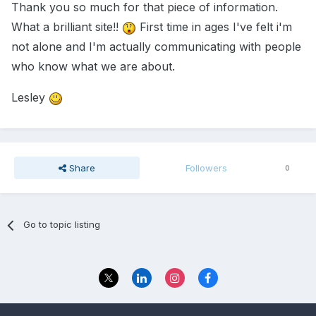
Thank you so much for that piece of information.
What a brilliant site!!
First time in ages I've felt i'm
not alone and I'm actually communicating with people
who know what we are about.
Lesley
Share
Followers
0
Go to topic listing
Privacy Policy
Contact Us