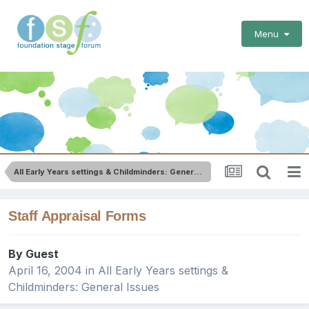
Menu
All Early Years settings & Childminders: General Issues
Staff Appraisal Forms
By Guest
April 16, 2004
in
All Early Years settings &
Childminders: General Issues