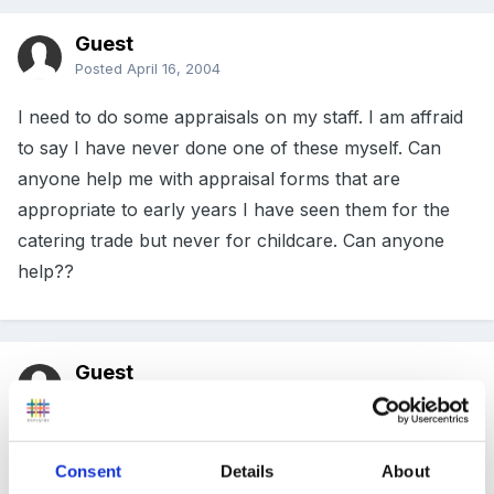
Guest
Posted
April 16, 2004
I need to do some appraisals on my staff. I am affraid
to say I have never done one of these myself. Can
anyone help me with appraisal forms that are
appropriate to early years I have seen them for the
catering trade but never for childcare. Can anyone
help??
Guest
Posted
April 16, 2004
Hi Lesley .... there are some very good ones on this
Consent
Details
About
site under members only articles - personal