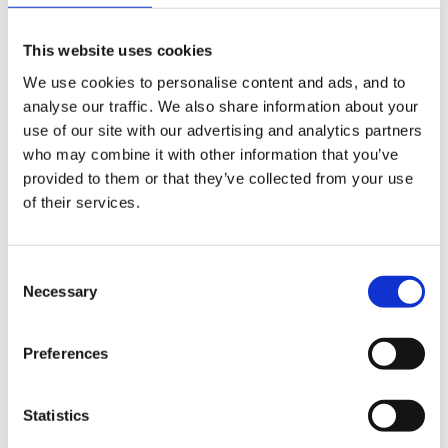
development plans for management.
This website uses cookies
We use cookies to personalise content and ads, and to
I especially liked the one that has headings for
analyse our traffic. We also share information about your
different areas e.g. craft/main hall etc. etc. That way
use of our site with our advertising and analytics partners
who may combine it with other information that you’ve
you can discuss each area and if there is something
provided to them or that they’ve collected from your use
that you need to 'slip in' you can do so without it
of their services.
being too obvious !!!!
Consent
Necessary
Selection
Good luck with them, and thanks to Steve for the
forms! <_<
Preferences
Statistics
Janice