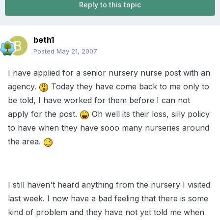
Reply to this topic
beth1
Posted
May 21, 2007
I have applied for a senior nursery nurse post with an
agency.
Today they have come back to me only to
be told, I have worked for them before I can not
apply for the post.
Oh well its their loss, silly policy
to have when they have sooo many nurseries around
the area.
I still haven't heard anything from the nursery I visited
last week. I now have a bad feeling that there is some
kind of problem and they have not yet told me when