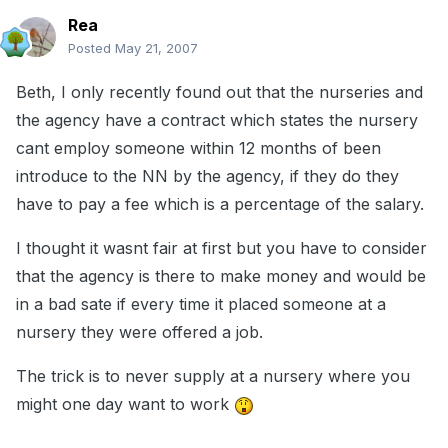
Rea
Posted
May 21, 2007
Beth, I only recently found out that the nurseries and
the agency have a contract which states the nursery
cant employ someone within 12 months of been
introduce to the NN by the agency, if they do they
have to pay a fee which is a percentage of the salary.
I thought it wasnt fair at first but you have to consider
that the agency is there to make money and would be
in a bad sate if every time it placed someone at a
nursery they were offered a job.
The trick is to never supply at a nursery where you
might one day want to work