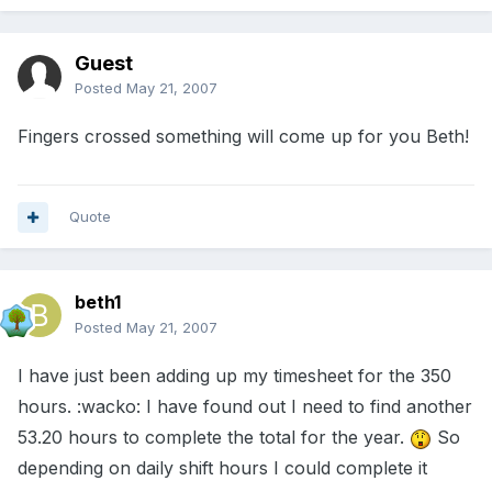
Guest
Posted
May 21, 2007
Fingers crossed something will come up for you Beth!
Quote
beth1
Posted
May 21, 2007
I have just been adding up my timesheet for the 350
hours. :wacko: I have found out I need to find another
53.20 hours to complete the total for the year.
So
depending on daily shift hours I could complete it