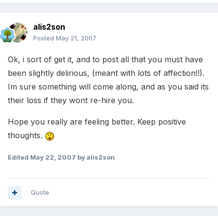
alis2son
Posted
May 21, 2007
Ok, i sort of get it, and to post all that you must have
been slightly delirious, (meant with lots of affection!!).
Im sure something will come along, and as you said its
their loss if they wont re-hire you.
Hope you really are feeling better. Keep positive
thoughts.
Edited
May 22, 2007
by alis2son
Quote