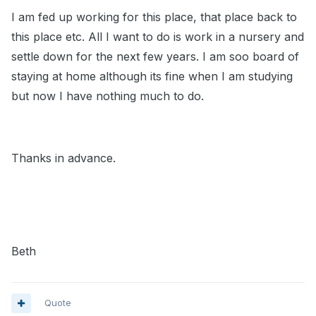
I am fed up working for this place, that place back to
this place etc. All I want to do is work in a nursery and
settle down for the next few years. I am soo board of
staying at home although its fine when I am studying
but now I have nothing much to do.
Thanks in advance.
Beth
Quote