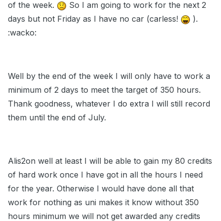
of the week.
So I am going to work for the next 2
days but not Friday as I have no car (carless!
).
:wacko:
Well by the end of the week I will only have to work a
minimum of 2 days to meet the target of 350 hours.
Thank goodness, whatever I do extra I will still record
them until the end of July.
Alis2on well at least I will be able to gain my 80 credits
of hard work once I have got in all the hours I need
for the year. Otherwise I would have done all that
work for nothing as uni makes it know without 350
hours minimum we will not get awarded any credits