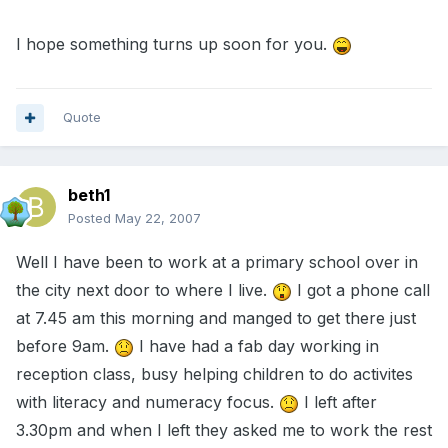
I hope something turns up soon for you.
Quote
beth1
Posted
May 22, 2007
Well I have been to work at a primary school over in
the city next door to where I live.
I got a phone call
at 7.45 am this morning and manged to get there just
before 9am.
I have had a fab day working in
reception class, busy helping children to do activites
with literacy and numeracy focus.
I left after
3.30pm and when I left they asked me to work the rest