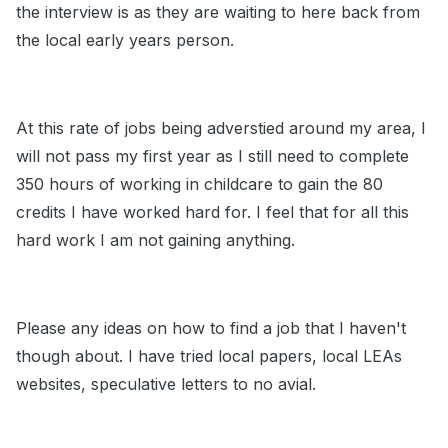
the interview is as they are waiting to here back from
the local early years person.
At this rate of jobs being adverstied around my area, I
will not pass my first year as I still need to complete
350 hours of working in childcare to gain the 80
credits I have worked hard for. I feel that for all this
hard work I am not gaining anything.
Please any ideas on how to find a job that I haven't
though about. I have tried local papers, local LEAs
websites, speculative letters to no avial.