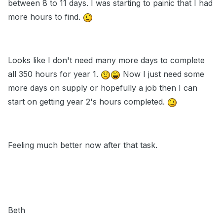
between 8 to 11 days. I was starting to painic that I had
more hours to find.
Looks like I don't need many more days to complete
all 350 hours for year 1.
Now I just need some
more days on supply or hopefully a job then I can
start on getting year 2's hours completed.
Feeling much better now after that task.
Beth