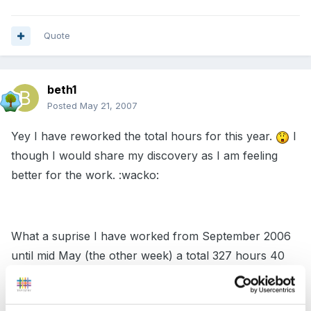
Quote
beth1
Posted
May 21, 2007
Yey I have reworked the total hours for this year.
I
though I would share my discovery as I am feeling
better for the work. :wacko:
What a suprise I have worked from September 2006
until mid May (the other week) a total 327 hours 40
mins. Now I only need a minumum of 23 hours this is
what I could gain from working different hours: