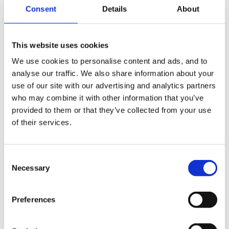
Consent
Details
About
8 hours 24 hours 3 days plus I whole week can get
This website uses cookies
me 367 hours. (most PDNs)
We use cookies to personalise content and ads, and to
analyse our traffic. We also share information about your
use of our site with our advertising and analytics partners
7.5 hours 30 hours for 357 hours plus extra day i.e.
who may combine it with other information that you’ve
37.5 364.5 and 6 days gives me 372 hours. (some
provided to them or that they’ve collected from your use
PDNs and CCs)
of their services.
Consent
6.5 hours 32.5 hours for 359.5 plus extra day at
Necessary
Selection
366.00. (schools) :rolleyes:
Preferences
Phew what a load off my mind, hopefully if I get the