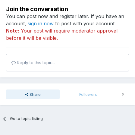
Join the conversation
You can post now and register later. If you have an
account,
sign in now
to post with your account.
Note:
Your post will require moderator approval
before it will be visible.
Reply to this topic...
Share
Followers
0
Go to topic listing