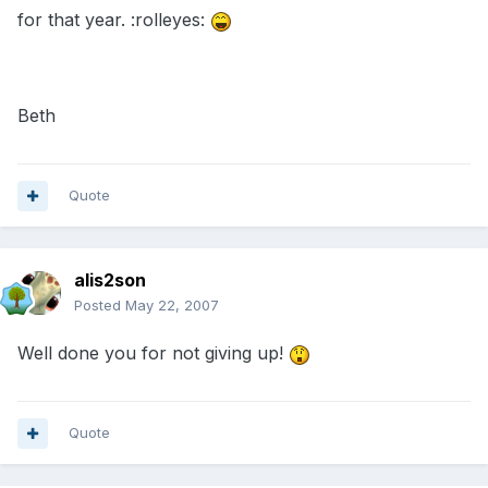
for that year. :rolleyes:
Beth
Quote
alis2son
Posted
May 22, 2007
Well done you for not giving up!
Quote