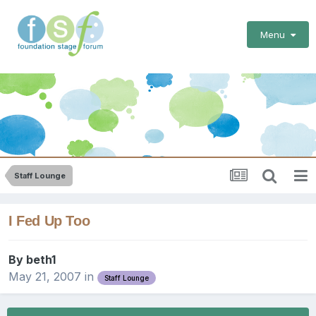
Menu
Staff Lounge
I Fed Up Too
By
beth1
May 21, 2007
in
Staff Lounge