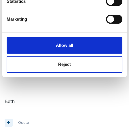
Statistics
job I want @ 7.5 hour days at senior level, I will soon
rattle up the figures as I have been given until the end
Marketing
of July to complete all hours. :unsure:
Allow all
What a weight off my mind.
BUT I still need to
look for a job in childcare as I need to find another
350 min for years 2 and 3.
Reject
Beth
Quote