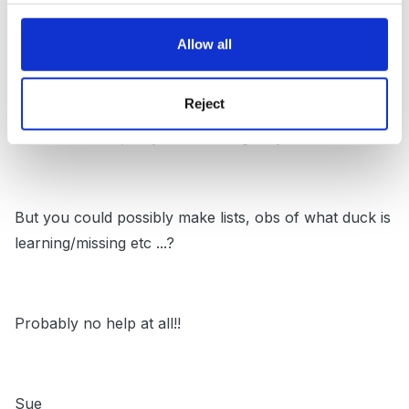
and move on from there ...'what can you hear at the
front..back...middle' etc
Allow all
Reject
Sorry, big believer in rhymes, me - never mind the
nonsense ones, they are showing they understand!!
But you could possibly make lists, obs of what duck is
learning/missing etc ...?
Probably no help at all!!
Sue