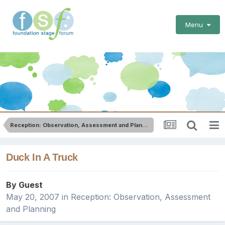
Menu
Reception: Observation, Assessment and Planning
Duck In A Truck
By Guest
May 20, 2007
in
Reception: Observation, Assessment
and Planning