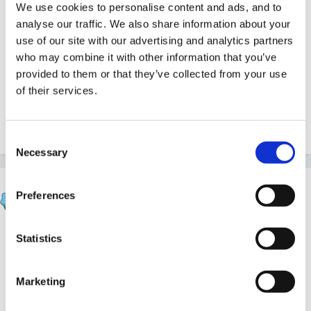
with a brum one.and then the westcountry one ..
We use cookies to personalise content and ads, and to
analyse our traffic. We also share information about your
use of our site with our advertising and analytics partners
who may combine it with other information that you’ve
hey different rhymes!!
provided to them or that they’ve collected from your use
of their services.
Inge
Consent
Necessary
Selection
Sue R
Preferences
Posted
May 20, 2007
Hey!!
Statistics
Marketing
Whatever - exploit the rhymes!! Listen to the sounds