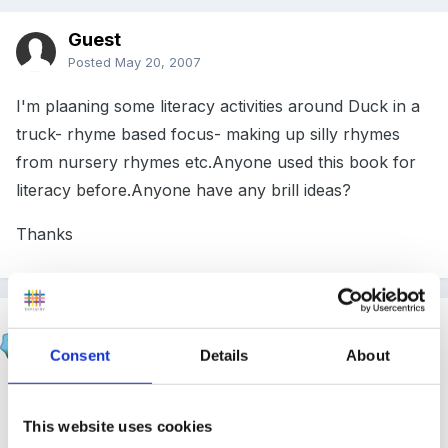
Guest
Posted
May 20, 2007
I'm plaaning some literacy activities around Duck in a
truck- rhyme based focus- making up silly rhymes
from nursery rhymes etc.Anyone used this book for
literacy before.Anyone have any brill ideas?
Thanks
Inge
Posted
May 20, 2007
Consent
Details
About
sorry no ideas but our children love this...especially
when i read it with a london accent and another staff
This website uses cookies