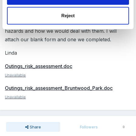
I don't know that you can have a standard form for a
trip as each venue will be different. We visit each place
Reject
we are going to on a trip and make a list of possible
hazards and how we would deal with them. I will
attach our blank form and one we completed.
Linda
Outings_risk_assessment.doc
Unavailable
Outings_risk_assessment_Bruntwood_Park.doc
Unavailable
Share
Followers
0