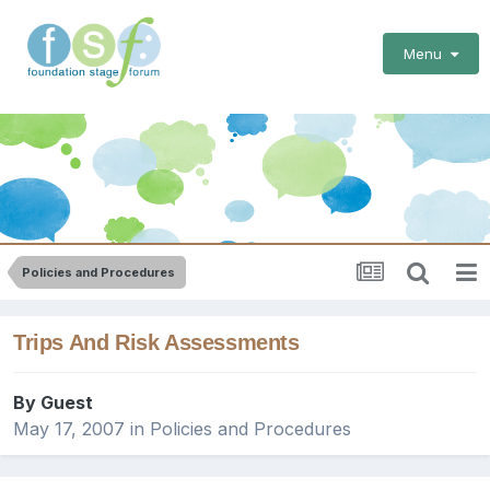
Menu
Policies and Procedures
Trips And Risk Assessments
By Guest
May 17, 2007
in
Policies and Procedures