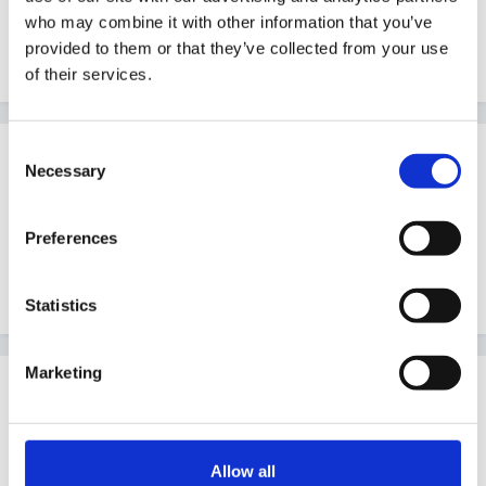
what you can do against them.
who may combine it with other information that you’ve
provided to them or that they’ve collected from your use
Sorry not much help
of their services.
Consent
Guest
Necessary
Selection
Posted
May 17, 2007
I printed one off from somewhere on the forum i just
Preferences
can't remember where. I will search and see if i can
find it
Statistics
Marketing
Guest
Posted
May 17, 2007
Hi hen lady
Allow all