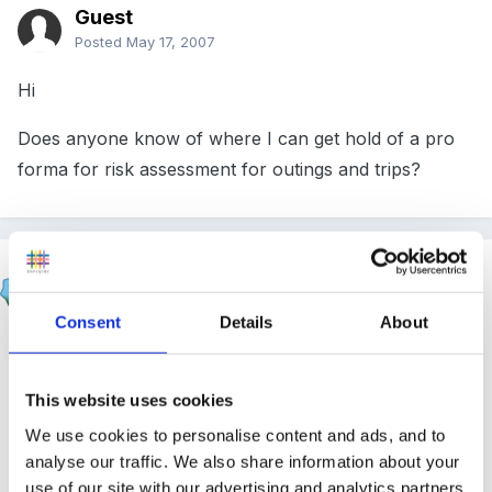
Guest
Posted
May 17, 2007
Hi
Does anyone know of where I can get hold of a pro
forma for risk assessment for outings and trips?
Rea
Posted
May 17, 2007
Consent
Details
About
There might be something you can use from the
resource bank. Failing that I made my own based on
This website uses cookies
the possible risks at playgroup. Things like, wet floors,
We use cookies to personalise content and ads, and to
open windows etc. Could you do something similar for
analyse our traffic. We also share information about your
a trip? Go on a visit first to see the possible risks and
use of our site with our advertising and analytics partners