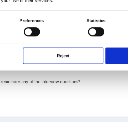
 your use of their services.
Preferences
Statistics
 me. Just pure reception and a whole lot of fun in Early Years!!
Reject
 remember any of the interview questions?