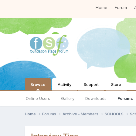
Home
Forum
A
Browse
Activity
Support
Store
Online Users
Gallery
Downloads
Forums
Home
Forums
Archive - Members
SCHOOLS
Sc