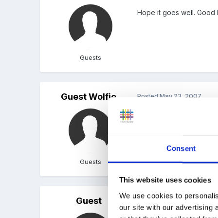
Hope it goes well. Good 
Guests
Guest Wolfie
Posted
May 23, 2007
Good luck!
Consent
Guests
This website uses cookies
We use cookies to personalis
Guest
Posted
May 29, 2007
our site with our advertising