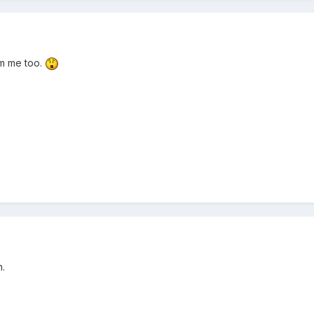
om me too.
n.