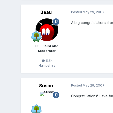
Beau
Posted
May 29, 2007
A big congratulations fr
FSF Saint and
Moderator
5.5k
Hampshire
Susan
Posted
May 29, 2007
Congratulations! Have fu