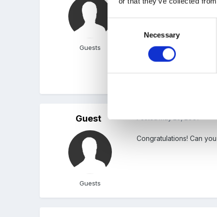
or that they’ve collected from
I got the job!!!!
Consent
Necessary
Selection
Can't quite believe it.
Guests
No more mixed classes for
Guest
Posted
May 29, 2007
Congratulations! Can you
Guests