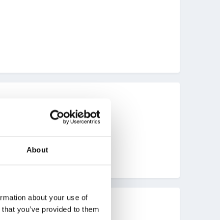
About
ormation about your use of
n that you’ve provided to them