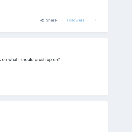
Share
Followers
0
s on what i should brush up on?