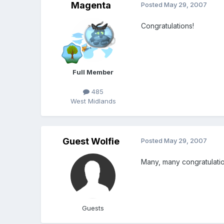
Magenta
Posted
May 29, 2007
Congratulations!
Full Member
485
West Midlands
Guest Wolfie
Posted
May 29, 2007
Many, many congratulati
Guests