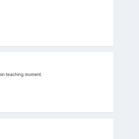
min teaching moment.