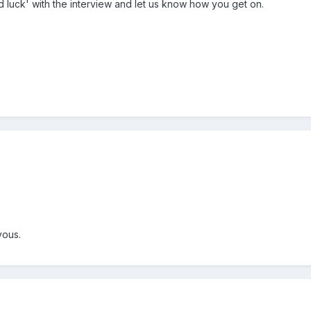
 luck' with the interview and let us know how you get on.
rvous.