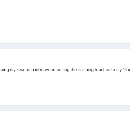
ing my research inbetween putting the finishing touches to my 15 