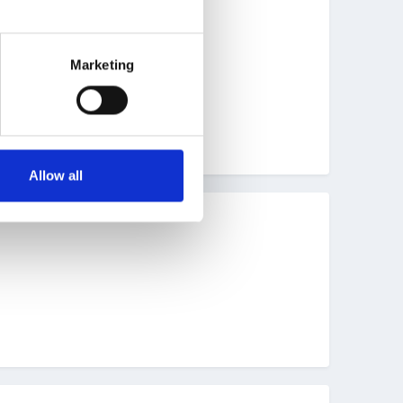
Marketing
Allow all