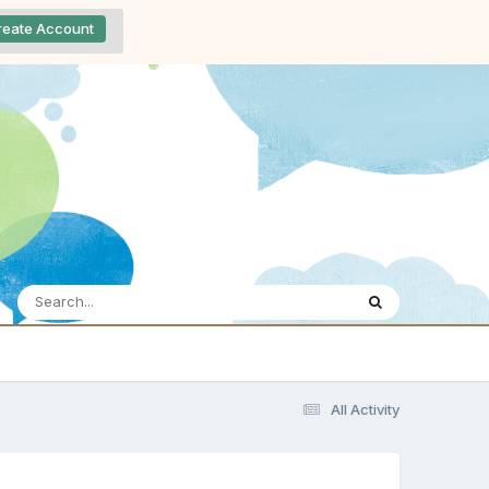
reate Account
All Activity