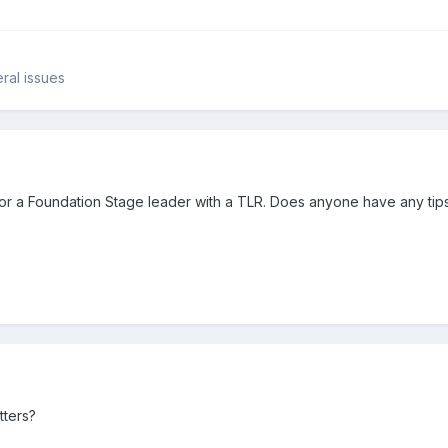
ral issues
w for a Foundation Stage leader with a TLR. Does anyone have any tip
tters?