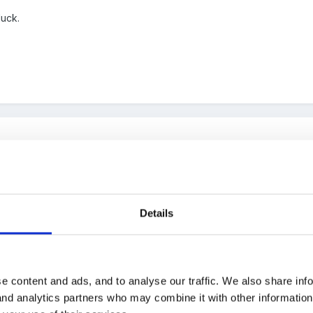
luck.
Details
e content and ads, and to analyse our traffic. We also share inf
 and analytics partners who may combine it with other informatio