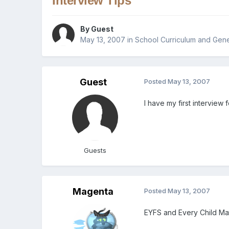
Interview Tips
By Guest
May 13, 2007
in
School Curriculum and Gene
Guest
Posted
May 13, 2007
I have my first intervie
Guests
Magenta
Posted
May 13, 2007
EYFS and Every Child Ma