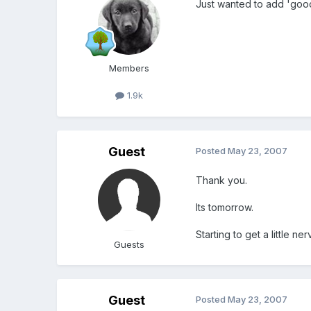
Just wanted to add 'good
Members
1.9k
Guest
Posted
May 23, 2007
Thank you.
Its tomorrow.
Starting to get a little ne
Guests
Guest
Posted
May 23, 2007