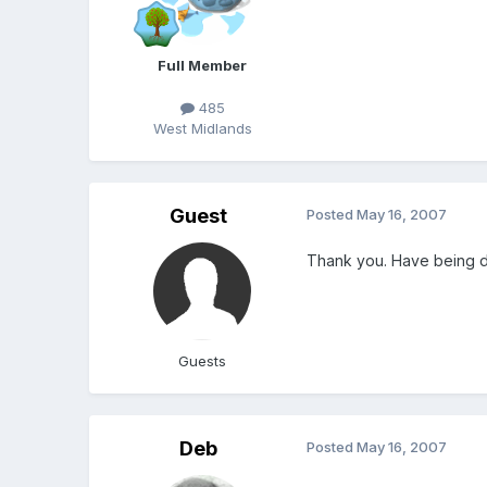
Full Member
485
West Midlands
Guest
Posted
May 16, 2007
Thank you. Have being do
Guests
Deb
Posted
May 16, 2007