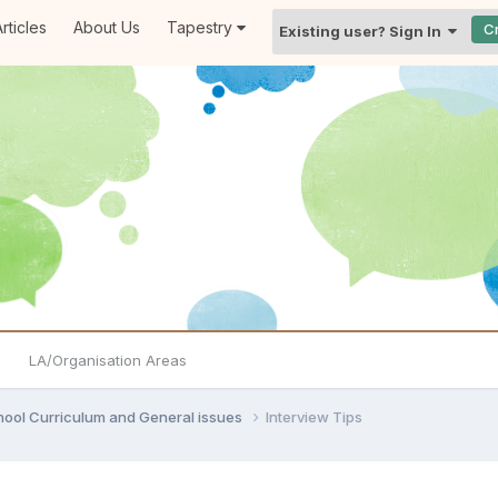
rticles
About Us
Tapestry
C
Existing user? Sign In
LA/Organisation Areas
hool Curriculum and General issues
Interview Tips