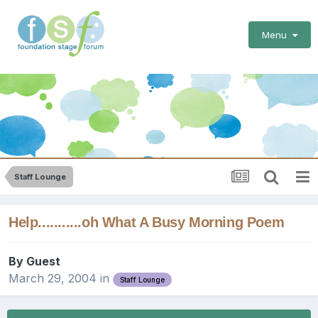
Menu
Staff Lounge
Help...........oh What A Busy Morning Poem
By Guest
March 29, 2004
in
Staff Lounge