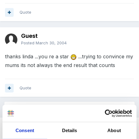
Quote
Guest
Posted
March 30, 2004
thanks linda ...you re a star
...trying to convince my
mums its not always the end result that counts
Quote
2 weeks later...
Guest
Consent
Details
About
Posted
April 13, 2004