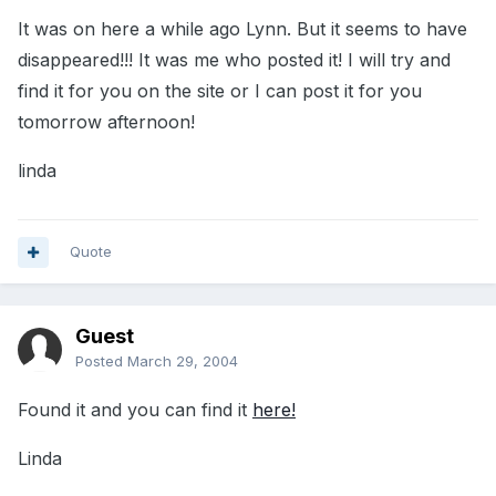
It was on here a while ago Lynn. But it seems to have
disappeared!!! It was me who posted it! I will try and
find it for you on the site or I can post it for you
tomorrow afternoon!
linda
Quote
Guest
Posted
March 29, 2004
Found it and you can find it
here!
Linda