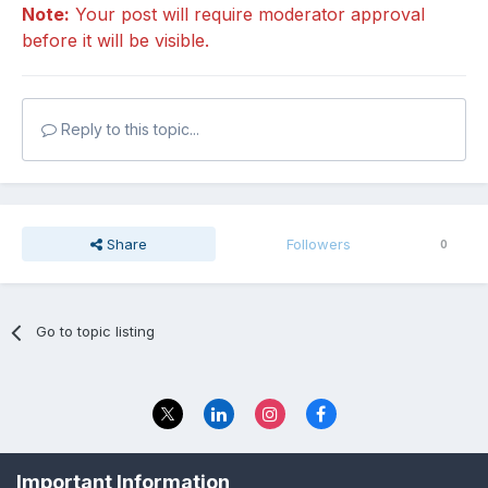
Note:
Your post will require moderator approval
before it will be visible.
Reply to this topic...
Share
Followers
0
Go to topic listing
Privacy Policy
Contact Us
Important Information