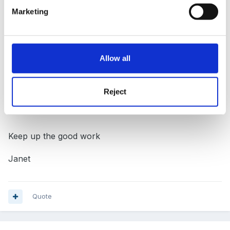
Marketing
I love the site, it is a source of many articles and info
that I can take back to our team meetings to improve
our setting, and indeed our practices. I have worked
Allow all
with the foundation stage since it's introduction in
2000, and I have seen the obvious benefits it has for
all of the children in our setting.
Reject
Keep up the good work
Janet
Quote