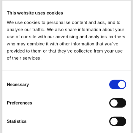
Child's Play - a poem for all Foundation Stage
This website uses cookies
workers
We use cookies to personalise content and ads, and to
analyse our traffic. We also share information about your
use of our site with our advertising and analytics partners
First time in posting a message, although I have been
who may combine it with other information that you’ve
a frequent visitor to the site.
provided to them or that they’ve collected from your use
of their services.
Whilst studying for the Diploma in pre-school practice,
Consent
Necessary
this was read to us by our tutor. It was fantastic, it was
Selection
one of the first things I took back to work and
displayed, not only for parents but a rather "old
Preferences
fashioned" staff team who were reluctant to adpot the
FS Curriculum, and the benefits of play.
Statistics