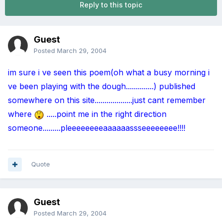
Reply to this topic
Guest
Posted
March 29, 2004
im sure i ve seen this poem(oh what a busy morning i
ve been playing with the dough..............) published
somewhere on this site...................just cant remember
where
.....point me in the right direction
someone.........pleeeeeeeeaaaaaassseeeeeeee!!!!
Quote
Guest
Posted
March 29, 2004