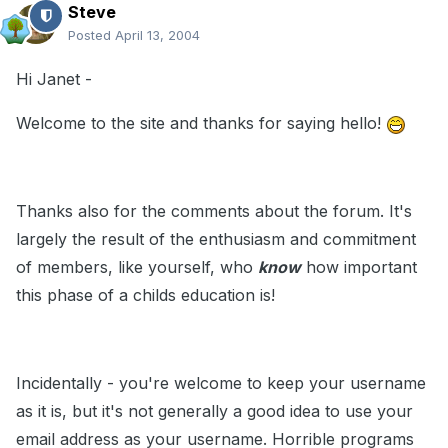
Steve
Posted
April 13, 2004
Hi Janet -
Welcome to the site and thanks for saying hello!
Thanks also for the comments about the forum. It's
largely the result of the enthusiasm and commitment
of members, like yourself, who
know
how important
this phase of a childs education is!
Incidentally - you're welcome to keep your username
as it is, but it's not generally a good idea to use your
email address as your username. Horrible programs