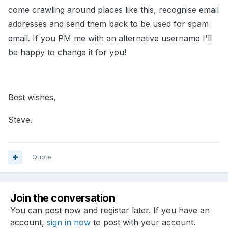
come crawling around places like this, recognise email
addresses and send them back to be used for spam
email. If you PM me with an alternative username I'll
be happy to change it for you!
Best wishes,
Steve.
Quote
Join the conversation
You can post now and register later. If you have an
account,
sign in now
to post with your account.