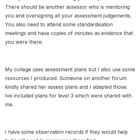
There should be another assessor who is mentoring
you and oversigning all your assessment judgements.
You also need to attend some standardisation
meetings and have copies of minutes as evidence that
you were there.
My college uses assessment plans but I also use some
resources I produced. Someone on another forum
kindly shared her assess plans and I adapted those.
Ive included plans for level 3 which were shared with
me.
I have some observation records if they would help