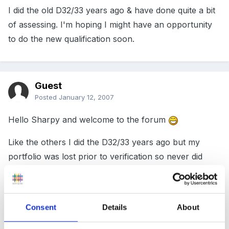
I did the old D32/33 years ago & have done quite a bit
of assessing. I'm hoping I might have an opportunity
to do the new qualification soon.
Guest
Posted
January 12, 2007
Hello Sharpy and welcome to the forum
Like the others I did the D32/33 years ago but my
portfolio was lost prior to verification so never did
receive the award
Sorry unable to help with your query but be assured
someone will be along soon.
Consent
Details
About