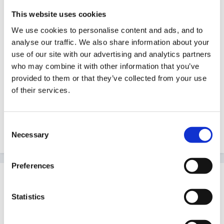
This website uses cookies
Good luck with it, have a word with the assessment
We use cookies to personalise content and ads, and to
centre or awarding body as to how and where you
analyse our traffic. We also share information about your
can get support, if only it being a translator for the
use of our site with our advertising and analytics partners
jargon
who may combine it with other information that you’ve
provided to them or that they’ve collected from your use
of their services.
Consent
Peggy
Necessary
Selection
Preferences
Guest
Posted
January 12, 2007
Statistics
Thanks for your replies. I do have two other NVQ's