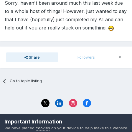
Sorry, haven't been around much this last week due
to a whole host of things! However, just wanted to say
that I have (hopefully) just completed my A1 and can
help out if you are really stuck on something.
Share
Followers
0
Go to topic listing
Privacy Policy
Contact Us
Important Information
© 2023 The Foundation Stage Forum Ltd
We have placed
cookies
on your device to help make this website