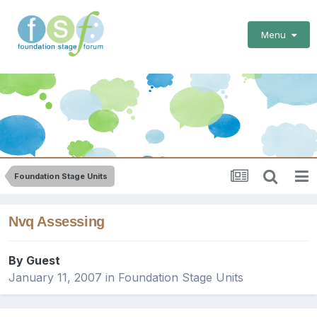
Menu
Foundation Stage Units
Nvq Assessing
By Guest
January 11, 2007
in
Foundation Stage Units