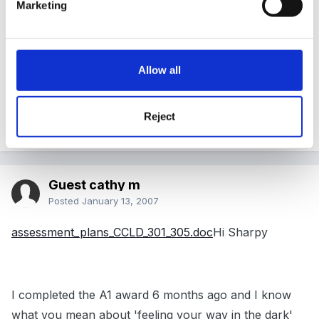
..... Customer Service & Business Administration.... So I
Marketing
am pretty familiar with NVQ 's (although they have
changed over the years!!) but it's writing the plans and
observations that I'm more concerned about. I want
Allow all
to make sure that I cover everything.... I hoped they
would show me examples of how to cover a unit
Reject
effectively. Has anyone got any to share!!!
Guest cathy m
Posted
January 13, 2007
assessment_plans_CCLD_301_305.doc
Hi Sharpy
I completed the A1 award 6 months ago and I know
what you mean about 'feeling your way in the dark'