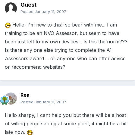
Guest
Posted
January 11, 2007
Hello, I'm new to this!! so bear with me... I am
training to be an NVQ Assessor, but seem to have
been just left to my own devices... Is this the norm???
Is there any one else trying to complete the A1
Assessors award.... or any one who can offer advice
or reccommend websites?
Rea
Posted
January 11, 2007
Hello sharpy, I cant help you but there will be a host
of willing people along at some point, it might be a bit
late now.