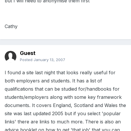
but I will need to anonymise them first
Cathy
Guest
Posted
January 13, 2007
I found a site last night that looks really useful for
both employers and students. It has a list of
qualifications that can be studied for/handbooks for
students/employers along with some key framework
documents. It covers England, Scotland and Wales the
site was last updated 2005 but if you select 'popular
links' there are links to much more. There is also an
advice booklet on how to get 'that job' that you can