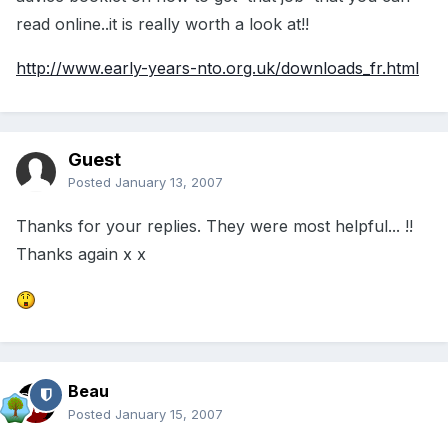
read online..it is really worth a look at!!
http://www.early-years-nto.org.uk/downloads_fr.html
Guest
Posted
January 13, 2007
Thanks for your replies. They were most helpful... !!
Thanks again x x
Beau
Posted
January 15, 2007