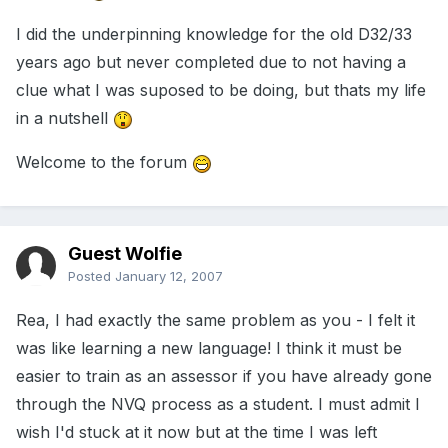
I did the underpinning knowledge for the old D32/33
years ago but never completed due to not having a
clue what I was suposed to be doing, but thats my life
in a nutshell
Welcome to the forum
Guest Wolfie
Posted
January 12, 2007
Rea, I had exactly the same problem as you - I felt it
was like learning a new language! I think it must be
easier to train as an assessor if you have already gone
through the NVQ process as a student. I must admit I
wish I'd stuck at it now but at the time I was left