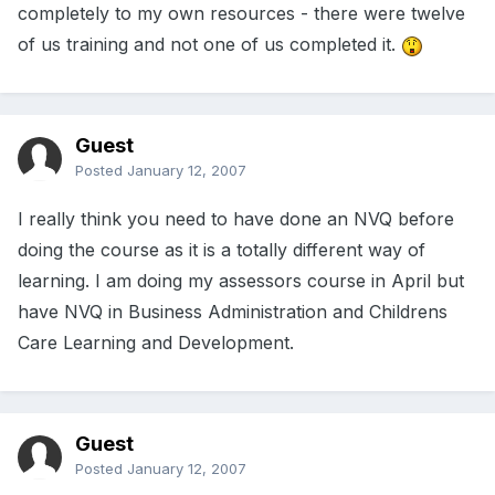
completely to my own resources - there were twelve
of us training and not one of us completed it.
Guest
Posted
January 12, 2007
I really think you need to have done an NVQ before
doing the course as it is a totally different way of
learning. I am doing my assessors course in April but
have NVQ in Business Administration and Childrens
Care Learning and Development.
Guest
Posted
January 12, 2007