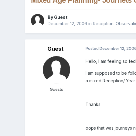
Mixed Age Planning- Journets 
By Guest
December 12, 2006
in
Reception: Observati
Guest
Posted
December 12, 200
Hello, I am feeling so f
I am supposed to be foll
a mixed Reception/ Year 
Guests
Thanks
oops that was journeys not