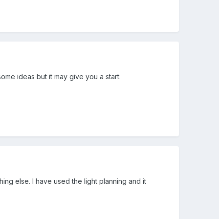
some ideas but it may give you a start:
ing else. I have used the light planning and it