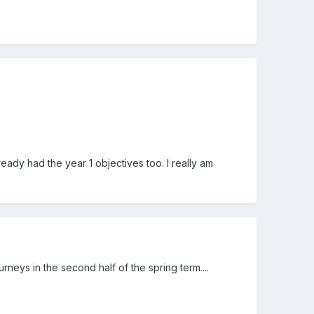
eady had the year 1 objectives too. I really am
rneys in the second half of the spring term....