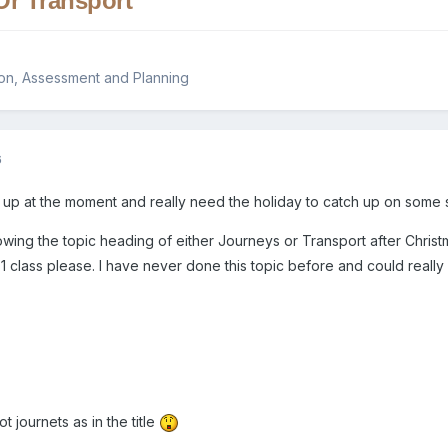
Or Transport
on, Assessment and Planning
6
ed up at the moment and really need the holiday to catch up on some 
owing the topic heading of either Journeys or Transport after Chris
1 class please. I have never done this topic before and could really
 journets as in the title