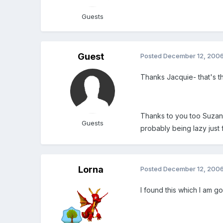
Guests
Guest
Posted
December 12, 200
Thanks Jacquie- that's the
Thanks to you too Suzanne
Guests
probably being lazy just 
Lorna
Posted
December 12, 200
I found this which I am g