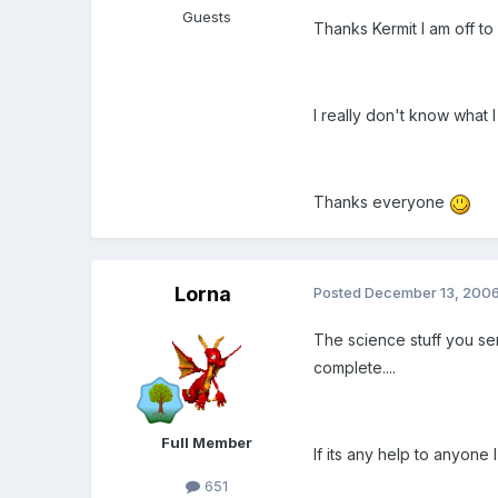
Guests
Thanks Kermit I am off to 
I really don't know what I
Thanks everyone
Lorna
Posted
December 13, 200
The science stuff you sent
complete....
Full Member
If its any help to anyone
651