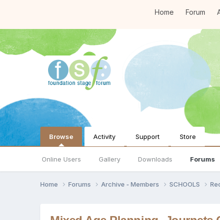
Home
Forum
A
Browse
Activity
Support
Store
Online Users
Gallery
Downloads
Forums
Home
Forums
Archive - Members
SCHOOLS
Re