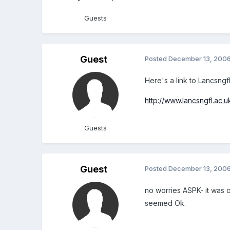
Guests
Guest
Posted
December 13, 200
Here's a link to Lancsngf
http://www.lancsngfl.ac.
Guests
Guest
Posted
December 13, 200
no worries ASPK- it was o
seemed Ok.