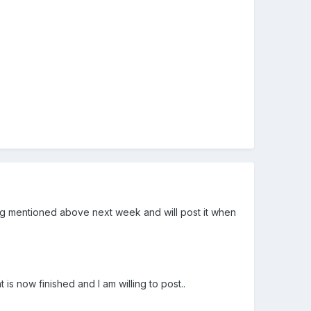
anning mentioned above next week and will post it when
is now finished and I am willing to post..