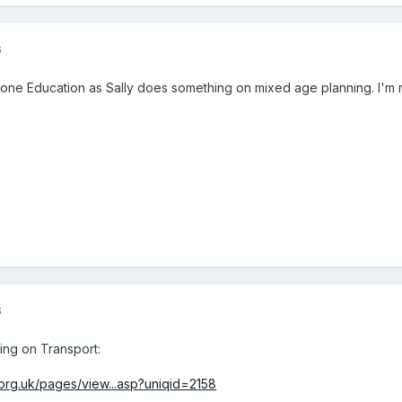
6
one Education as Sally does something on mixed age planning. I'm no
6
ing on Transport:
.org.uk/pages/view...asp?uniqid=2158