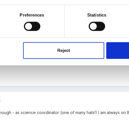
 to model there route from home to school.
Preferences
Statistics
 ideas I am having it's just getting everything on paper.
u find that science stuff I posted you? Because I came across this t
Reject
you will see mixed age plans year A and B. I have used the light one
6
ynough - as science coordinator (one of many hats!) I am always on t