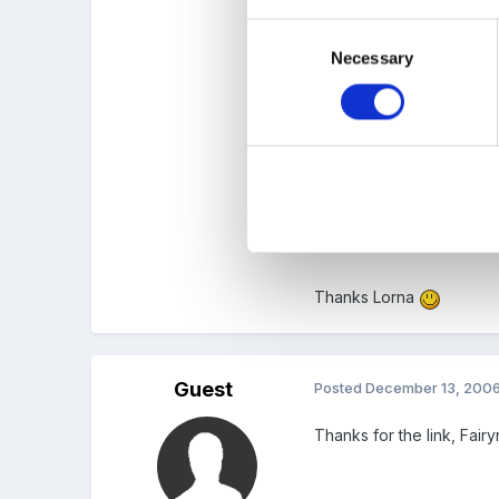
children. They used them
Consent
Necessary
Selection
The more I think the more
Oh by the way, how did yo
Scroll down the list and 
Thanks Lorna
Guest
Posted
December 13, 200
Thanks for the link, Fair