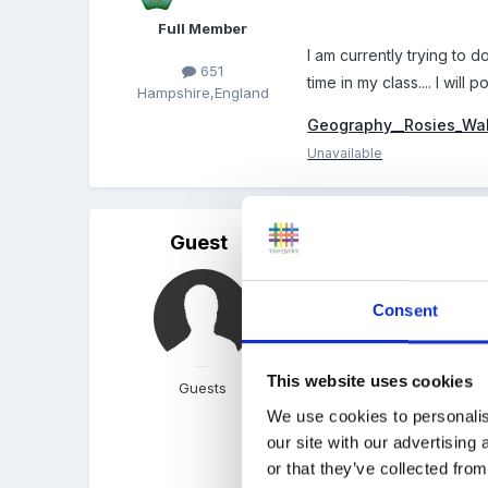
Full Member
I am currently trying to 
651
time in my class.... I will
Hampshire,England
Geography__Rosies_Wa
Unavailable
Guest
Posted
December 13, 200
Hi Lorna, anything woul
Consent
doing this job!!!
I am dreading the holiday
This website uses cookies
Guests
We use cookies to personalis
our site with our advertising
That Rosie's walk stuff i
or that they’ve collected from
wrote our own version of 