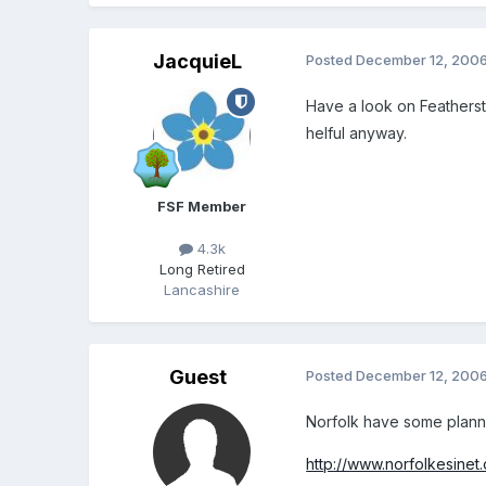
JacquieL
Posted
December 12, 200
Have a look on Featherst
helful anyway.
FSF Member
4.3k
Long Retired
Lancashire
Guest
Posted
December 12, 200
Norfolk have some plann
http://www.norfolkesinet