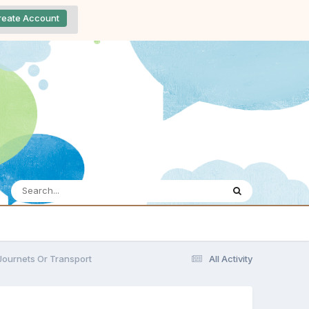
reate Account
Journets Or Transport
All Activity