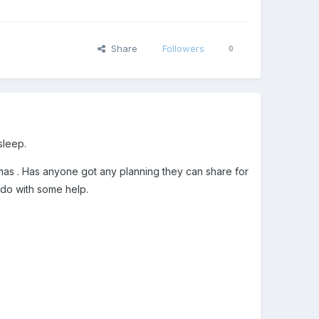
Share
Followers
0
sleep.
tmas . Has anyone got any planning they can share for
 do with some help.