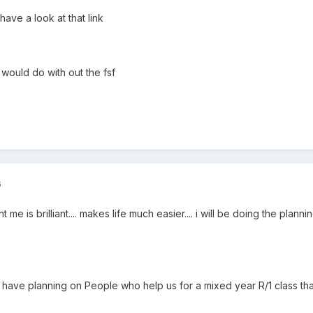
have a look at that link
 would do with out the fsf
6
 me is brilliant.... makes life much easier.... i will be doing the pl
 I have planning on People who help us for a mixed year R/1 class that 