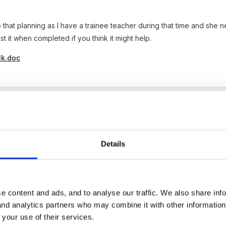
do that planning as I have a trainee teacher during that time and she 
 post it when completed if you think it might help.
lk.doc
6
d be a great help at the moment my head teacher has gone assessm
Details
s as I realise how much work I will need to do!!!
e content and ads, and to analyse our traffic. We also share inf
 and analytics partners who may combine it with other informatio
s great, thanks for sharing. I already did some of the Geog unit all
 your use of their services.
the story using our class Travelling Ted. I also made those little 