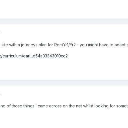
6
l site with a journeys plan for Rec/Yr1/Yr2 - you might have to adapt 
uk/curriculum/earl...d54a33343010cc2
6
ne of those things I came across on the net whilst looking for someth