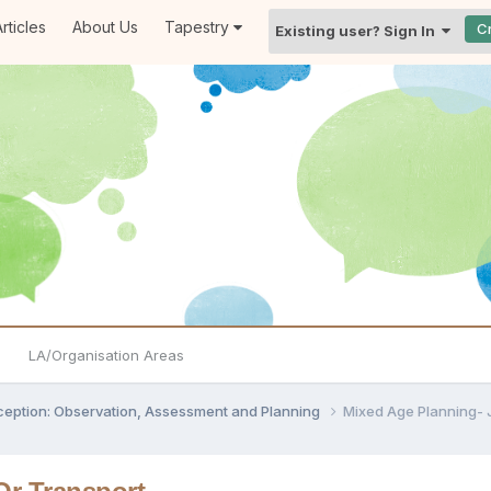
rticles
About Us
Tapestry
C
Existing user? Sign In
LA/Organisation Areas
ception: Observation, Assessment and Planning
Mixed Age Planning- 