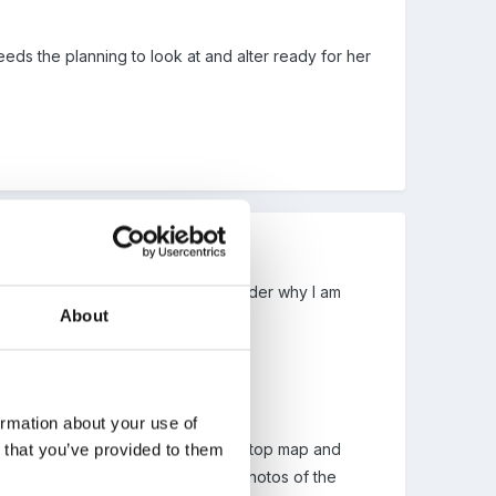
needs the planning to look at and alter ready for her
ent mad and I am beginning to wonder why I am
About
ormation about your use of
n that you’ve provided to them
 around us. We made a large 3D table top map and
people that Peggy mentioned using photos of the