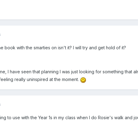
6
 book with the smarties on isn't it? I will try and get hold of it?
, I have seen that planning I was just looking for something that alr
feeling really uninspired at the moment.
6
oing to use with the Year 1s in my class when I do Rosie's walk and jou