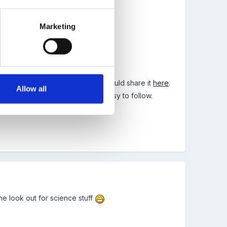
Marketing
he other day and just thought I would share it
here
.
Allow all
s this Term and they have been easy to follow.
he look out for science stuff