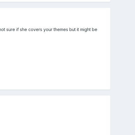
t sure if she covers your themes but it might be