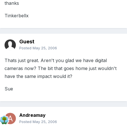
thanks
Tinkerbellx
Guest
Posted
May 25, 2006
Thats just great. Aren't you glad we have digital
cameras now? The bit that goes home just wouldn't
have the same impact would it?
Sue
Andreamay
Posted
May 25, 2006