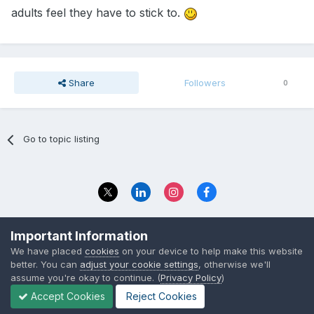
adults feel they have to stick to.
Share
Followers
0
Go to topic listing
Privacy Policy
Contact Us
Important Information
© 2023 The Foundation Stage Forum Ltd
We have placed
cookies
on your device to help make this website
better. You can
adjust your cookie settings
, otherwise we'll
assume you're okay to continue. (
Privacy Policy
)
Accept Cookies
Reject Cookies