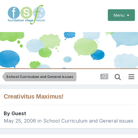
Menu
School Curriculum and General issues
Creativitus Maximus!
By Guest
May 25, 2006
in
School Curriculum and General issues