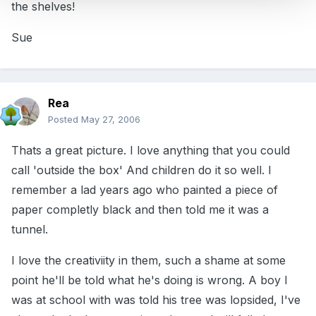
the shelves!
Sue
Rea
Posted
May 27, 2006
Thats a great picture. I love anything that you could
call 'outside the box' And children do it so well. I
remember a lad years ago who painted a piece of
paper completly black and then told me it was a
tunnel.
I love the creativiity in them, such a shame at some
point he'll be told what he's doing is wrong. A boy I
was at school with was told his tree was lopsided, I've