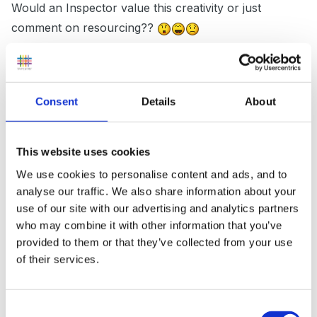
Would an Inspector value this creativity or just
comment on resourcing??
I think it shows that the child has set his own goals, is
Consent
Details
About
determined to meet them, can create purposefully and
is not restricted by his environment
This website uses cookies
We use cookies to personalise content and ads, and to
analyse our traffic. We also share information about your
I agree with the comment on how much a camera
use of our site with our advertising and analytics partners
really shows, the amount of times a child has
who may combine it with other information that you’ve
"painted" a story, only to end up with a sheet covered
provided to them or that they’ve collected from your use
in brown / black paint to take home, the process, of
of their services.
course, being much more intricate than the end result.
Consent