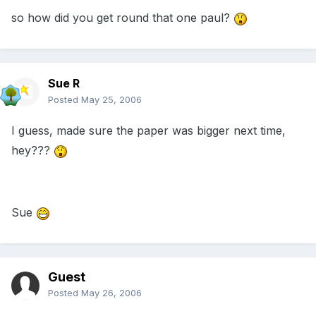
so how did you get round that one paul?
Sue R
Posted
May 25, 2006
I guess, made sure the paper was bigger next time,
hey???
Sue
Guest
Posted
May 26, 2006