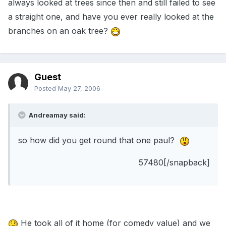
always looked at trees since then and still failed to see
a straight one, and have you ever really looked at the
branches on an oak tree?
Guest
Posted
May 27, 2006
Andreamay said:
so how did you get round that one paul?
57480[/snapback]
He took all of it home (for comedy value) and we