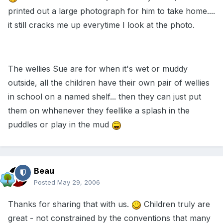
printed out a large photograph for him to take home....
it still cracks me up everytime I look at the photo.
The wellies Sue are for when it's wet or muddy
outside, all the children have their own pair of wellies
in school on a named shelf... then they can just put
them on whhenever they feellike a splash in the
puddles or play in the mud
Beau
Posted
May 29, 2006
Thanks for sharing that with us.
Children truly are
great - not constrained by the conventions that many