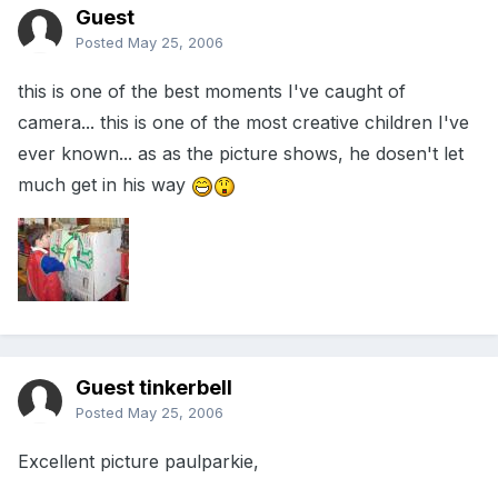
Guest
Posted
May 25, 2006
this is one of the best moments I've caught of
camera... this is one of the most creative children I've
ever known... as as the picture shows, he dosen't let
much get in his way
Guest tinkerbell
Posted
May 25, 2006
Excellent picture paulparkie,