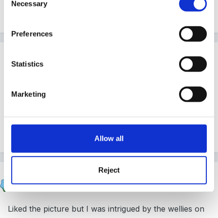
Necessary
Selection
Peggy
Preferences
Guest
Statistics
Posted
May 26, 2006
Great picture Paul!
Marketing
Made me smile!
Allow all
Reject
surfer
Posted
May 26, 2006
Liked the picture but I was intrigued by the wellies on