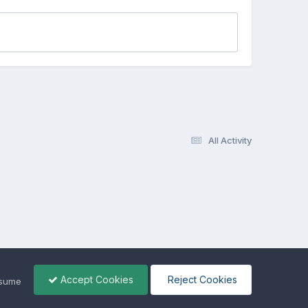
All Activity
Accept Cookies
Reject Cookies
ssume