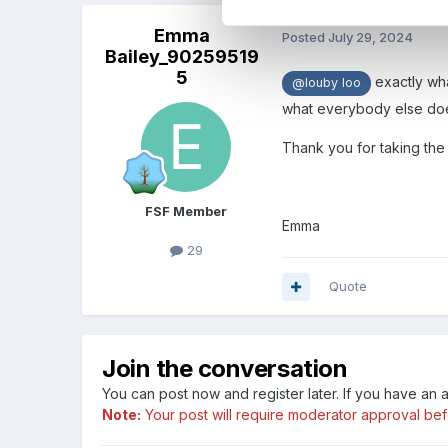
Emma
Posted
July 29, 2024
Bailey_90259519
5
exactly wha
@louby loo
what everybody else does 
Thank you for taking the 
FSF Member
Emma
29
Quote
Join the conversation
You can post now and register later. If you have an
Note:
Your post will require moderator approval befor