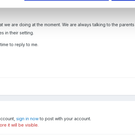
t we are doing at the moment. We are always talking to the parents 
in their setting.
time to reply to me.
 account,
sign in now
to post with your account.
e it will be visible.