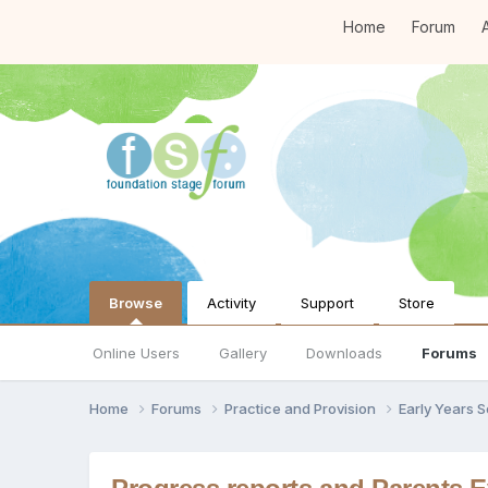
Home
Forum
A
Browse
Activity
Support
Store
Online Users
Gallery
Downloads
Forums
Home
Forums
Practice and Provision
Early Years 