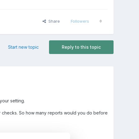
Share
Followers
0
Start new topic
Reply to this topic
your setting.
ear checks. So how many reports would you do before