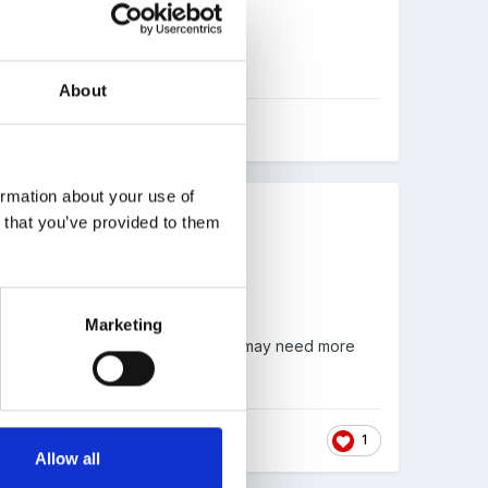
About
ormation about your use of
n that you’ve provided to them
end out a reminder each half-term.
Marketing
 pick-up. If we have a child we feel may need more
1
Allow all