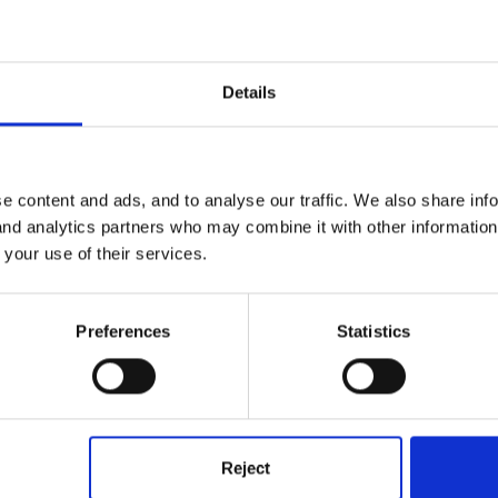
Details
e content and ads, and to analyse our traffic. We also share inf
 and analytics partners who may combine it with other informatio
 your use of their services.
3 checks. Parents are invited in for a chat anytime they wish- we s
 would have reports/paperwork etc.
Preferences
Statistics
time only setting and a lot of our 'chat needs' are met at drop/off
ro-active at getting the parents in for a chat though.
Reject