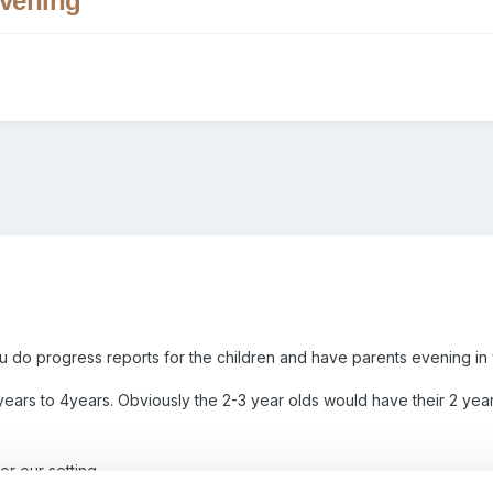
Evening
u do progress reports for the children and have parents evening in 
years to 4years. Obviously the 2-3 year olds would have their 2 y
or our setting.