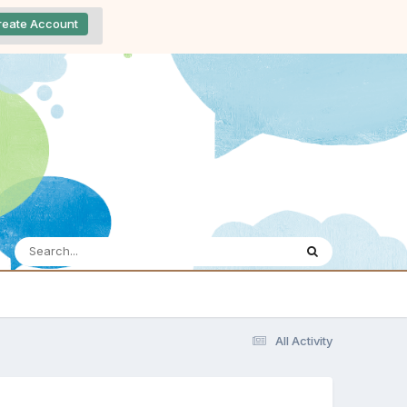
reate Account
All Activity