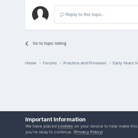
Reply to this topic...
Go to topic listing
Home
Forums
Practice and Provision
Early Years 
Important Information
We have placed
cookies
on your device to help make this
you're okay to continue. (
Privacy Policy
)