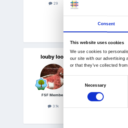
29
Thank you in advance
Emma
Consent
Quote
This website uses cookies
We use cookies to personalis
louby loo
Posted
July 29, 2024
our site with our advertising
or that they’ve collected from
Nothing other than the 2-
Consent
Obviously SEND children
Necessary
Selection
We are a sessional, term-
FSF Member
support we will be more p
3.1k
Quote