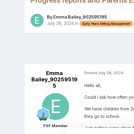
Progress reports and Parents 
By
Emma Bailey_902595195
July 28, 2024
in
Early Years Setting Management
Emma
Posted
July 28, 2024
Bailey_90259519
5
Hello all,
Could I ask how often yo
We have children from 2
they go to school.
FSF Member
Just getting some ideas f