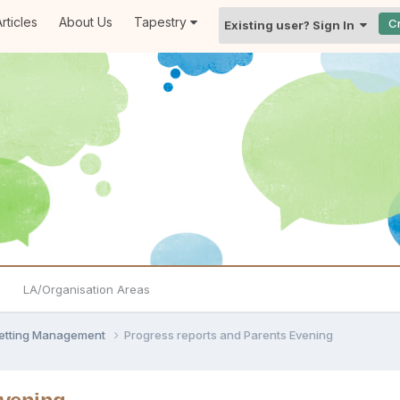
rticles
About Us
Tapestry
C
Existing user? Sign In
LA/Organisation Areas
Setting Management
Progress reports and Parents Evening