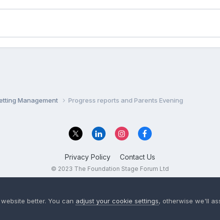
Setting Management
Progress reports and Parents Evening
Privacy Policy
Contact Us
© 2023 The Foundation Stage Forum Ltd
 website better. You can
adjust your cookie settings
, otherwise we'll a