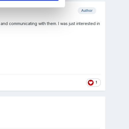
Author
and communicating with them. I was just interested in
1