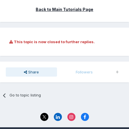
Back to Main Tutorials Page
This topic is now closed to further replies.
Share
Followers
0
Go to topic listing