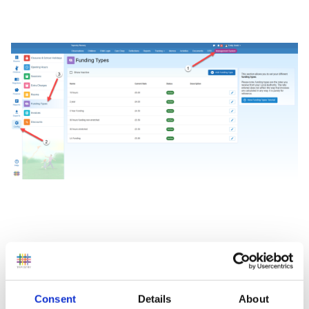
If you have already added any funding types they will
appear on this page. To add a new funding type, click
the 'Add Funding Type' button (1). You can also edit
Consent
Details
About