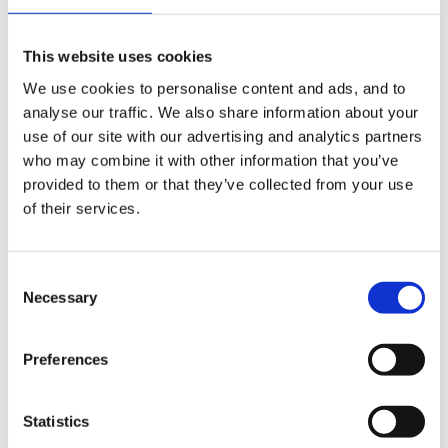
an existing funding type by clicking the pencil icon to
the right of it (2).
This website uses cookies
We use cookies to personalise content and ads, and to
analyse our traffic. We also share information about your
use of our site with our advertising and analytics partners
who may combine it with other information that you’ve
provided to them or that they’ve collected from your use
of their services.
Consent
Necessary
Selection
Preferences
You will then be able to enter a name for your funding
type (1) and a description (2). You will also be able to
Statistics
select whether the funding type is active or not (3).