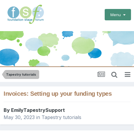
Menu
Tapestry tutorials
Invoices: Setting up your funding types
By
EmilyTapestrySupport
May 30, 2023
in
Tapestry tutorials