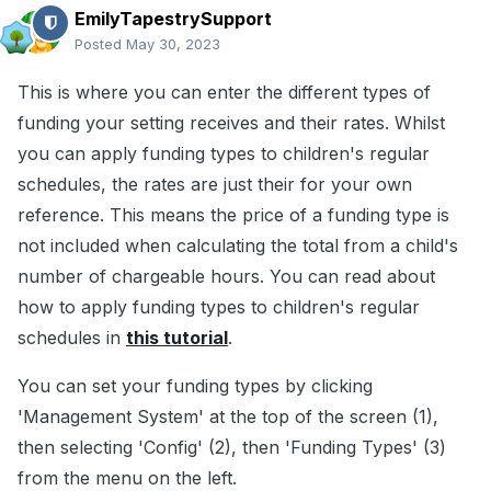
EmilyTapestrySupport
Posted
May 30, 2023
This is where you can enter the different types of
funding your setting receives and their rates. Whilst
you can apply funding types to children's regular
schedules, the rates are just their for your own
reference. This means the price of a funding type is
not included when calculating the total from a child's
number of chargeable hours. You can read about
how to apply funding types to children's regular
schedules in
this tutorial
.
You can set your funding types by clicking
'Management System' at the top of the screen (1),
then selecting 'Config' (2), then 'Funding Types' (3)
from the menu on the left.