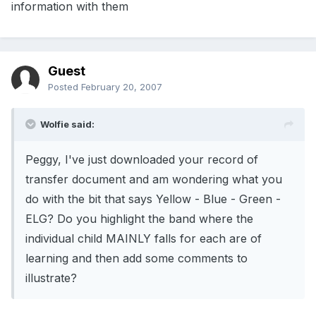
information with them
Guest
Posted
February 20, 2007
Wolfie said:
Peggy, I've just downloaded your record of
transfer document and am wondering what you
do with the bit that says Yellow - Blue - Green -
ELG? Do you highlight the band where the
individual child MAINLY falls for each are of
learning and then add some comments to
illustrate?