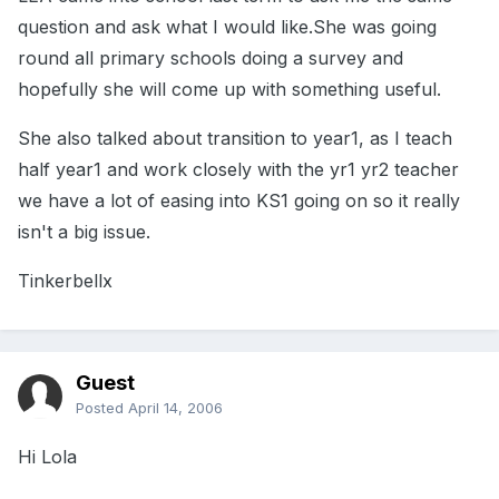
question and ask what I would like.She was going
round all primary schools doing a survey and
hopefully she will come up with something useful.
She also talked about transition to year1, as I teach
half year1 and work closely with the yr1 yr2 teacher
we have a lot of easing into KS1 going on so it really
isn't a big issue.
Tinkerbellx
Guest
Posted
April 14, 2006
Hi Lola