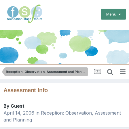
Menu
Reception: Observation, Assessment and Planning
Assessment Info
By Guest
April 14, 2006
in
Reception: Observation, Assessment
and Planning