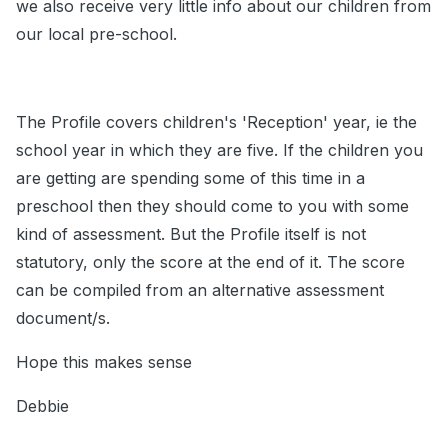
we also receive very little info about our children from
our local pre-school.
The Profile covers children's 'Reception' year, ie the
school year in which they are five. If the children you
are getting are spending some of this time in a
preschool then they should come to you with some
kind of assessment. But the Profile itself is not
statutory, only the score at the end of it. The score
can be compiled from an alternative assessment
document/s.
Hope this makes sense
Debbie