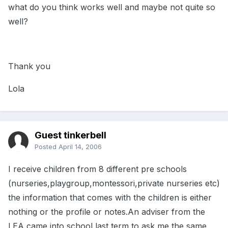
what do you think works well and maybe not quite so
well?
Thank you
Lola
Guest tinkerbell
Posted
April 14, 2006
I receive children from 8 different pre schools
(nurseries,playgroup,montessori,private nurseries etc)
the information that comes with the children is either
nothing or the profile or notes.An adviser from the
LEA came into school last term to ask me the same