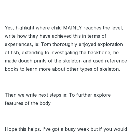
Yes, highlight where child MAINLY reaches the level,
write how they have achieved this in terms of
experiences, ie: Tom thoroughly enjoyed exploration
of fish, extending to investigating the backbone, he
made dough prints of the skeleton and used reference
books to learn more about other types of skeleton.
Then we write next steps ie: To further explore
features of the body.
Hope this helps. I've got a busy week but if you would