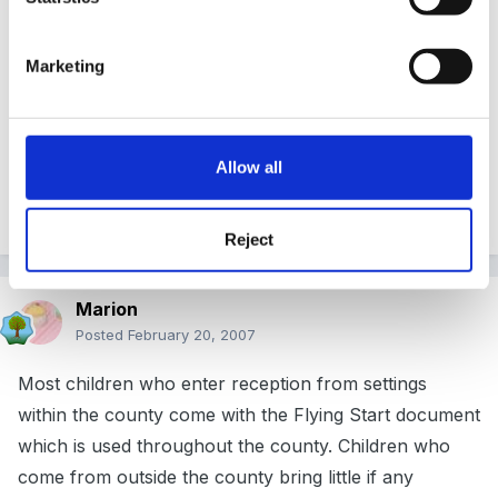
Posted
February 20, 2007
Peggy, I've just downloaded your record of transfer
Marketing
document and am wondering what you do with the bit
that says Yellow - Blue - Green - ELG? Do you
highlight the band where the individual child MAINLY
Allow all
falls for each are of learning and then add some
comments to illustrate?
Reject
Marion
Posted
February 20, 2007
Most children who enter reception from settings
within the county come with the Flying Start document
which is used throughout the county. Children who
come from outside the county bring little if any