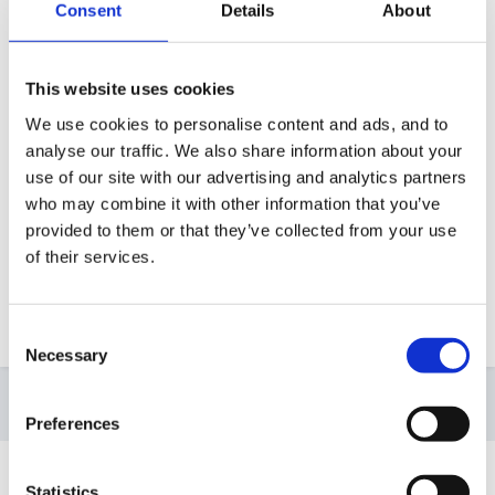
Consent
Details
About
small report normally about a page and a half on
each child under each area of learning stating where
they are out and what they like doing or not like doing
This website uses cookies
in a very senstive manner. e.g. is now beginning to sit
We use cookies to personalise content and ads, and to
for register time, etc. I pass the profiles - two book
analyse our traffic. We also share information about your
loads plus the report to the school of their choosing.
use of our site with our advertising and analytics partners
who may combine it with other information that you’ve
Most of the time I wonder what they do with them so
provided to them or that they’ve collected from your use
its really nice to see that you actually want to see
of their services.
them
Nikki
Consent
Necessary
Selection
10 months later...
Preferences
Guest Wolfie
Statistics