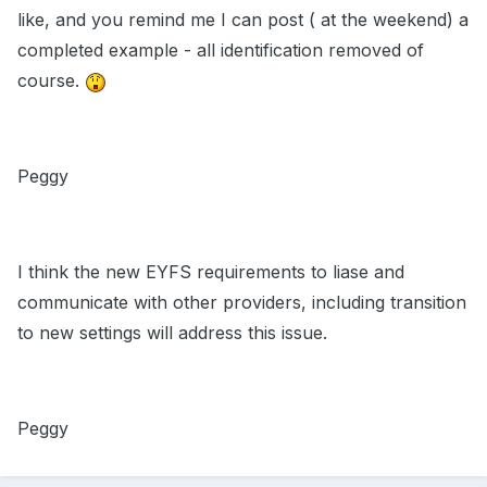
like, and you remind me I can post ( at the weekend) a
completed example - all identification removed of
course.
Peggy
I think the new EYFS requirements to liase and
communicate with other providers, including transition
to new settings will address this issue.
Peggy