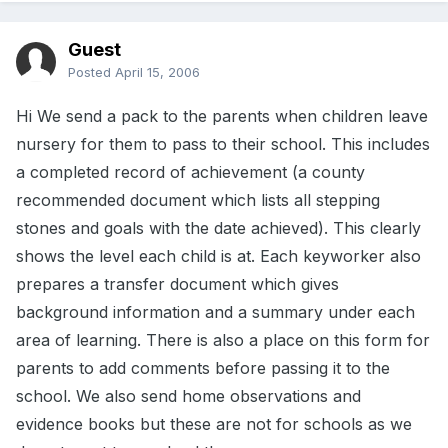
Guest
Posted
April 15, 2006
Hi We send a pack to the parents when children leave
nursery for them to pass to their school. This includes
a completed record of achievement (a county
recommended document which lists all stepping
stones and goals with the date achieved). This clearly
shows the level each child is at. Each keyworker also
prepares a transfer document which gives
background information and a summary under each
area of learning. There is also a place on this form for
parents to add comments before passing it to the
school. We also send home observations and
evidence books but these are not for schools as we