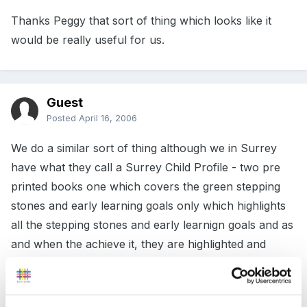
Thanks Peggy that sort of thing which looks like it
would be really useful for us.
Guest
Posted
April 16, 2006
We do a similar sort of thing although we in Surrey
have what they call a Surrey Child Profile - two pre
printed books one which covers the green stepping
stones and early learning goals only which highlights
all the stepping stones and early learnign goals and as
and when the achieve it, they are highlighted and
dated with/without an observation, sometimes we use
professional judgement and mark it up as PJ, O-
obeservation, S-Sample etc etc. We then prepare a