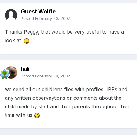
Guest Wolfie
Posted
February 20, 2007
Thanks Peggy, that would be very useful to have a
look at.
hali
Posted
February 20, 2007
we send all out childrens files with profiles, IPPs and
any written observaytions or comments about the
child made by staff and thier parents throughout thier
time with us