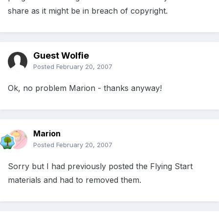
share as it might be in breach of copyright.
Guest Wolfie
Posted
February 20, 2007
Ok, no problem Marion - thanks anyway!
Marion
Posted
February 20, 2007
Sorry but I had previously posted the Flying Start
materials and had to removed them.