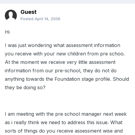
Guest
Posted
April 14, 2006
Hi
I was just wondering what assessment information
you receive with your new children from pre schoo.
At the moment we receive very little assessment
information from our pre-school, they do not do
anything towards the Foundation stage profile. Should
they be doing so?
I am meeting with the pre school manager next week
as i really think we need to address this issue. What
sorts of things do you receive assessment wise and