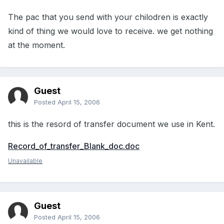
The pac that you send with your chilodren is exactly
kind of thing we would love to receive. we get nothing
at the moment.
Guest
Posted
April 15, 2006
this is the resord of transfer document we use in Kent.
Record_of_transfer_Blank_doc.doc
Unavailable
Guest
Posted
April 15, 2006