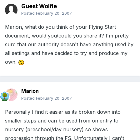
Guest Wolfie
Posted
February 20, 2007
Marion, what do you think of your Flying Start
document, would you/could you share it? I'm pretty
sure that our authority doesn't have anything used by
all settings and have decided to try and produce my
own.
Marion
Posted
February 20, 2007
Personally I find it easier as its broken down into
smaller steps and can be used from on entry to
nursery (preschool/day nursery) so shows
progression through the FS. Unfortunately I can't