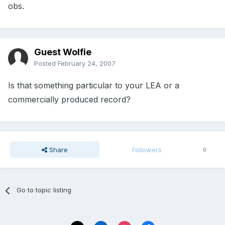
obs.
Guest Wolfie
Posted
February 24, 2007
Is that something particular to your LEA or a
commercially produced record?
Share
Followers
0
Go to topic listing