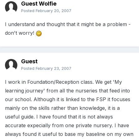
Guest Wolfie
Posted
February 20, 2007
I understand and thought that it might be a problem -
don't worry!
Guest
Posted
February 23, 2007
I work in Foundation/Reception class. We get 'My
learning journey' from all the nurseries that feed into
our school. Although it is linked to the FSP it focuses
mainly on the skills rather than knowledge, it is a
useful guide. I have found that it is not always
accurate expecially from one private nursery. I have
always found it useful to base my baseline on my own