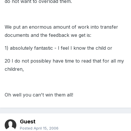
do not want to overload them.
We put an enormous amount of work into transfer
documents and the feedback we get is:
1) absolutely fantastic - I feel I know the child or
20 I do not possibley have time to read that for all my
children,
Oh well you can't win them all!
Guest
Posted
April 15, 2006