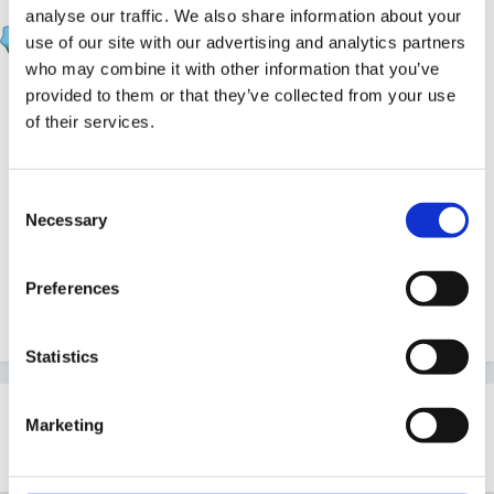
analyse our traffic. We also share information about your
EmilyTapestrySupport
use of our site with our advertising and analytics partners
Posted
June 10, 2019
who may combine it with other information that you’ve
You can now see whether children on your account
provided to them or that they’ve collected from your use
of their services.
are reaching 'GLD' (Good Level of Development)
based on your EYFSP page.
Consent
A child is considered as achieving GLD if they are at
Necessary
Selection
"Expected" or "Exceeding" across all aspects in the 5 areas.
This tutorial
will talk you through where you can find
Preferences
this screen and how you can use it.
Statistics
Marketing
This topic is now closed to further replies.