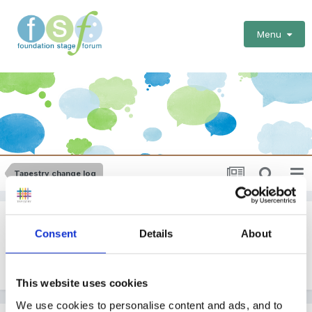
Menu
Tapestry change log
New GLD screen
Consent
Details
About
By
EmilyTapestrySupport
June 10, 2019
in
Tapestry change log
This website uses cookies
We use cookies to personalise content and ads, and to