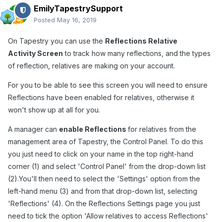
EmilyTapestrySupport
Posted
May 16, 2019
On Tapestry you can use the
Reflections Relative
Activity Screen
to track how many reflections, and the types
of reflection, relatives are making on your account.
For you to be able to see this screen you will need to ensure
Reflections have been enabled for relatives, otherwise it
won't show up at all for you.
A manager can
enable Reflections
for relatives from the
management area of Tapestry, the Control Panel. To do this
you just need to click on your name in the top right-hand
corner (1) and select 'Control Panel' from the drop-down list
(2).You'll then need to select the 'Settings' option from the
left-hand menu (3) and from that drop-down list, selecting
'Reflections' (4). On the Reflections Settings page you just
need to tick the option 'Allow relatives to access Reflections'