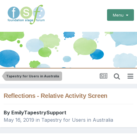
Menu
Tapestry for Users in Australia
Reflections - Relative Activity Screen
By
EmilyTapestrySupport
May 16, 2019
in
Tapestry for Users in Australia