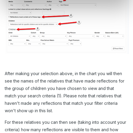
After making your selection above, in the chart you will then
see the names of the relatives that have made reflections for
the group of children you have chosen to view and that
match your search criteria (1). Please note that relatives that
haven't made any reflections that match your filter criteria
won't show up in this list.
For these relatives you can then see (taking into account your
criteria) how many reflections are visible to them and how