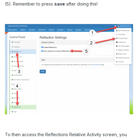
(5). Remember to press
save
after doing this!
To then access the Reflections Relative Activity screen, you