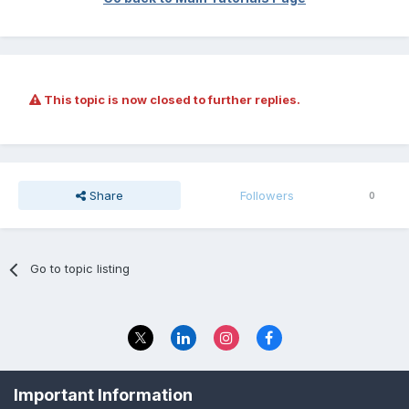
This topic is now closed to further replies.
Share
Followers
0
Go to topic listing
Privacy Policy
Contact Us
Important Information
© 2023 The Foundation Stage Forum Ltd