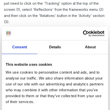
just need to click on the 'Tracking' option at the top of the
screen (1), select 'Reflections' from the frameworks menu (2)
and then click on the 'Relatives' button in the 'Activity' section
(3).
Consent
Details
About
This website uses cookies
We use cookies to personalise content and ads, and to
analyse our traffic. We also share information about your
use of our site with our advertising and analytics partners
who may combine it with other information that you’ve
Once you get to the Relative Activity page you can select a
provided to them or that they’ve collected from your use
period of time to view (1), whether you want draft reflections
of their services.
to contribute (2) and you can then filter down which reflections