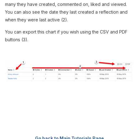
many they have created, commented on, liked and viewed.
You can also see the date they last created a reflection and
when they were last active (2).
You can export this chart if you wish using the CSV and PDF
buttons (3).
Go back to Main Tutorials Page