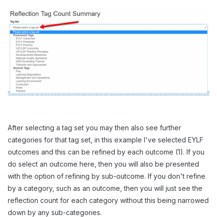
After selecting a tag set you may then also see further
categories for that tag set, in this example I've selected EYLF
outcomes and this can be refined by each outcome (1). If you
do select an outcome here, then you will also be presented
with the option of refining by sub-outcome. If you don't refine
by a category, such as an outcome, then you will just see the
reflection count for each category without this being narrowed
down by any sub-categories.