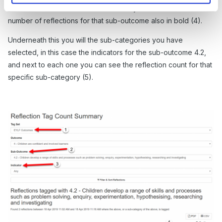
have selected in bold and next to this you can see the total
number of reflections for that sub-outcome also in bold (4).
Underneath this you will the sub-categories you have
selected, in this case the indicators for the sub-outcome 4.2,
and next to each one you can see the reflection count for that
specific sub-category (5).