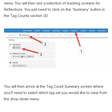
menu. You will then see a selection of tracking screens for
Reflections. You just need to click on the 'Summary' button in
the Tag Counts section (3).
You will then arrive at the Tag Count Summary screen where
you’ll need to select which tag set you would like to view from
the drop-down menu.