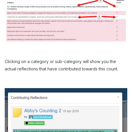
Clicking on a category or sub-category will show you the
actual reflections that have contributed towards this count.