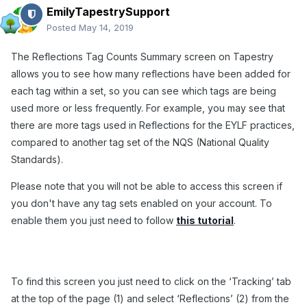
EmilyTapestrySupport
Posted
May 14, 2019
The Reflections Tag Counts Summary screen on Tapestry
allows you to see how many reflections have been added for
each tag within a set, so you can see which tags are being
used more or less frequently. For example, you may see that
there are more tags used in Reflections for the EYLF practices,
compared to another tag set of the NQS (National Quality
Standards).
Please note that you will not be able to access this screen if
you don't have any tag sets enabled on your account. To
enable them you just need to follow
this tutorial
.
To find this screen you just need to click on the ‘Tracking’ tab
at the top of the page (1) and select ‘Reflections’ (2) from the