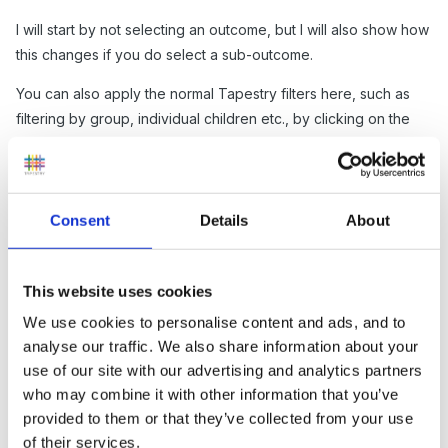
I will start by not selecting an outcome, but I will also show how
this changes if you do select a sub-outcome.
You can also apply the normal Tapestry filters here, such as
filtering by group, individual children etc., by clicking on the
'Filter & Sort Reflections' button (2).
Then in the chart you can see the tag set you have chosen at
the top (3) as well as the total reflection count for that tag set
Consent
Details
About
(4). Under the tag set name, you will see each tag, in this case
each outcome, (5) and the reflection count for each specific
one (6).
This website uses cookies
Any tags that haven't been included in any reflections will
We use cookies to personalise content and ads, and to
analyse our traffic. We also share information about your
show up as pink to indicate this (7).
use of our site with our advertising and analytics partners
who may combine it with other information that you’ve
provided to them or that they’ve collected from your use
of their services.