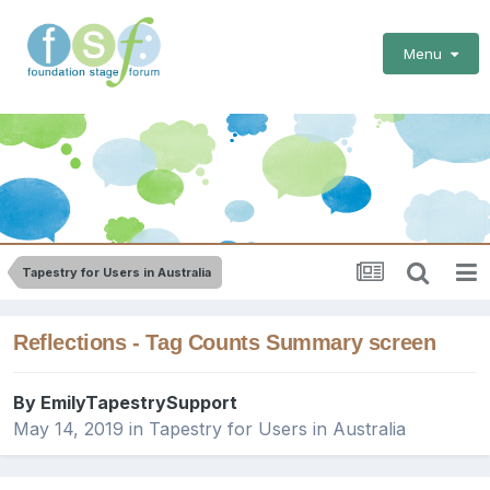
Menu
Tapestry for Users in Australia
Reflections - Tag Counts Summary screen
By
EmilyTapestrySupport
May 14, 2019
in
Tapestry for Users in Australia