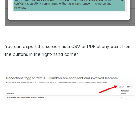
You can export this screen as a CSV or PDF at any point from
the buttons in the right-hand corner.