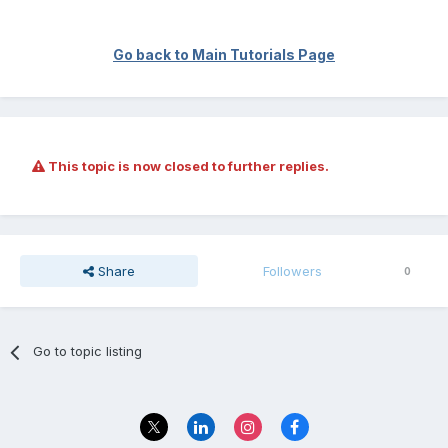
Go back to Main Tutorials Page
This topic is now closed to further replies.
Share
Followers
0
Go to topic listing