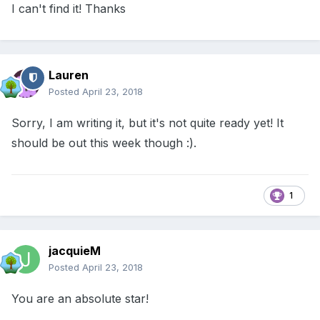
I can't find it! Thanks
Lauren
Posted
April 23, 2018
Sorry, I am writing it, but it's not quite ready yet! It
should be out this week though :).
1
jacquieM
Posted
April 23, 2018
You are an absolute star!