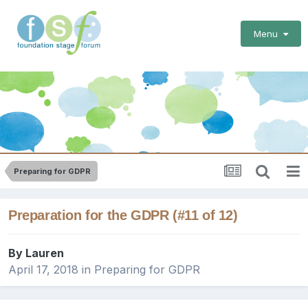
Menu
Preparing for GDPR
Preparation for the GDPR (#11 of 12)
By
Lauren
April 17, 2018
in
Preparing for GDPR