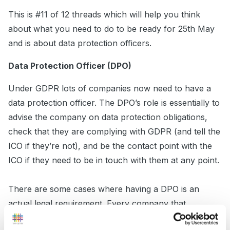
This is #11 of 12 threads which will help you think
about what you need to do to be ready for 25th May
and is about data protection officers.
Data Protection Officer (DPO)
Under GDPR lots of companies now need to have a
data protection officer. The DPO’s role is essentially to
advise the company on data protection obligations,
check that they are complying with GDPR (and tell the
ICO if they’re not), and be the contact point with the
ICO if they need to be in touch with them at any point.
There are some cases where having a DPO is an
actual legal requirement. Every company that
processes data can
choose
to have one, but it’s not