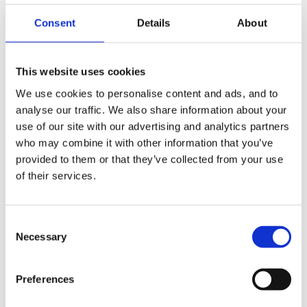
always necessary and you may decide that you don't
formally want to nominate one.
Consent
Details
About
You do have to have one if you’re a:
This website uses cookies
- Public authority or body
We use cookies to personalise content and ads, and to
analyse our traffic. We also share information about your
- Systematically monitoring individuals on a large
use of our site with our advertising and analytics partners
scale
who may combine it with other information that you’ve
provided to them or that they’ve collected from your use
- Processing special categories of data or data
of their services.
relating to criminal convictions and offence on a large
scare
Consent
Necessary
In reality, we think it’s unlikely that any of those things
Selection
will apply to anyone reading this (although large scale
isn’t actually defined so it’s open to interpretation), but
Preferences
if you don’t think you can justify your reasons not to