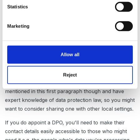
have one, or you can but you want one anyway, the
Statistics
first thing to think about is whether your LA might
have one that you can use. If not, it’s worth knowing
Marketing
that your DPO can have other tasks in the
organisation, as long as they wouldn’t result in a
conflict in interest. So the owner couldn’t be your
Allow all
DPO for example, because they’re the one coming up
with the data protection policies and wouldn’t be likely
to whistle blow on themselves if they’re not
Reject
complying. They do need to be able to do the things
mentioned in this first paragraph though and have
expert knowledge of data protection law, so you might
want to consider sharing one with other local settings.
If you do appoint a DPO, you'll need to make their
contact details easily accessible to those who might