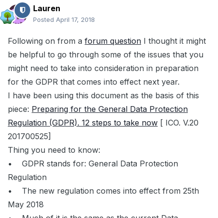
Lauren
Posted
April 17, 2018
Following on from a
forum question
I thought it might
be helpful to go through some of the issues that you
might need to take into consideration in preparation
for the GDPR that comes into effect next year.
I have been using this document as the basis of this
piece:
Preparing for the General Data Protection
Regulation (GDPR). 12 steps to take now
[ ICO. V.20
201700525]
Thing you need to know:
• GDPR stands for: General Data Protection
Regulation
• The new regulation comes into effect from 25th
May 2018