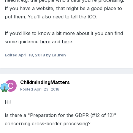
need it e.g. the people who's data you're processing.
If you have a website, that might be a good place to
put them. You'll also need to tell the ICO.
If you’d like to know a bit more about it you can find
some guidance
here
and
her
e.
Edited
April 18, 2018
by Lauren
ChildmindingMatters
Posted
April 23, 2018
Hi!
Is there a "Preparation for the GDPR (#12 of 12)"
concerning cross-border processing?