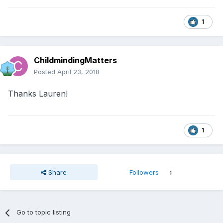
1
ChildmindingMatters
Posted
April 23, 2018
Thanks Lauren!
1
Share
Followers
1
Go to topic listing