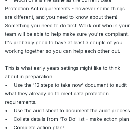
• Much of it is the same as the current Data
Protection Act requirements - however some things
are different, and you need to know about them!
Something you need to do first: Work out who in your
team will be able to help make sure you're compliant.
It's probably good to have at least a couple of you
working together so you can help each other out.
This is what early years settings might like to think
about in preparation.
• Use the '12 steps to take now' document to audit
what they already do to meet data protection
requirements.
• Use the audit sheet to document the audit process
• Collate details from 'To Do' list - make action plan
• Complete action plan!