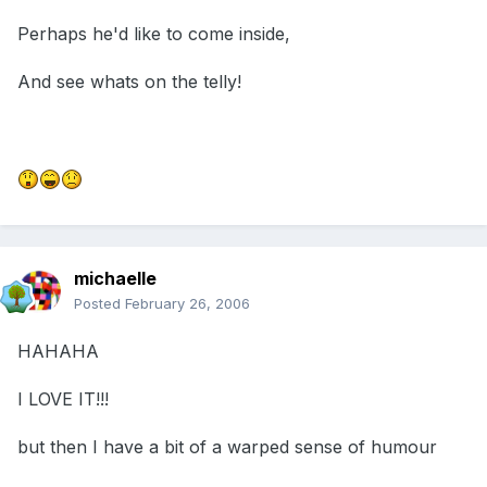
Perhaps he'd like to come inside,
And see whats on the telly!
michaelle
Posted
February 26, 2006
HAHAHA
I LOVE IT!!!
but then I have a bit of a warped sense of humour