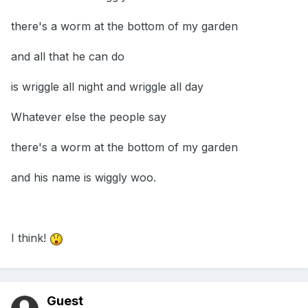
there's a worm at the bottom of my garden
and all that he can do
is wriggle all night and wriggle all day
Whatever else the people say
there's a worm at the bottom of my garden
and his name is wiggly woo.
I think!
Guest