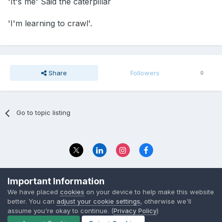
'It's me' Said the caterpillar
'I'm learning to crawl'.
Share
Followers
0
Go to topic listing
Privacy Policy
Contact Us
Important Information
© 2023 The Foundation Stage Forum Ltd
We have placed
cookies
on your device to help make this website
better. You can
adjust your cookie settings
, otherwise we'll
assume you're okay to continue. (
Privacy Policy
)