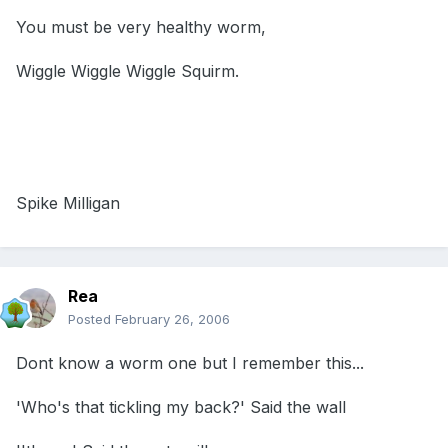
You must be very healthy worm,
Wiggle Wiggle Wiggle Squirm.
Spike Milligan
Rea
Posted
February 26, 2006
Dont know a worm one but I remember this...
'Who's that tickling my back?' Said the wall