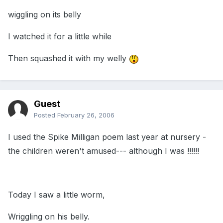
wiggling on its belly
I watched it for a little while
Then squashed it with my welly
Guest
Posted
February 26, 2006
I used the Spike Milligan poem last year at nursery -
the children weren't amused--- although I was !!!!!!
Today I saw a little worm,
Wriggling on his belly.