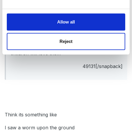
a worm that wriggles on his belly but I cant
recall it off the top of my head.
Allow all
Perhaps you could combine all 3 and have 3
Reject
verses. They are all good arent they and the
children will love them
49131[/snapback]
Think its something like
I saw a worm upon the ground