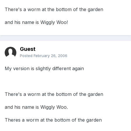
There's a worm at the bottom of the garden
and his name is Wiggly Woo!
Guest
Posted
February 26, 2006
My version is slightly different again
There's a worm at the bottom of the garden
and his name is Wiggly Woo.
Theres a worm at the bottom of the garden