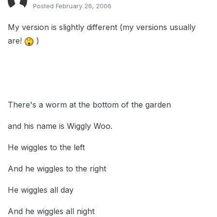
Posted
February 26, 2006
My version is slightly different (my versions usually
are!
)
There's a worm at the bottom of the garden
and his name is Wiggly Woo.
He wiggles to the left
And he wiggles to the right
He wiggles all day
And he wiggles all night