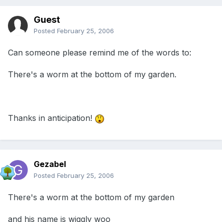
Guest
Posted
February 25, 2006
Can someone please remind me of the words to:
There's a worm at the bottom of my garden.
Thanks in anticipation!
Gezabel
Posted
February 25, 2006
There's a worm at the bottom of my garden
and his name is wiggly woo