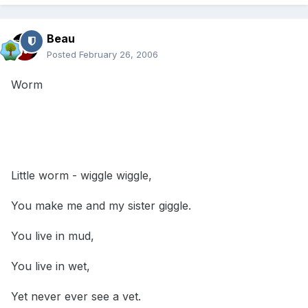
Beau
Posted
February 26, 2006
Worm
Little worm - wiggle wiggle,
You make me and my sister giggle.
You live in mud,
You live in wet,
Yet never ever see a vet.