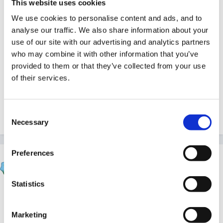
This website uses cookies
It made me think of a Spike Milligan poem about a
We use cookies to personalise content and ads, and to
worm that wriggles on his belly but I cant recall it off
analyse our traffic. We also share information about your
the top of my head.
use of our site with our advertising and analytics partners
who may combine it with other information that you’ve
provided to them or that they’ve collected from your use
of their services.
Perhaps you could combine all 3 and have 3 verses.
They are all good arent they and the children will love
them
Consent
Necessary
Selection
Preferences
Marion
Posted
February 26, 2006
Statistics
michaelle said:
Marketing
It made me think of a Spike Milligan poem about