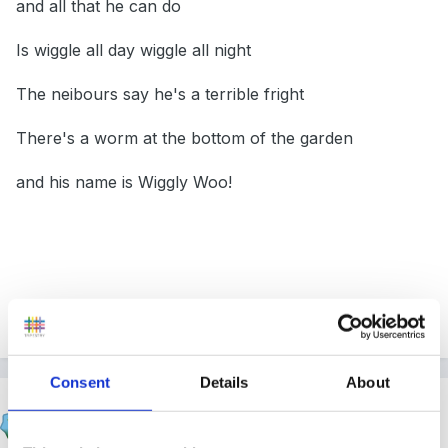
and all that he can do
Is wiggle all day wiggle all night
The neibours say he's a terrible fright
There's a worm at the bottom of the garden
and his name is Wiggly Woo!
Whitetree
Consent
Details
About
michaelle
Posted
February 26, 2006