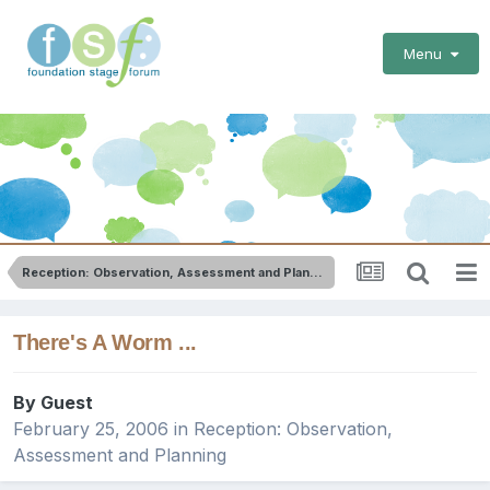
Menu
Reception: Observation, Assessment and Planning
There's A Worm ...
By Guest
February 25, 2006
in
Reception: Observation,
Assessment and Planning