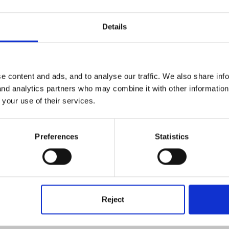
Details
e content and ads, and to analyse our traffic. We also share inf
 and analytics partners who may combine it with other informatio
 your use of their services.
 new location! Please follow
this link
to learn about to deactivat
Preferences
Statistics
Reject
plies.