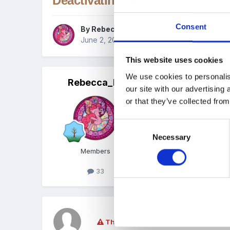
Deactivating Children
Consent
By
Rebecca_H
June 2, 2017
in
Tapestry tutorials
This website uses cookies
We use cookies to personalis
Rebecca_H
Posted
June 2, 2017
our site with our advertising
or that they’ve collected from
This tutorial now has a
Consent
Necessary
Selection
Members
33
This topic is now closed to further re