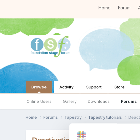
Home
Forum
A
Browse
Activity
Support
Store
Online Users
Gallery
Downloads
Forums
Home
Forums
Tapestry
Tapestry tutorials
Deact