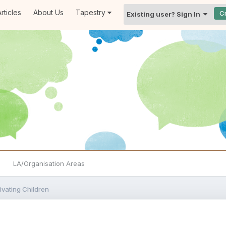
rticles
About Us
Tapestry
C
Existing user? Sign In
LA/Organisation Areas
ivating Children