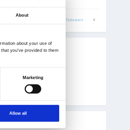
About
Share
Followers
0
ormation about your use of
n that you’ve provided to them
e children on Tapestry.
Marketing
Allow all