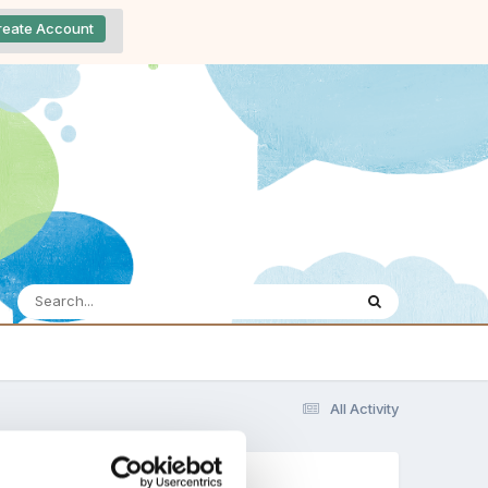
reate Account
All Activity