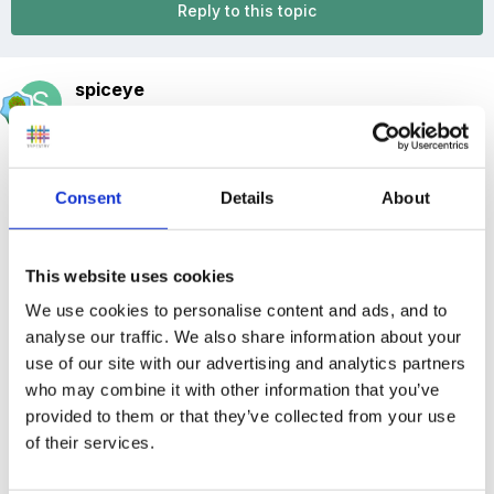
Reply to this topic
spiceye
Posted
January 11, 2017
We are a private day nursery located in N19 (10
minutes from Tufnell Park/Archway/Holloway tube
Consent
Details
About
station) with 34 children per day.
This website uses cookies
We use cookies to personalise content and ads, and to
We are currently looking for a Part Time Nursery Practitioner
analyse our traffic. We also share information about your
(qualified or currently training in childcare) to join our team, the
use of our site with our advertising and analytics partners
position is 3pm - 6pm Monday - Friday.
who may combine it with other information that you’ve
provided to them or that they’ve collected from your use
of their services.
Salary Offered - £ 4,350.00 - £ 5,700.00 depending on
age/experience