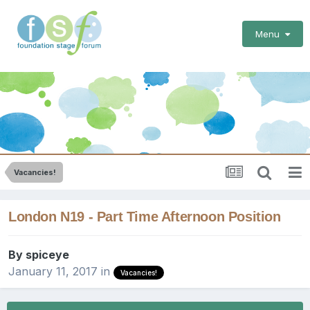
Menu
Vacancies!
London N19 - Part Time Afternoon Position
By
spiceye
January 11, 2017
in
Vacancies!