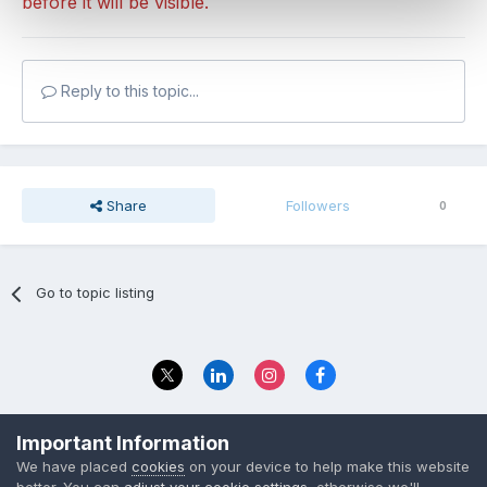
before it will be visible.
Reply to this topic...
Share
Followers
0
Go to topic listing
Privacy Policy
Contact Us
Important Information
© 2023 The Foundation Stage Forum Ltd
We have placed
cookies
on your device to help make this website
better. You can
adjust your cookie settings
, otherwise we'll