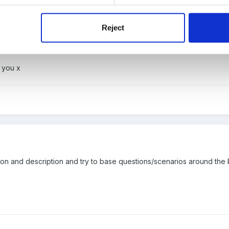
Reject
iew questions for forum.docx
 you x
ation and description and try to base questions/scenarios around the