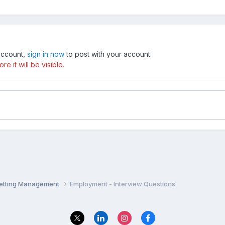
 account,
sign in now
to post with your account.
e it will be visible.
Setting Management
Employment - Interview Questions