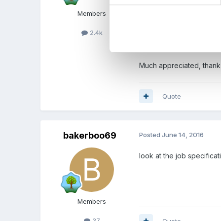
Members
2.4k
interv
Much appreciated, thank
Quote
bakerboo69
Posted
June 14, 2016
look at the job specific
Members
37
Quote