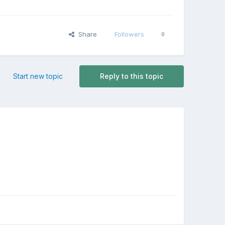
Share
Followers
0
Start new topic
Reply to this topic