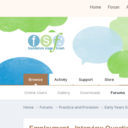
Home
Forum
A
Browse
Activity
Support
Store
Online Users
Gallery
Downloads
Forums
Home
Forums
Practice and Provision
Early Years 