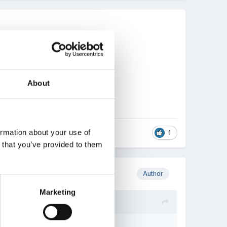
About
ormation about your use of
1
n that you’ve provided to them
Author
Marketing