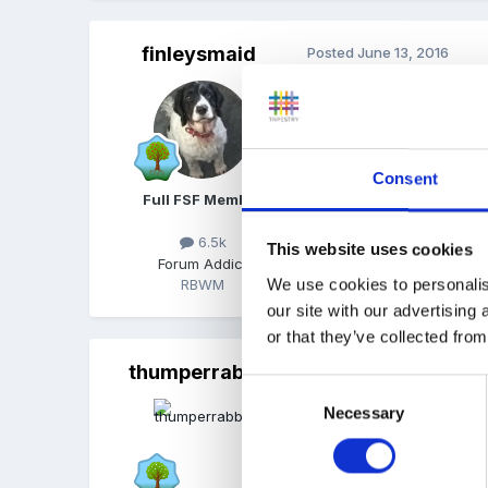
finleysmaid
Posted
June 13, 2016
try these for a start...
Consent
interview questions for
Full FSF Member
Unavailable
6.5k
This website uses cookies
Forum Addict
We use cookies to personalis
RBWM
Quote
our site with our advertising
or that they’ve collected from
thumperrabbit
Posted
June 13, 2016
Consent
Necessary
Selection
On 13/06/2016 at 2
try these for a start...