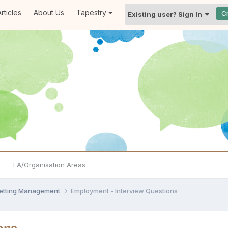
rticles
About Us
Tapestry
C
Existing user? Sign In
LA/Organisation Areas
Setting Management
Employment - Interview Questions