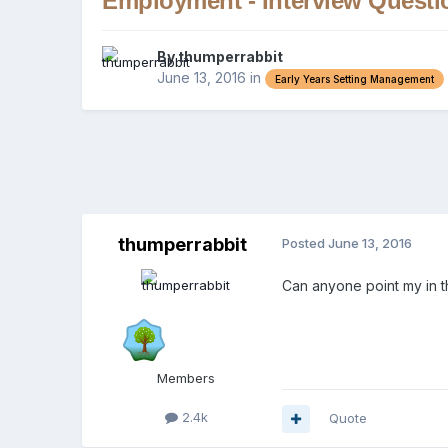
Employment - Interview Questi
By
thumperrabbit
June 13, 2016
in
Early Years Setting Management
thumperrabbit
Posted
June 13, 2016
Can anyone point my in t
Members
2.4k
Quote