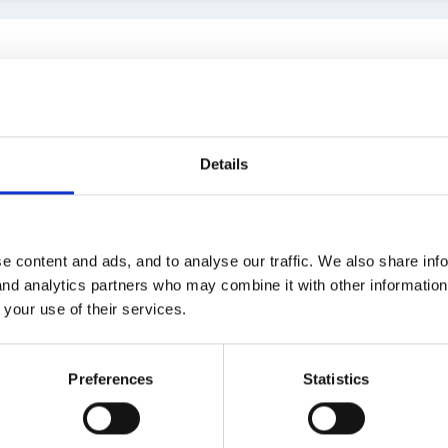
Details
 forum.docx
e content and ads, and to analyse our traffic. We also share inf
 and analytics partners who may combine it with other informatio
 your use of their services.
Preferences
Statistics
0:40, finleysmaid said: