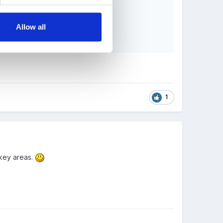
Allow all
1
 key areas.