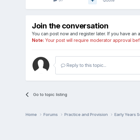
Join the conversation
You can post now and register later. If you have an
Note:
Your post will require moderator approval befor
Reply to this topic...
Go to topic listing
Home
Forums
Practice and Provision
Early Years 