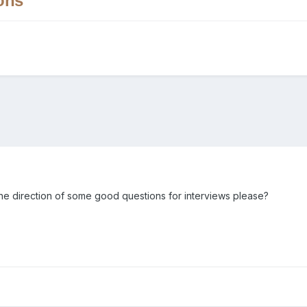
ons
he direction of some good questions for interviews please?