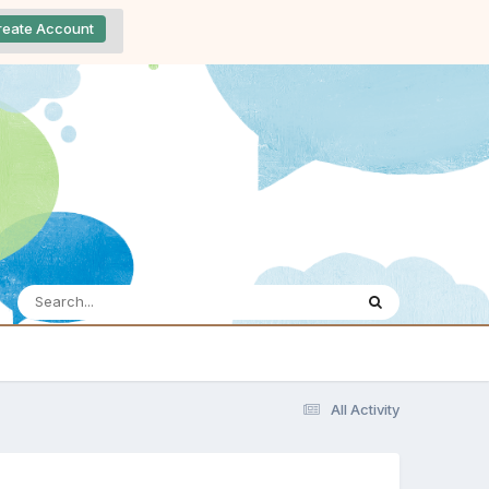
reate Account
All Activity