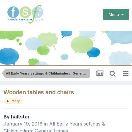
Menu
All Early Years settings & Childminders: General Issues
Wooden tables and chairs
Nursery
By
haltstar
January 19, 2016
in
All Early Years settings &
Childminders: General Issues