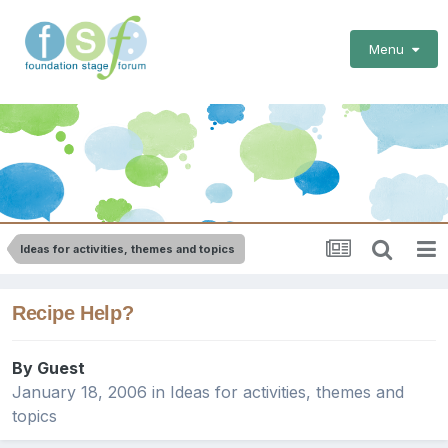
Menu
Ideas for activities, themes and topics
Recipe Help?
By Guest
January 18, 2006
in
Ideas for activities, themes and
topics