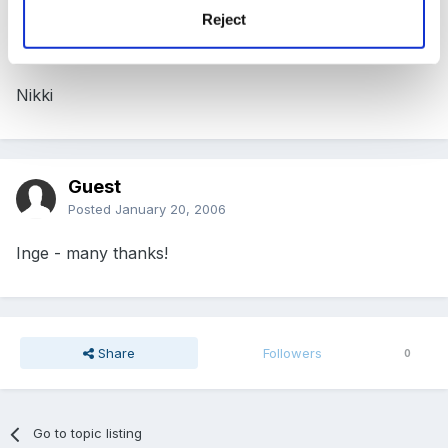
Posted
January 19, 2006
Reject
Great mice - seems to be a hot topic at the moment
Nikki
Guest
Posted
January 20, 2006
Inge - many thanks!
Share
Followers
0
Go to topic listing