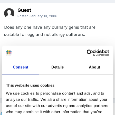
Guest
Posted
January 18, 2006
Does any one have any culinary gems that are
suitable for egg and nut allergy sufferers.
I am specifically looking for a recipe for sugar mice
but would love to hear any others!
Consent
Details
About
This website uses cookies
Many thanks!
We use cookies to personalise content and ads, and to
analyse our traffic. We also share information about your
use of our site with our advertising and analytics partners
Inge
who may combine it with other information that you’ve