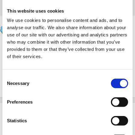
Reply to this topic
This website uses cookies
We use cookies to personalise content and ads, and to
blondie
analyse our traffic. We also share information about your
Posted
July 28, 2015
use of our site with our advertising and analytics partners
who may combine it with other information that you’ve
whoops this has gone up twice - not sure how to
provided to them or that they’ve collected from your use
delete one :0(
of their services.
Edited
July 28, 2015
by blondie
Consent
Necessary
Selection
Quote
Preferences
Join the conversation
You can post now and register later. If you have an
Statistics
account,
sign in now
to post with your account.
Note:
Your post will require moderator approval