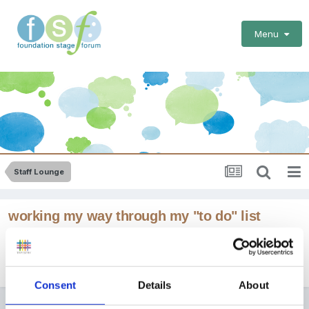
Menu
Staff Lounge
working my way through my "to do" list
By
blondie
July 28, 2015
in
Staff Lounge
Consent
Details
About