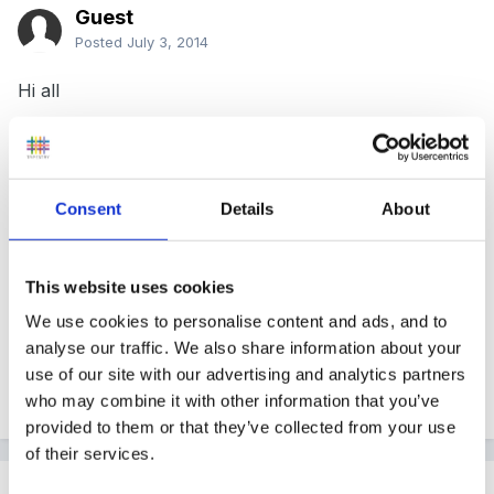
Guest
Posted
July 3, 2014
Hi all
I haven't been on here for a while. Can anyone point
me in the right direction, the statutory framework for
the Early Years Foundation Stage comes into force on
Consent
Details
About
September 1st 2014. Does anyone know what has
been removed from this document or added. I am
This website uses cookies
sure I saw something on here.
We use cookies to personalise content and ads, and to
Thank you for your time
analyse our traffic. We also share information about your
use of our site with our advertising and analytics partners
Dorinda
who may combine it with other information that you’ve
provided to them or that they’ve collected from your use
of their services.
Rea