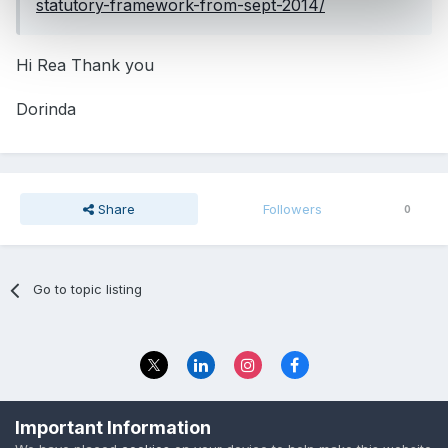
statutory-framework-from-sept-2014/
Hi Rea Thank you
Dorinda
Share
Followers
0
Go to topic listing
Privacy Policy
Contact Us
Important Information
© 2023 The Foundation Stage Forum Ltd