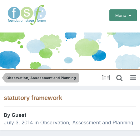
Menu
Observation, Assessment and Planning
statutory framework
By Guest
July 3, 2014
in
Observation, Assessment and Planning