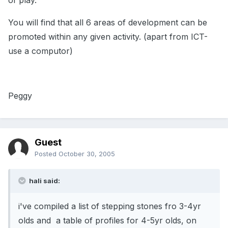
of play.
You will find that all 6 areas of development can be
promoted within any given activity. (apart from ICT-
use a computor)
Peggy
Guest
Posted
October 30, 2005
hali said:
i've compiled a list of stepping stones fro 3-4yr
olds and a table of profiles for 4-5yr olds, on