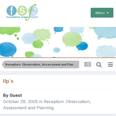
Menu
Reception: Observation, Assessment and Planning
Ilp`s
By Guest
October 29, 2005
in
Reception: Observation,
Assessment and Planning