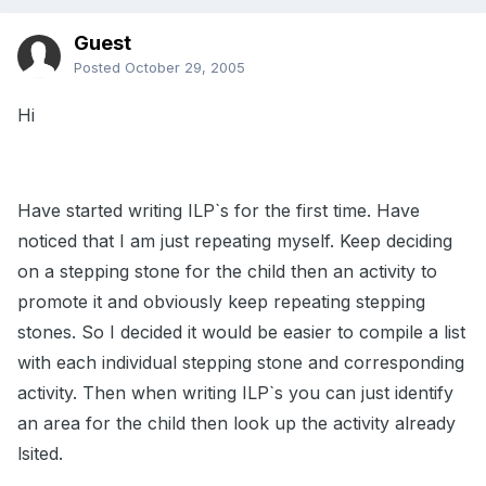
Guest
Posted
October 29, 2005
Hi
Have started writing ILP`s for the first time. Have
noticed that I am just repeating myself. Keep deciding
on a stepping stone for the child then an activity to
promote it and obviously keep repeating stepping
stones. So I decided it would be easier to compile a list
with each individual stepping stone and corresponding
activity. Then when writing ILP`s you can just identify
an area for the child then look up the activity already
lsited.