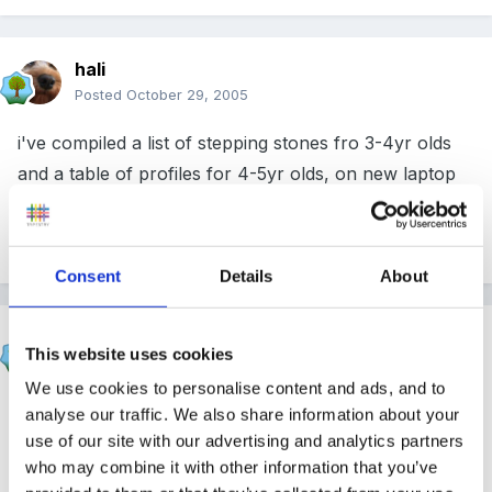
hali
Posted
October 29, 2005
i've compiled a list of stepping stones fro 3-4yr olds
and a table of profiles for 4-5yr olds, on new laptop
though all docs at nursery so if you want them i'll put
them on next wk....
Consent
Details
About
Susan
This website uses cookies
Posted
October 29, 2005
We use cookies to personalise content and ads, and to
hi Sally and welcome!
analyse our traffic. We also share information about your
use of our site with our advertising and analytics partners
who may combine it with other information that you’ve