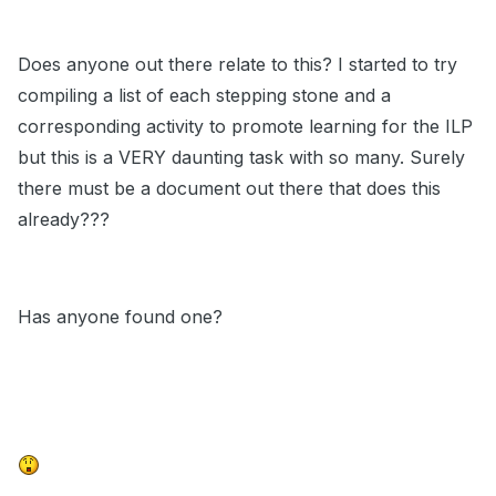
Does anyone out there relate to this? I started to try
compiling a list of each stepping stone and a
corresponding activity to promote learning for the ILP
but this is a VERY daunting task with so many. Surely
there must be a document out there that does this
already???
Has anyone found one?