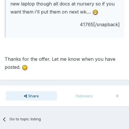
new laptop though all docs at nursery so if you
want them i'll put them on next wk....
41765[/snapback]
Thanks for the offer. Let me know when you have
posted.
Share
Followers
0
Go to topic listing