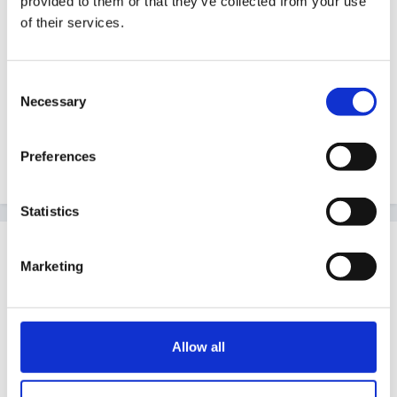
provided to them or that they’ve collected from your use
Do you have access to any of the assessment
of their services.
software as I am sure you could adapt some of that.
We had an IEP writing programme at my last school.
Consent
Necessary
Selection
I also have a document called Planning for Progress 2
Preferences
which is quite good.
Statistics
Guest
Marketing
Posted
October 30, 2005
Hi SallyQ, Welcome,
I think lists can be useful as a prompt but can I
Allow all
suggest, When planning for a child's next step, the
best activity would be based on what the child is