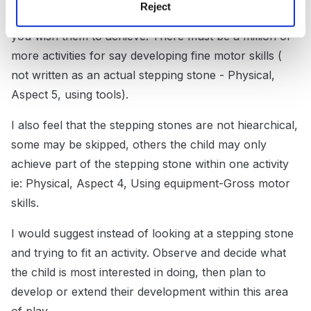
Reject
interested in alongside the developmental milestone
you wish them to achieve. There must be a million or
more activities for say developing fine motor skills (
not written as an actual stepping stone - Physical,
Aspect 5, using tools).
I also feel that the stepping stones are not hiearchical,
some may be skipped, others the child may only
achieve part of the stepping stone within one activity
ie: Physical, Aspect 4, Using equipment-Gross motor
skills.
I would suggest instead of looking at a stepping stone
and trying to fit an activity. Observe and decide what
the child is most interested in doing, then plan to
develop or extend their development within this area