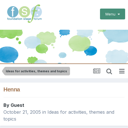
Menu
Ideas for activities, themes and topics
Henna
By Guest
October 21, 2005
in
Ideas for activities, themes and
topics