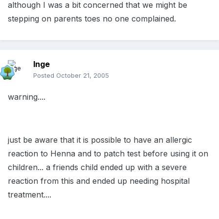
although I was a bit concerned that we might be
stepping on parents toes no one complained.
Inge
Posted
October 21, 2005
warning....
just be aware that it is possible to have an allergic
reaction to Henna and to patch test before using it on
children... a friends child ended up with a severe
reaction from this and ended up needing hospital
treatment....