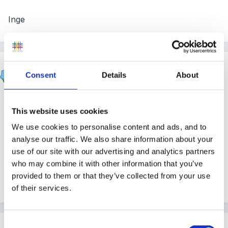
Inge
apple
Consent
Details
About
Posted
October 21, 2005
hi there
This website uses cookies
I asked people to collect eyebrow pencils and these
We use cookies to personalise content and ads, and to
seemed to work fine although not as effective as the
analyse our traffic. We also share information about your
real stuff. In the past when we have used henna we
use of our site with our advertising and analytics partners
who may combine it with other information that you’ve
have sent a note home to parents asking if they would
provided to them or that they’ve collected from your use
like their child to participate and give permission.
of their services.
Consent
Guest