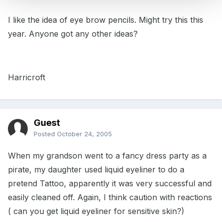
I like the idea of eye brow pencils. Might try this this
year. Anyone got any other ideas?
Harricroft
Guest
Posted
October 24, 2005
When my grandson went to a fancy dress party as a
pirate, my daughter used liquid eyeliner to do a
pretend Tattoo, apparently it was very successful and
easily cleaned off. Again, I think caution with reactions
( can you get liquid eyeliner for sensitive skin?)