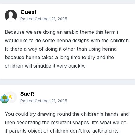
Guest
Posted
October 21, 2005
Because we are doing an arabic theme this term i
would like to do some henna designs with the children.
Is there a way of doing it other than using henna
because henna takes a long time to dry and the
children will smudge it very quickly.
Sue R
Posted
October 21, 2005
You could try drawing round the children's hands and
then decorating the resultant shapes. It's what we do
if parents object or children don't like getting dirty.