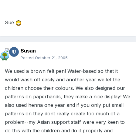
Sue
Susan
Posted
October 21, 2005
We used a brown felt pen! Water-based so that it
would wash off easily and another year we let the
children choose their colours. We also designed our
patterns on paperhands, they make a nice display! We
also used henna one year and if you only put small
patterns on they dont really create too much of a
problem--my Asian support staff were very keen to
do this with the children and do it properly and