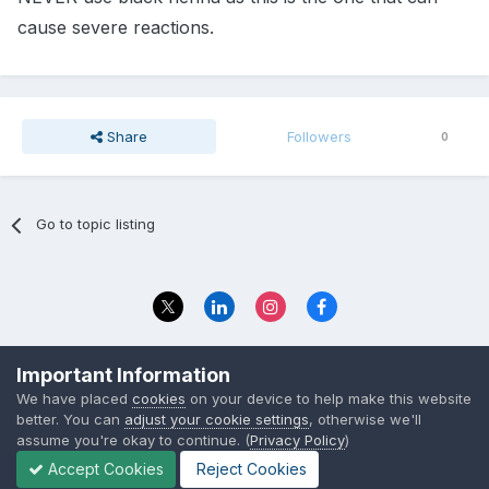
cause severe reactions.
Share
Followers
0
Go to topic listing
Privacy Policy
Contact Us
Important Information
© 2023 The Foundation Stage Forum Ltd
We have placed
cookies
on your device to help make this website
better. You can
adjust your cookie settings
, otherwise we'll
assume you're okay to continue. (
Privacy Policy
)
Accept Cookies
Reject Cookies