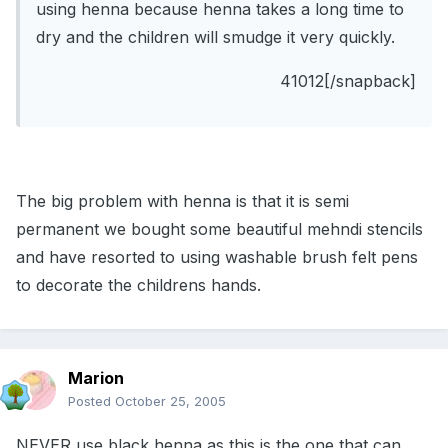
using henna because henna takes a long time to
dry and the children will smudge it very quickly.
41012[/snapback]
The big problem with henna is that it is semi
permanent we bought some beautiful mehndi stencils
and have resorted to using washable brush felt pens
to decorate the childrens hands.
Marion
Posted
October 25, 2005
NEVER use black henna as this is the one that can