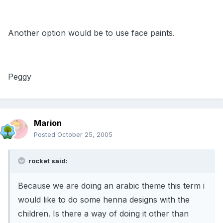
Another option would be to use face paints.
Peggy
Marion
Posted
October 25, 2005
rocket said:
Because we are doing an arabic theme this term i
would like to do some henna designs with the
children. Is there a way of doing it other than