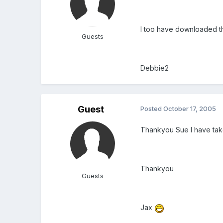
I too have downloaded 
Guests
Debbie2
Guest
Posted
October 17, 2005
Thankyou Sue I have take
Thankyou
Guests
Jax