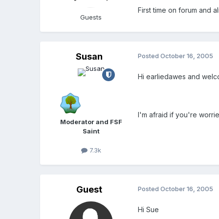
First time on forum and a
Guests
Susan
Posted
October 16, 2005
Hi earliedawes and wel
I'm afraid if you're worr
Moderator and FSF
Saint
7.3k
Guest
Posted
October 16, 2005
Hi Sue