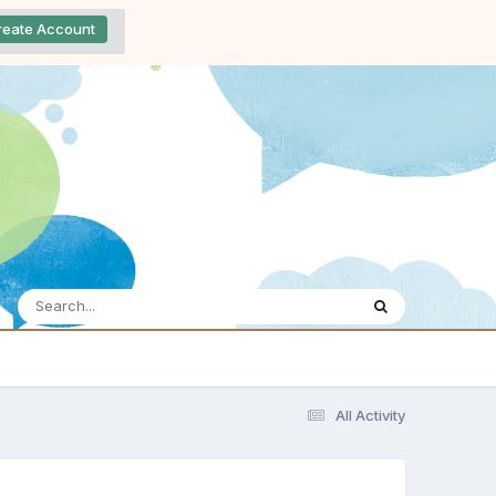
reate Account
All Activity