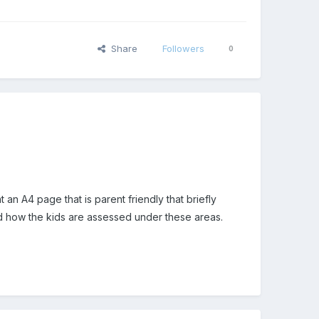
Share
Followers
0
 an A4 page that is parent friendly that briefly
tand how the kids are assessed under these areas.