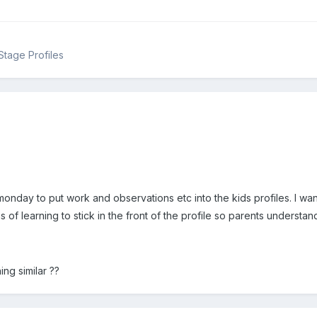
Stage Profiles
monday to put work and observations etc into the kids profiles. I want
as of learning to stick in the front of the profile so parents unders
ng similar ??