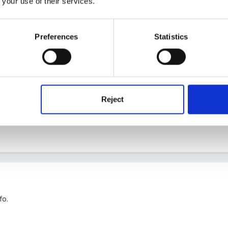
 your use of their services.
Preferences
Statistics
 just what I was looking for
Reject
fo.