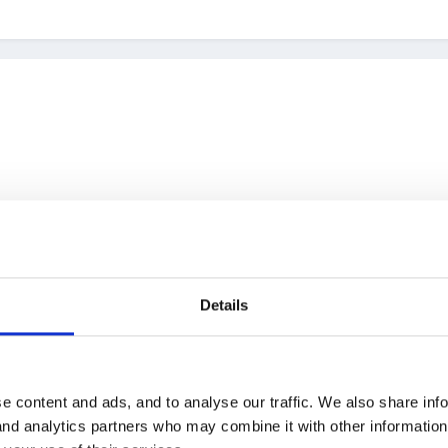
Details
reat!
e content and ads, and to analyse our traffic. We also share inf
 and analytics partners who may combine it with other informatio