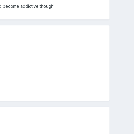
ould become addictive though!