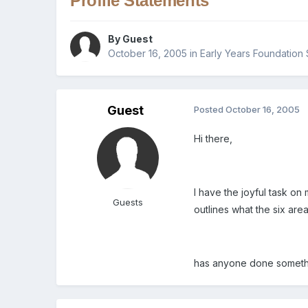
Profile Statements
By Guest
October 16, 2005
in
Early Years Foundation 
Guest
Posted
October 16, 2005
Hi there,
I have the joyful task on 
Guests
outlines what the six are
has anyone done somethi