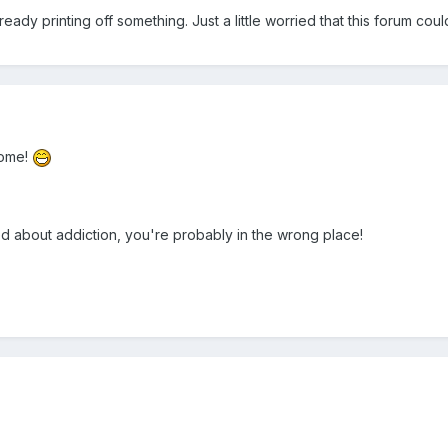
lready printing off something. Just a little worried that this forum c
come!
ied about addiction, you're probably in the wrong place!