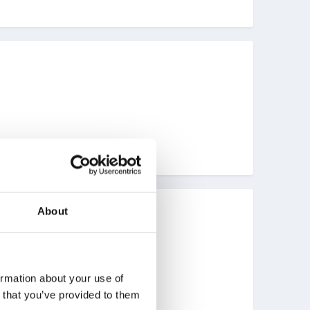
About
ormation about your use of
n that you’ve provided to them