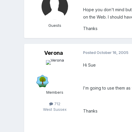
Hope you don't mind but I
on the Web. I should have 
Guests
Thanks
Verona
Posted
October 16, 2005
Hi Sue
I'm going to use them as w
Members
712
West Sussex
Thanks