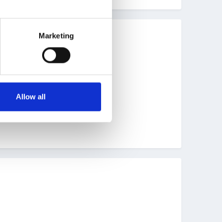
Marketing
Allow all