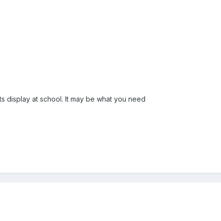
ts display at school. It may be what you need