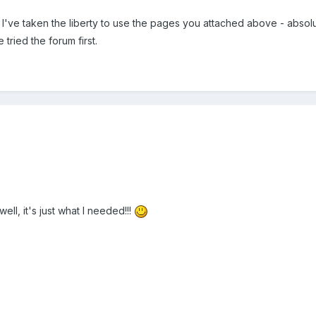
've taken the liberty to use the pages you attached above - absolute
tried the forum first.
ell, it's just what I needed!!!