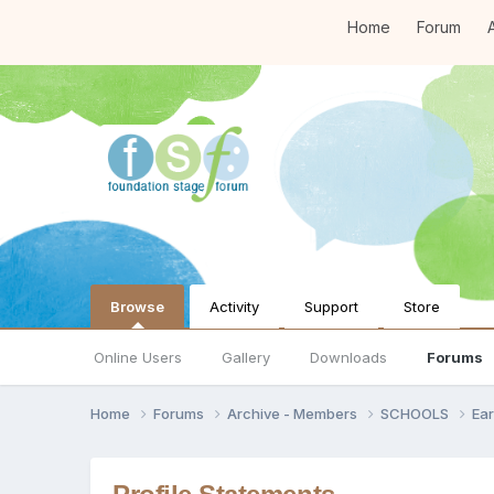
Home
Forum
A
Browse
Activity
Support
Store
Online Users
Gallery
Downloads
Forums
Home
Forums
Archive - Members
SCHOOLS
Ear