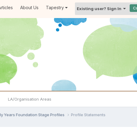
rticles
About Us
Tapestry
C
Existing user? Sign In
LA/Organisation Areas
ly Years Foundation Stage Profiles
Profile Statements