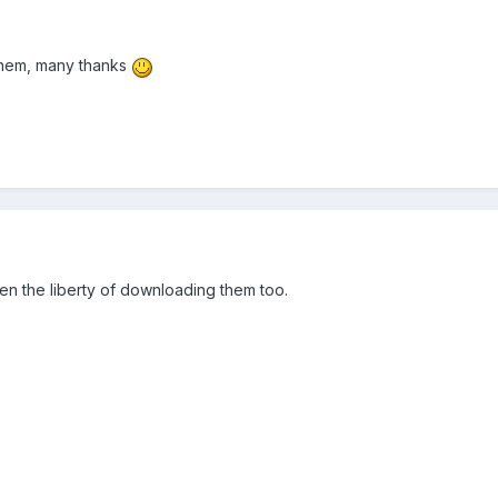
them, many thanks
n the liberty of downloading them too.