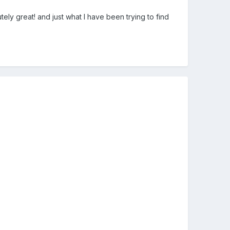
ly great! and just what I have been trying to find