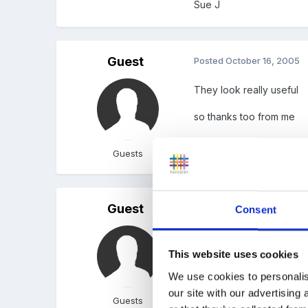
Sue J
Guest
Posted
October 16, 2005
They look really useful
so thanks too from me
Guests
Guest
Posted
October 16, 2005
Consent
Thanks Sue, these look g
This website uses cookies
We use cookies to personalis
our site with our advertising
Guests