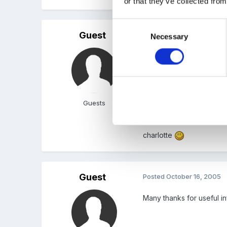
or that they’ve collected from
Consent
Guest
Posted
October 16, 2005
Necessary
Selection
brilliant, thanks for that,
many thanks again
Guests
charlotte
Guest
Posted
October 16, 2005
Many thanks for useful in