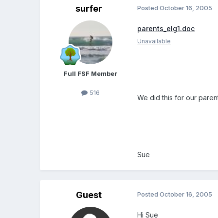
surfer
Posted
October 16, 2005
parents_elg1.doc
Unavailable
Full FSF Member
516
We did this for our paren
Sue
Guest
Posted
October 16, 2005
Hi Sue