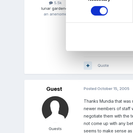
5.5k
they are.
lunar gardener
an anenome
Alternatively, we select 
our more bale chidlren e
I hope that makes sense
Quote
Guest
Posted
October 15, 2005
Thanks Mundia that was r
newer members of staff w
negotiate them with the t
not come up with any bett
Guests
seems to make sense as 