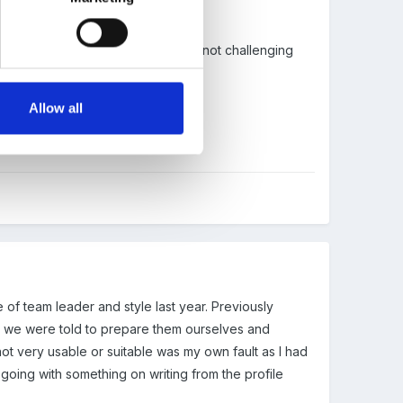
have been criticised in the past fro not challenging
Allow all
of team leader and style last year. Previously
r we were told to prepare them ourselves and
ot very usable or suitable was my own fault as I had
k going with something on writing from the profile