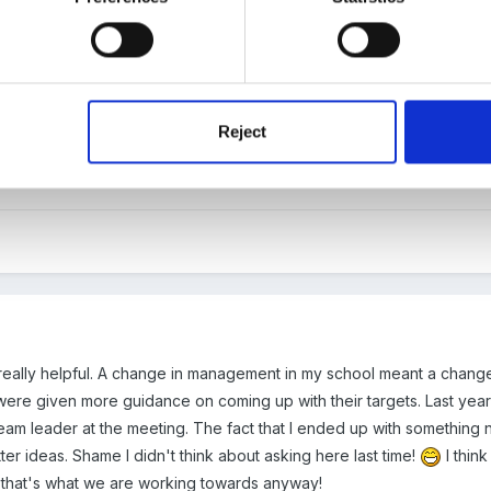
particular groups of chidlren in line with school SIP. For example we 
nough, so one year our tagerts were all focussed on that group.
Reject
?
eally helpful. A change in management in my school meant a change 
ere given more guidance on coming up with their targets. Last yea
eam leader at the meeting. The fact that I ended up with something n
er ideas. Shame I didn't think about asking here last time!
I thin
that's what we are working towards anyway!