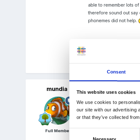
able to remember lots of 
therefore sound out say c
phonemes did not help.
Angela
Quote
Consent
mundia
Posted
October 15, 2005
This website uses cookies
Hi Angela.
We use cookies to personalis
our site with our advertising
sadly we dont get an awf
or that they’ve collected from
unreasonable to me given 
challenging for the more 
Full Member
Consent
on the profile..which you
Necessary
Selection