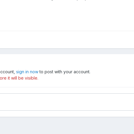
 account,
sign in now
to post with your account.
e it will be visible.