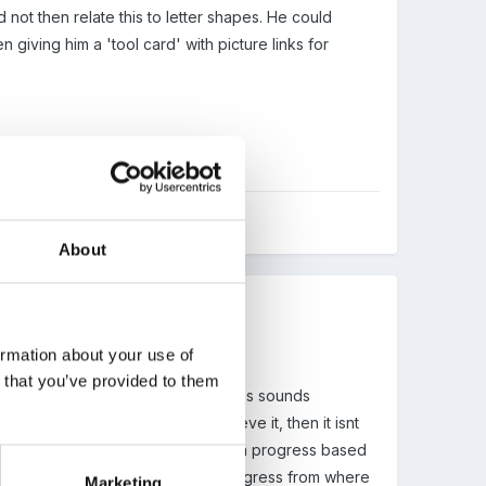
not then relate this to letter shapes. He could
giving him a 'tool card' with picture links for
About
ormation about your use of
n that you’ve provided to them
owever, a traget of 100% of a class sounds
low that the least ablecan achaieve it, then it isnt
 achieve a certain point, or select a progress based
nt is lowere, they can still make progress from where
Marketing