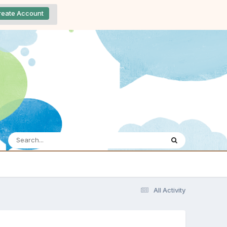
reate Account
All Activity