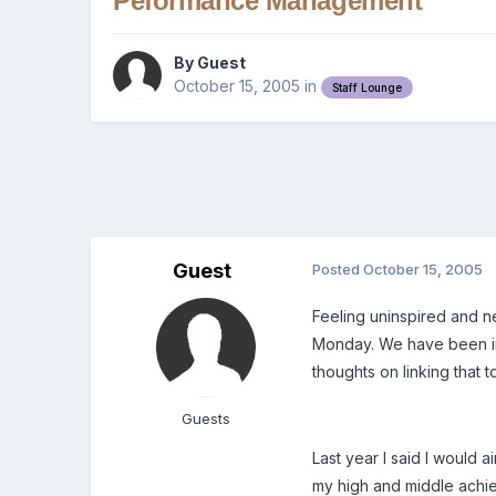
Peformance Management
By Guest
October 15, 2005
in
Staff Lounge
Guest
Posted
October 15, 2005
Feeling uninspired and 
Monday. We have been ins
thoughts on linking that
Guests
Last year I said I would 
my high and middle achie