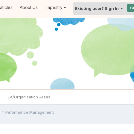
rticles
About Us
Tapestry
C
Existing user? Sign In
LA/Organisation Areas
e
Peformance Management