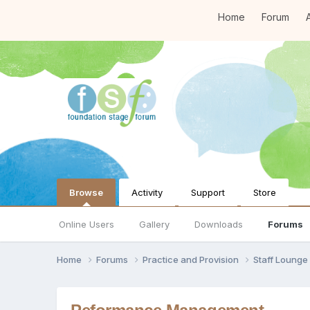
Home
Forum
A
Browse
Activity
Support
Store
Online Users
Gallery
Downloads
Forums
Home
Forums
Practice and Provision
Staff Loung