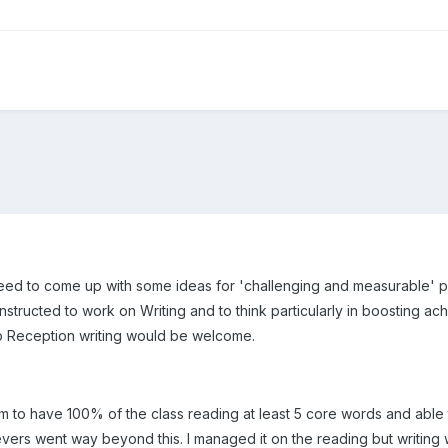
need to come up with some ideas for 'challenging and measurable' 
tructed to work on Writing and to think particularly in boosting ach
 to Reception writing would be welcome.
aim to have 100% of the class reading at least 5 core words and able
vers went way beyond this. I managed it on the reading but writing