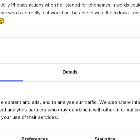
Jolly Phonics actions when he listened for phonemes in words could 
vc words correctly, but would not be able to write them down - even 
Details
e content and ads, and to analyse our traffic. We also share inf
 and analytics partners who may combine it with other informatio
ul lot of choice when it comes to perfomacne managment targets. H
 your use of their services.
that most classes have a range of ability and if you set teh tagert so 
able, and vice versa. We usaly pick taregt giving eithe two thirds to
 would hope all children would achieve. So even if theri starting poi
Preferences
Statistics