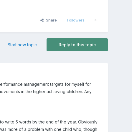
Share
Followers
0
Start new topic
Reply to this topic
performance management targets for myself for
ievements in the higher achieving children. Any
 to write 5 words by the end of the year. Obviously
 was more of a problem with one child who, though