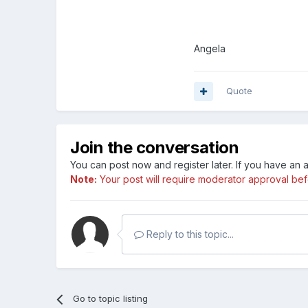
Angela
Quote
Join the conversation
You can post now and register later. If you have an
Note:
Your post will require moderator approval befor
Reply to this topic...
Go to topic listing