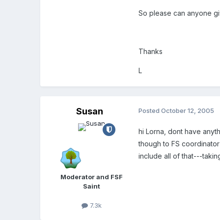
So please can anyone give
Thanks
L
Susan
Posted
October 12, 2005
hi Lorna, dont have anyt
though to FS coordinator 
include all of that---taki
Moderator and FSF
Saint
7.3k