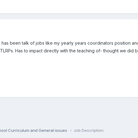
there has been talk of jobs like my yearly years coordinators positio
LRPs. Has to impact directly with the teaching of- thought we did bu
hool Curriculum and General issues
Job Description