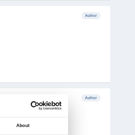
Author
Author
About