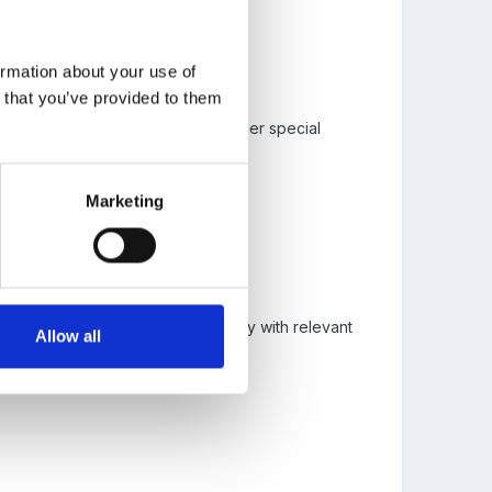
ormation about your use of
n that you’ve provided to them
o are very able, and those with other special
luding behaviour strategies.
 the curriculum.
Marketing
en are achieving well... discuss why with relevant
Allow all