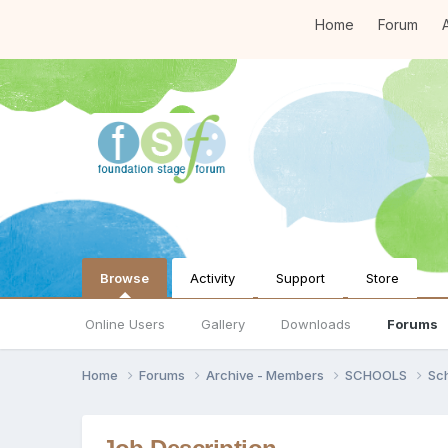
Home
Forum
A
Browse
Activity
Support
Store
Online Users
Gallery
Downloads
Forums
Home
Forums
Archive - Members
SCHOOLS
Sc