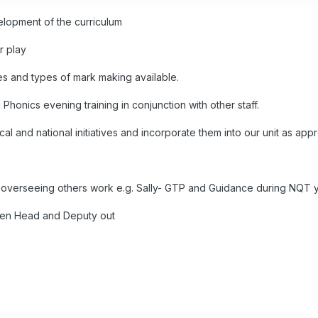
elopment of the curriculum
r play
es and types of mark making available.
 Phonics evening training in conjunction with other staff.
al and national initiatives and incorporate them into our unit as appr
nd overseeing others work e.g. Sally- GTP and Guidance during NQT 
hen Head and Deputy out