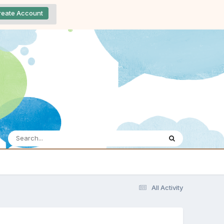
reate Account
All Activity