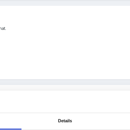
hat.
up with so far.
Details
 role