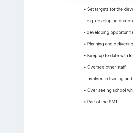
• Set targets for the dev
- e.g. developing outdoo
- developing opportuniti
• Planning and delivering
• Keep up to date with loc
• Oversee other staff
- involved in training a
• Over seeing school w
• Part of the SMT