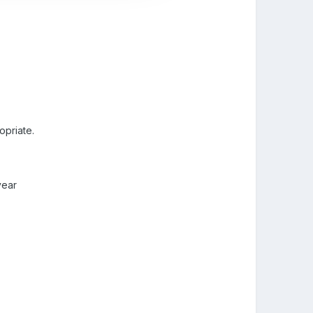
opriate.
year