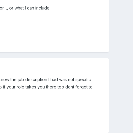
,,, or what I can include.
now the job description I had was not specific
 if your role takes you there too dont forget to