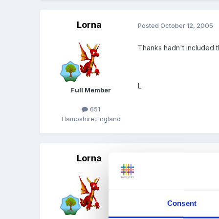
Lorna
Posted
October 12, 2005
Thanks hadn't included t
L
Full Member
651
Hampshire,England
Lorna
Posted
October 12, 2005
This is what I have come 
Consent
Early Years Coordinators