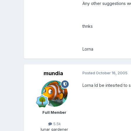
Any other suggestions we
thnks
Lorna
mundia
Posted
October 16, 2005
Lorna Id be intesrted to 
Full Member
5.5k
lunar gardener