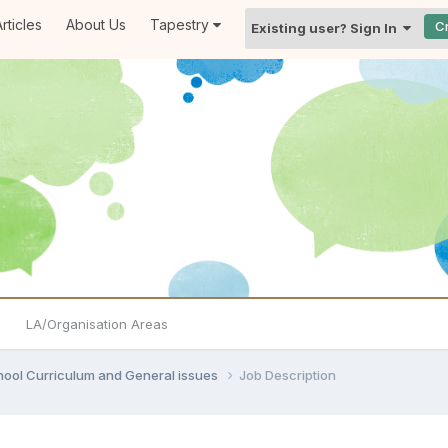
rticles
About Us
Tapestry
C
Existing user? Sign In
LA/Organisation Areas
hool Curriculum and General issues
Job Description