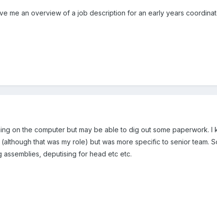
 me an overview of a job description for an early years coordinator.
hing on the computer but may be able to dig out some paperwork. I k
(although that was my role) but was more specific to senior team. So
ng assemblies, deputising for head etc etc.