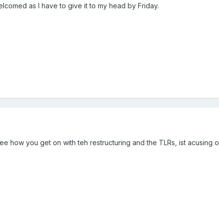
lcomed as I have to give it to my head by Friday.
see how you get on with teh restructuring and the TLRs, ist acusing 