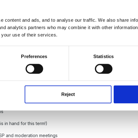
e content and ads, and to analyse our traffic. We also share inf
ff to ensure coverage of the foundation stage curriculum
 and analytics partners who may combine it with other informatio
 your use of their services.
age, continuity and progression for all children, including those wh
sions with class teachers about individual children as required, inc
 make sure appropriate resources are available to cover all areas of
Preferences
Statistics
nd efficient management and organisation of learning resources
see any areas that children are not achieving and areas where childr
Reject
ress these issues.
ls
 is in hand for this term!)
 FSP and moderation meetings