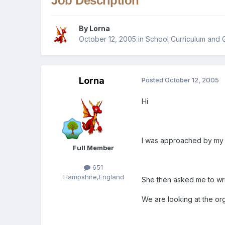
Job Description
By
Lorna
October 12, 2005
in
School Curriculum and 
Lorna
Posted
October 12, 2005
Hi
I was approached by my h
Full Member
651
Hampshire,England
She then asked me to write 
We are looking at the org