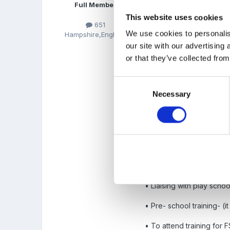
Full Member
This website uses cookies
651
We use cookies to personalis
Hampshire,England
• Planning with other sta
our site with our advertising
or that they’ve collected from
• Ensure curriculum cover
educational needs- discus
Consent
• Budget- to plan for and
Necessary
Selection
• ensure the effective a
• Moderate FSP
• Look at FSP results to 
staff and how we can add
• Liaising with play schoo
• Pre- school training- (it
• To attend training for