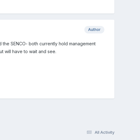
Author
n and the SENCO- both currently hold management
t will have to wait and see.
All Activity