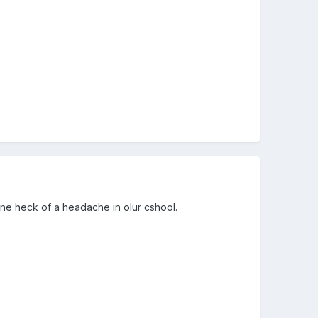
one heck of a headache in olur cshool.