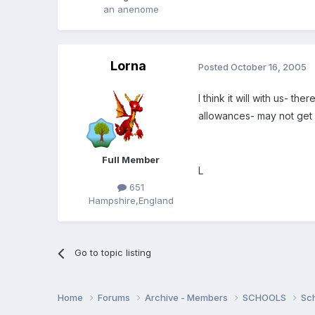
an anenome
Lorna
Posted
October 16, 2005
I think it will with us- 
allowances- may not get T
Full Member
L
651
Hampshire,England
Go to topic listing
Home
Forums
Archive - Members
SCHOOLS
Sc